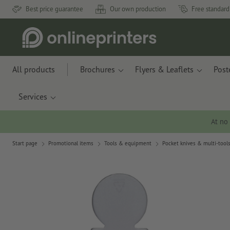
Best price guarantee
Our own production
Free standard
All products
Brochures
Flyers & Leaflets
Post
Services
At no
Start page
Promotional items
Tools & equipment
Pocket knives & multi-tool