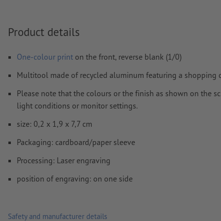
We will not check for
spelling and/or typographical errors
Product details
How do I create print data correctly?
One-colour print
on the front, reverse blank (1/0)
Multitool made of recycled aluminum featuring a shopping cart
Please note that the colours or the finish as shown on the s
light conditions or monitor settings.
size: 0,2 x 1,9 x 7,7 cm
Packaging: cardboard/paper sleeve
Processing: Laser engraving
position of engraving: on one side
Safety and manufacturer details