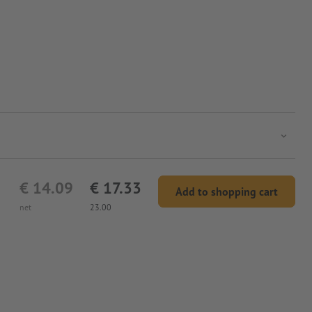
€ 14.09
€ 17.33
Add to shopping cart
net
23.00