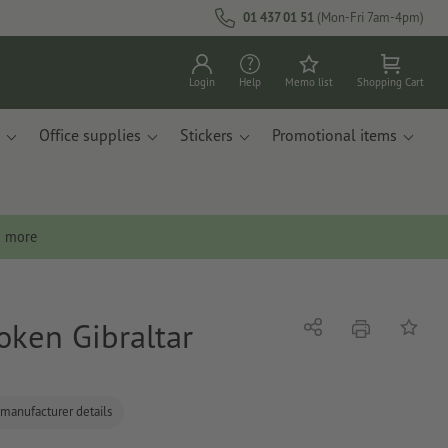
01 437 01 51
(Mon-Fri 7am-4pm)
Login
Help
Memo list
Shopping Cart
Office supplies
Stickers
Promotional items
n more
oken Gibraltar
print
Share
Add to 
 manufacturer details