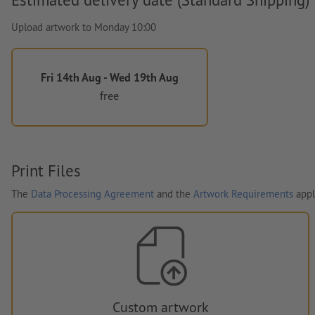
Upload artwork to Monday 10:00
Fri 14th Aug - Wed 19th Aug
free
Print Files
The
Data Processing Agreement
and the
Artwork Requirements
appl
Custom artwork