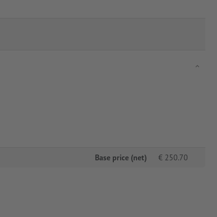
Base price (net)
€
250.70