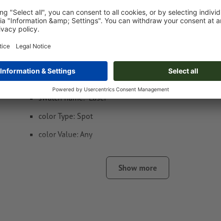
Token Gibraltar
Data format
: 1,5 x 1,5 cm
Special requirements for creating the artwork:
Create another colour swatch and assign the correspondi
the
laser engraving
.
swatch name: "Laser"
color Type: Spot
color Value: Any
Note: This "colour" is for production purposes only; it is n
engraving
Show more
The print-ready PDF file must contain vectors only. JPEG 
and templates are not suitable
Visit our Support Centre for more information and tips o