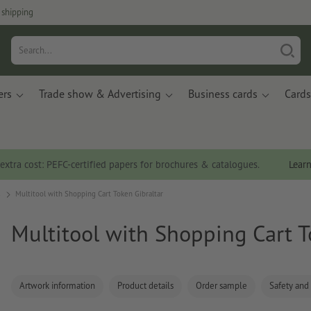
 shipping
ers
Trade show & Advertising
Business cards
Cards
 extra cost: PEFC-certified papers for brochures & catalogues.
Lear
s
Multitool with Shopping Cart Token Gibraltar
Multitool with Shopping Cart T
Artwork information
Product details
Order sample
Safety and