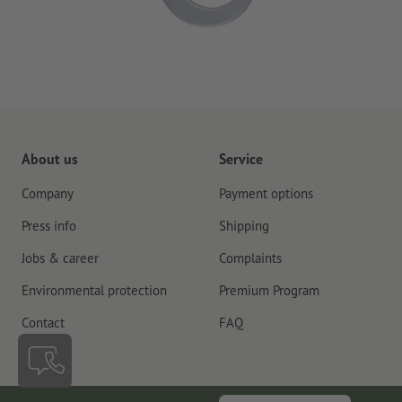
About us
Service
Company
Payment options
Press info
Shipping
Jobs & career
Complaints
Environmental protection
Premium Program
Contact
FAQ