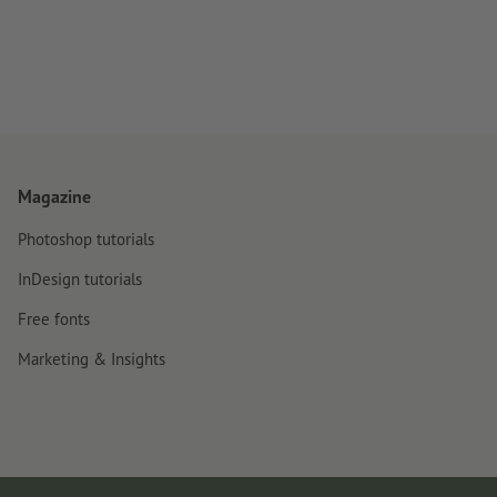
Magazine
Photoshop tutorials
InDesign tutorials
Free fonts
Marketing & Insights