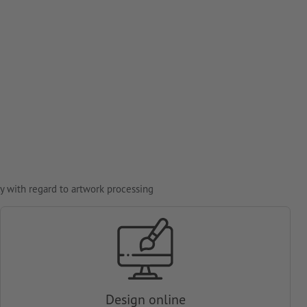
y with regard to artwork processing
Design online