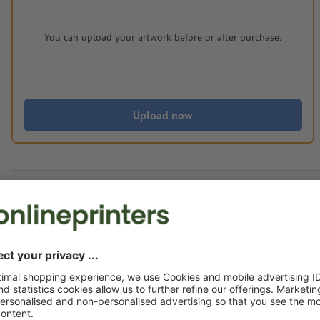
You can upload your artwork before or after purchase.
Upload now
Delivery approx.:
€ 250.70
€ 3
Fri 14th Aug - Wed 19th Aug
net
23.00
Weight: approx.
2.25 kg
Artwork information Multitool with Shoppin