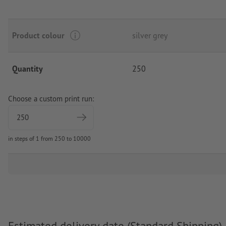
Product colour
silver grey
Quantity
250
Choose a custom print run:
in steps of 1 from 250 to 10000
Estimated delivery date (Standard Shipping)