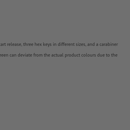
 release, three hex keys in different sizes, and a carabiner
creen can deviate from the actual product colours due to the