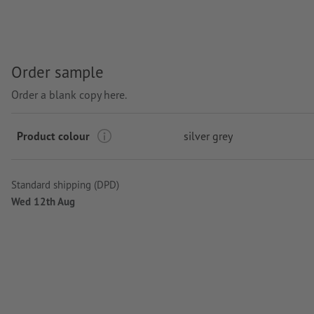
Order sample
Order a blank copy here.
Product colour
silver grey
Standard shipping (DPD)
Wed 12th Aug