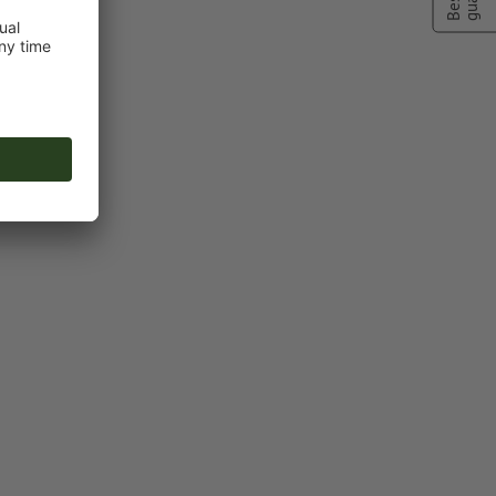
ng colour to
ot colour
or TIFF images
n
vector data
.