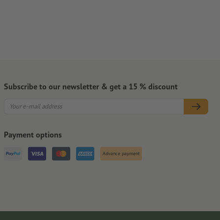
Subscribe to our newsletter & get a 15 % discount
Payment options
Advance payment