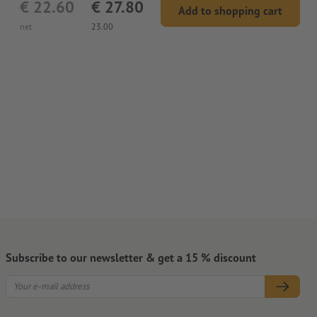
€ 22.60
€ 27.80
Add to shopping cart
net
23.00
Subscribe to our newsletter & get a 15 % discount