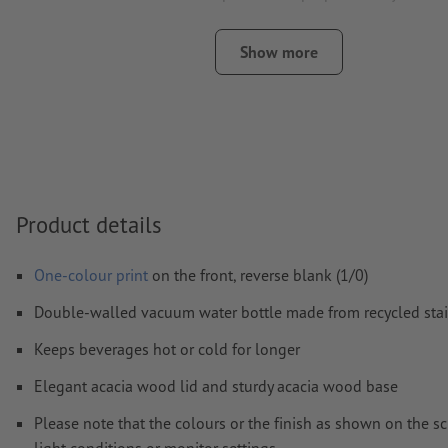
engraving
Show more
The print-ready PDF file must contain vectors only. JPEG 
and templates are not suitable
Visit our Support Centre for more information and tips o
We will not check for
spelling and/or typographical errors
How do I create print data correctly?
Product details
One-colour print
on the front, reverse blank (1/0)
Double-walled vacuum water bottle made from recycled stai
Keeps beverages hot or cold for longer
Elegant acacia wood lid and sturdy acacia wood base
Please note that the colours or the finish as shown on the s