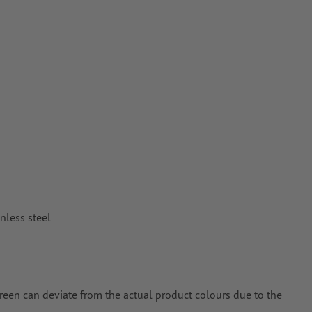
or TIFF images
n
vector data
.
nless steel
creen can deviate from the actual product colours due to the