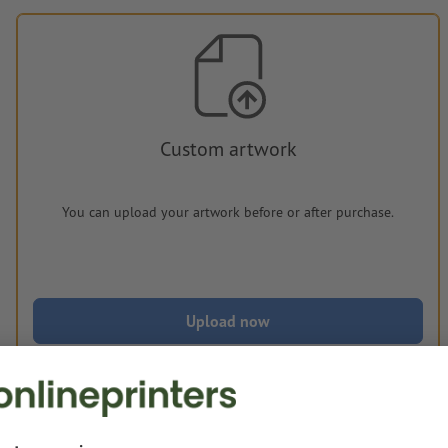
Custom artwork
You can upload your artwork before or after purchase.
Upload now
Delivery approx.:
€ 239.20
€ 2