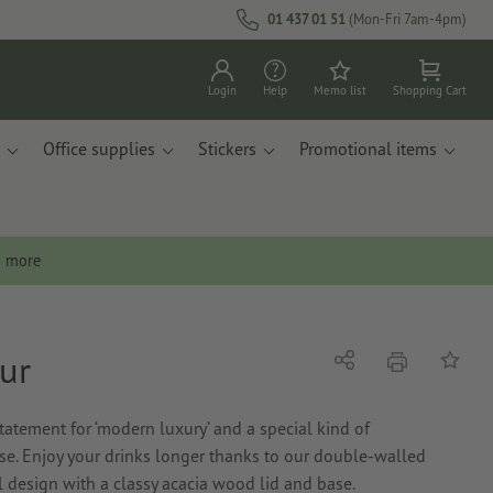
01 437 01 51
(Mon-Fri 7am-4pm)
Login
Help
Memo list
Shopping Cart
Office supplies
Stickers
Promotional items
n more
ur
print
Share
Add to 
atement for ‘modern luxury’ and a special kind of
e. Enjoy your drinks longer thanks to our double-walled
l design with a classy acacia wood lid and base.