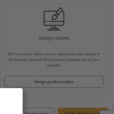
Design online
With our online editor you can easily create your design in
the browser yourself. Various layout templates are at your
disposal.
Design product online
94.22
Create quote
Add to shopping cart