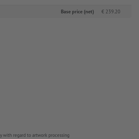
Base price (net)
€
239.20
y with regard to artwork processing