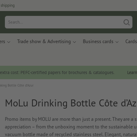
 shipping
ers
Trade show & Advertising
Business cards
Cards
 extra cost: PEFC-certified papers for brochures & catalogues.
Lear
king Bottle Côte d’Azur
MoLu Drinking Bottle Côte d’Az
Promo items by MOLU are more than just a present. They are a st
appreciation – from the unboxing moment to the sustainable us
vacuum bottle made of recycled stainless steel. Elegant, natura