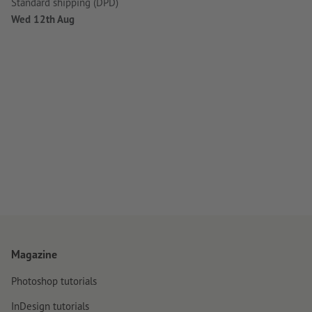
Standard shipping (DPD)
Wed 12th Aug
Magazine
Photoshop tutorials
InDesign tutorials