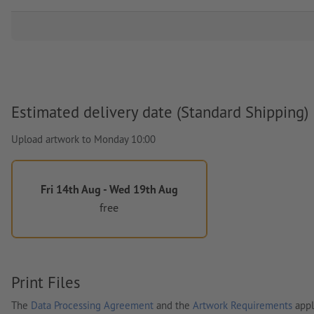
Estimated delivery date (Standard Shipping)
Upload artwork to Monday 10:00
Fri 14th Aug - Wed 19th Aug
free
Print Files
The
Data Processing Agreement
and the
Artwork Requirements
appl