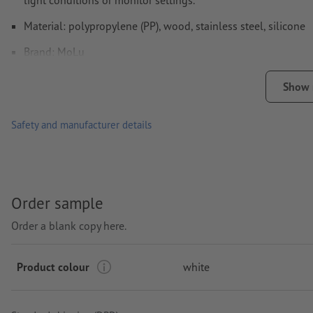
light conditions or monitor settings.
Material: polypropylene (PP), wood, stainless steel, silicone
Brand: MoLu
Packaging: cardboard box
Show
Capacity: 630 ml
Safety and manufacturer details
Processing: Laser engraving
printing area: on the bottle
Order sample
Order a blank copy here.
Product colour
white