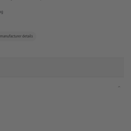
ng
 manufacturer details