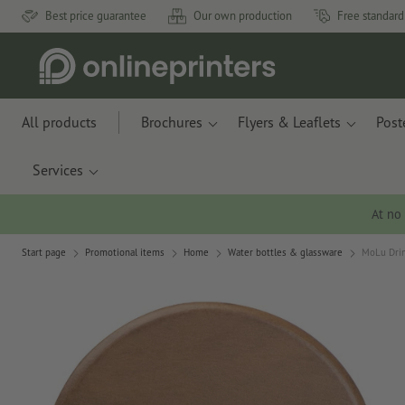
Best price guarantee
Our own production
Free standard
All products
Brochures
Flyers & Leaflets
Post
Services
At no
Start page
Promotional items
Home
Water bottles & glassware
MoLu Drin