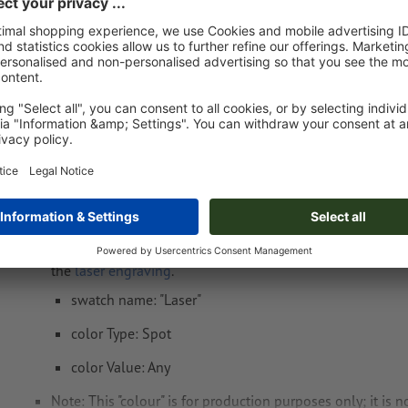
Fri 14th Aug - Wed 19th Aug
net
23.00
Weight: approx.
4.83 kg
Artwork information MoLu Drinking Bottle Cô
Data format
: 4 x 4 cm
Special requirements for creating the artwork:
Create another colour swatch and assign the correspondi
the
laser engraving
.
swatch name: "Laser"
color Type: Spot
color Value: Any
Note: This "colour" is for production purposes only; it is n