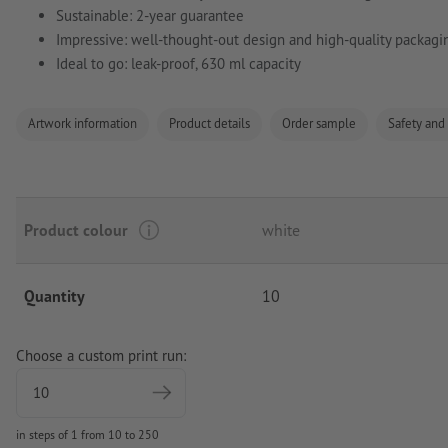
Sustainable: 2-year guarantee
Impressive: well-thought-out design and high-quality packagi
Ideal to go: leak-proof, 630 ml capacity
Artwork information
Product details
Order sample
Safety and
Product colour
white
Quantity
10
Choose a custom print run:
in steps of 1 from 10 to 250