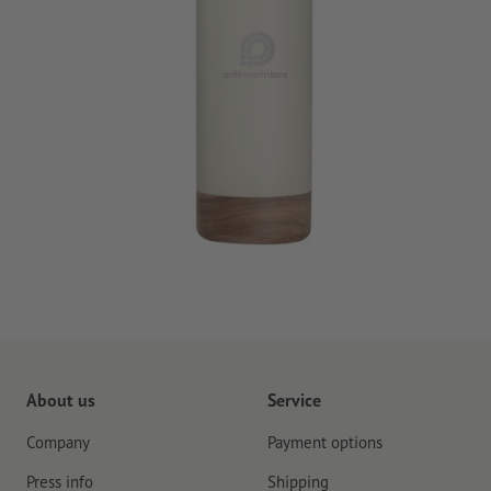
About us
Service
Company
Payment options
Press info
Shipping