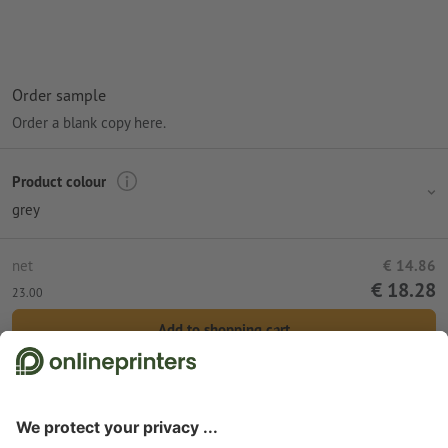
Order sample
Order a blank copy here.
Product colour
grey
net
€ 14.86
€ 18.28
23.00
Add to shopping cart
Standard shipping (DPD)
Wed 12th Aug