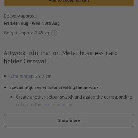
Delivery approx.:
Fri 14th Aug - Wed 19th Aug
Weight: approx.
2.45 kg
Artwork information Metal business card
holder Cornwall
Data format
: 5 x 2 cm
Special requirements for creating the artwork:
Create another colour swatch and assign the corresponding
colour to the
laser engraving
.
swatch name: "Laser"
Show more
color Type: Spot
color Value: Any