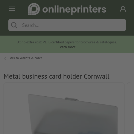
At no extra cost: PEFC-certified papers for brochures & catalogues.
Learn more
Back to
Wallets & cases
Metal business card holder Cornwall