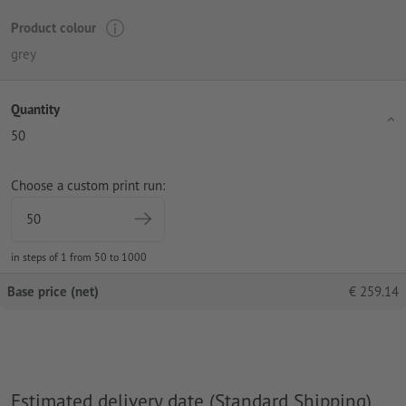
Product colour
grey
Quantity
50
Choose a custom print run:
in steps of 1 from 50 to 1000
Base price (net)
€
259.14
Estimated delivery date (Standard Shipping)