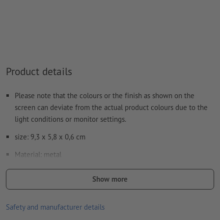
Note: This "colour" is for production purposes only; it is not
colour engraving
The print-ready PDF file must contain vectors only. JPEG or
TIFF images and templates are not suitable
Product details
Visit our Support Centre for more information and tips on
vector data
.
Please note that the colours or the finish as shown on the
We will not check for
spelling and/or typographical errors
screen can deviate from the actual product colours due to the
light conditions or monitor settings.
How do I create print data correctly?
size: 9,3 x 5,8 x 0,6 cm
Material: metal
Packaging: cardboard box
Show more
Processing: Laser engraving
Safety and manufacturer details
position of engraving: in the centre of the lid