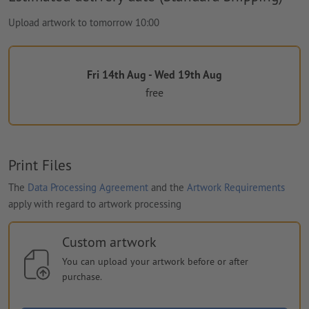
Upload artwork to tomorrow 10:00
Fri 14th Aug - Wed 19th Aug
free
Print Files
The
Data Processing Agreement
and the
Artwork Requirements
apply with regard to artwork processing
Custom artwork
You can upload your artwork before or after
purchase.