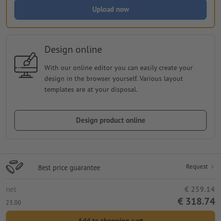
Upload now
Design online
With our online editor you can easily create your
design in the browser yourself. Various layout
templates are at your disposal.
Design product online
Request
Best price guarantee
net
€ 259.14
€ 318.74
23.00
Add to shopping cart