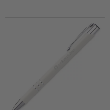
position of engraving: below the clip