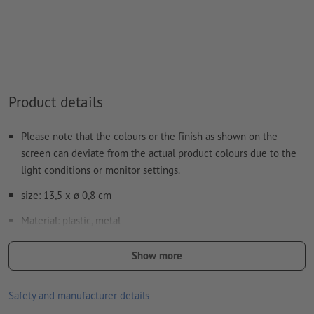
Note: This "colour" is for production purposes only; it is not
colour engraving
The print-ready PDF file must contain vectors only. JPEG or
TIFF images and templates are not suitable
Product details
Visit our Support Centre for more information and tips on
vector data
.
Please note that the colours or the finish as shown on the
We will not check for
spelling and/or typographical errors
screen can deviate from the actual product colours due to the
light conditions or monitor settings.
How do I create print data correctly?
size: 13,5 x ø 0,8 cm
Material: plastic, metal
information: rubber finished surface
Show more
refill: blue ink plastic refill
Safety and manufacturer details
Processing: Laser engraving