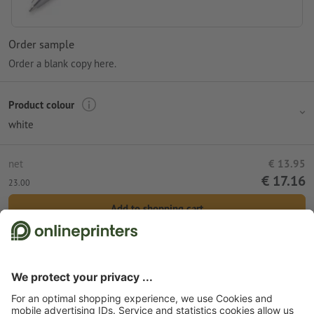
Order sample
Order a blank copy here.
Product colour
white
net
€ 13.95
€ 17.16
23.00
Add to shopping cart
Standard shipping (DPD)
Wed 12th Aug
Start page
Promotional items
Office
Pens & pencils
Metal pens
Metal