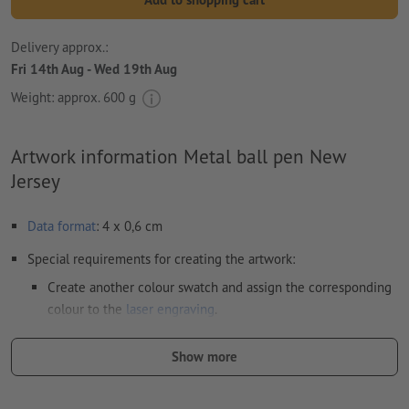
Delivery approx.:
Fri 14th Aug - Wed 19th Aug
Weight: approx.
600 g
Artwork information Metal ball pen New
Jersey
Data format
: 4 x 0,6 cm
Special requirements for creating the artwork:
Create another colour swatch and assign the corresponding
colour to the
laser engraving
.
swatch name: "Laser"
Show more
color Type: Spot
color Value: Any