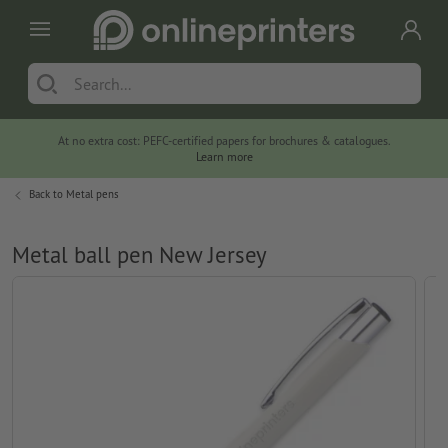
At no extra cost: PEFC-certified papers for brochures & catalogues.
Learn more
Back to
Metal pens
Metal ball pen New Jersey