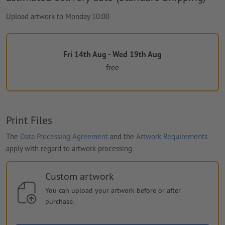
Upload artwork to Monday 10:00
Fri 14th Aug - Wed 19th Aug
free
Print Files
The
Data Processing Agreement
and the
Artwork Requirements
apply with regard to artwork processing
Custom artwork
You can upload your artwork before or after
purchase.