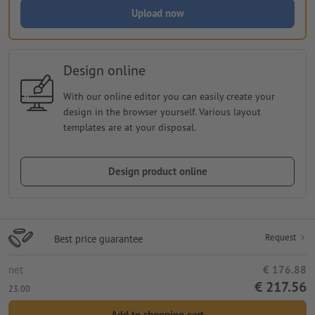
Upload now
Design online
With our online editor you can easily create your
design in the browser yourself. Various layout
templates are at your disposal.
Design product online
Request
Best price guarantee
net
€ 176.88
€ 217.56
23.00
Add to shopping cart