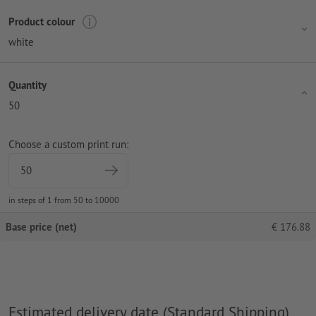
Product colour
white
Quantity
50
Choose a custom print run:
in steps of 1 from 50 to 10000
Base price (net)
€
176.88
Estimated delivery date (Standard Shipping)