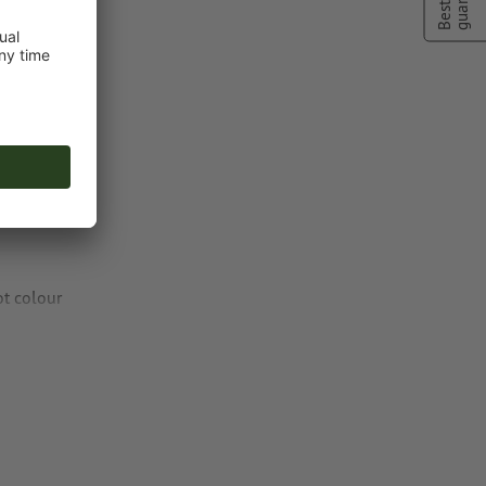
ng colour to
ot colour
or TIFF images
n
vector data
.