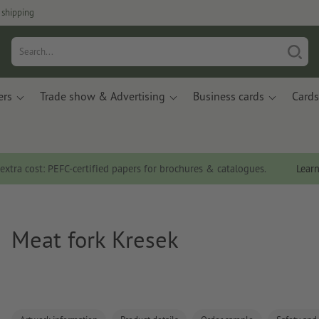
 shipping
ers
Trade show & Advertising
Business cards
Cards
 extra cost: PEFC-certified papers for brochures & catalogues.
Lear
Meat fork Kresek