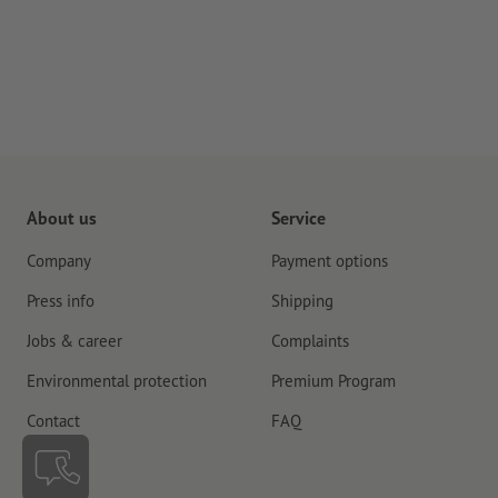
About us
Service
Company
Payment options
Press info
Shipping
Jobs & career
Complaints
Environmental protection
Premium Program
Contact
FAQ