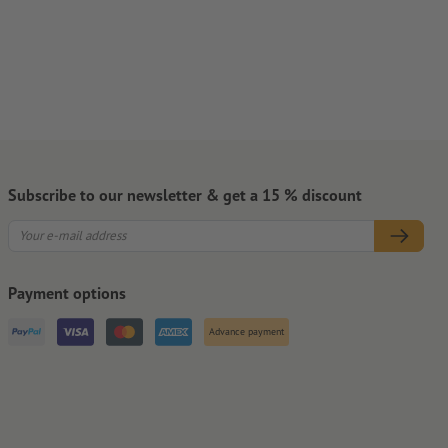
Subscribe to our newsletter & get a 15 % discount
Payment options
Advance payment