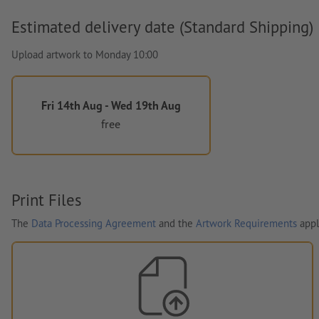
Estimated delivery date (Standard Shipping)
Upload artwork to Monday 10:00
Fri 14th Aug - Wed 19th Aug
free
Print Files
The
Data Processing Agreement
and the
Artwork Requirements
appl