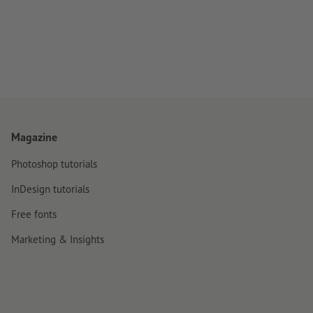
Magazine
Photoshop tutorials
InDesign tutorials
Free fonts
Marketing & Insights