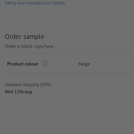
Safety and manufacturer details
Order sample
Order a blank copy here.
Product colour
beige
Standard shipping (DPD)
Wed 12th Aug