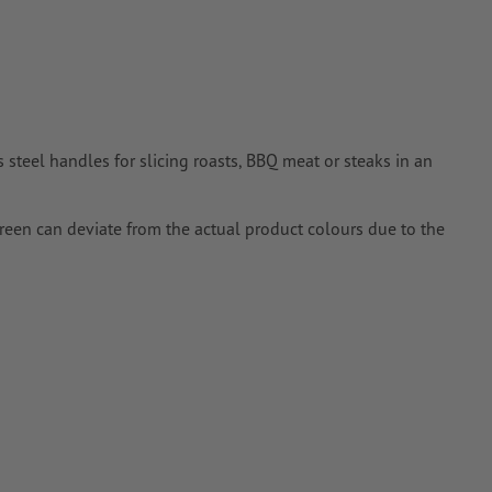
 steel handles for slicing roasts, BBQ meat or steaks in an
creen can deviate from the actual product colours due to the