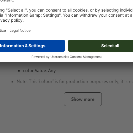
Data format
: 5 x 2 cm
Special requirements for creating the artwork:
Create another colour swatch and assign the correspondi
the
laser engraving
.
swatch name: "Laser"
color Type: Spot
color Value: Any
Note: This "colour" is for production purposes only; it is n
engraving
Show more
The print-ready PDF file must contain vectors only. JPEG 
and templates are not suitable
Visit our Support Centre for more information and tips o
We will not check for
spelling and/or typographical errors