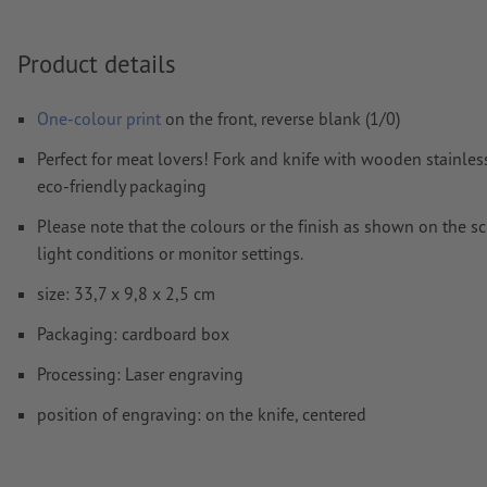
How do I create print data correctly?
Product details
One-colour print
on the front, reverse blank (1/0)
Perfect for meat lovers! Fork and knife with wooden stainless
eco-friendly packaging
Please note that the colours or the finish as shown on the s
light conditions or monitor settings.
size: 33,7 x 9,8 x 2,5 cm
Packaging: cardboard box
Processing: Laser engraving
position of engraving: on the knife, centered