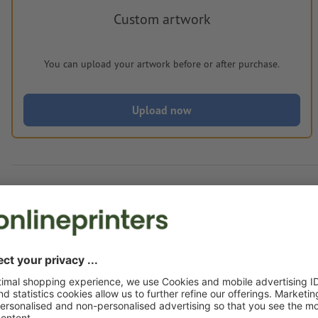
Custom artwork
You can upload your artwork before or after purchase.
Upload now
Delivery approx.:
€ 276.93
€ 3
Fri 14th Aug - Wed 19th Aug
net
23.00
Weight: approx.
6.4 kg
Artwork information Meat fork Kresek