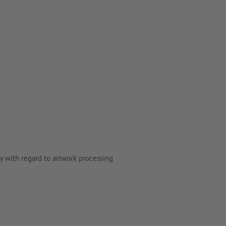
y with regard to artwork processing