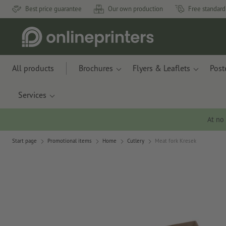
Best price guarantee
Our own production
Free standard
All products
Brochures
Flyers & Leaflets
Post
Services
At no
Start page
Promotional items
Home
Cutlery
Meat fork Kresek