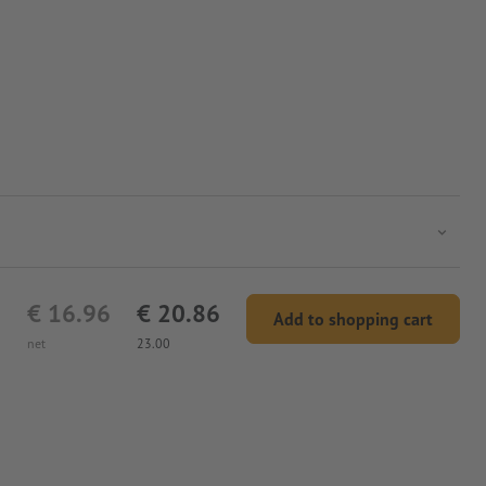
€ 16.96
€ 20.86
Add to shopping cart
net
23.00