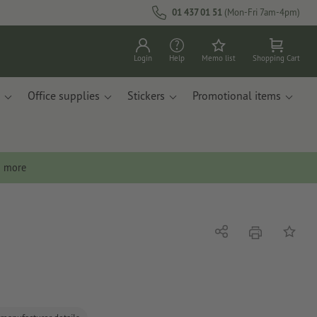
01 437 01 51
(Mon-Fri 7am-4pm)
Login
Help
Memo list
Shopping Cart
Office supplies
Stickers
Promotional items
n more
print
Share
Add to 