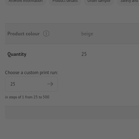
Artwork information
Product details
Order sample
Safety and
Product colour
beige
Quantity
25
Choose a custom print run:
in steps of 1 from 25 to 500