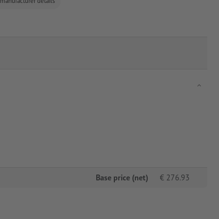
 manufacturer details
Base price (net)
€
276.93