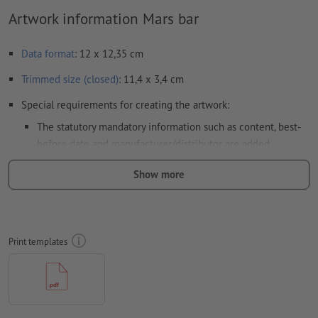
Artwork information Mars bar
Data format
: 12 x 12,35 cm
Trimmed size (closed)
: 11,4 x 3,4 cm
Special requirements for creating the artwork:
The statutory mandatory information such as content, best-
before date and manufacturer/distributor are added
automatically during production.
Please note the
Show more
highlighted sections in the data sheet and in the print
template
please note the
legal requirements for printed food packagings
Print templates
Please remove the die line fom the download template
before generating your printfiles.
Resolution:
300 dpi