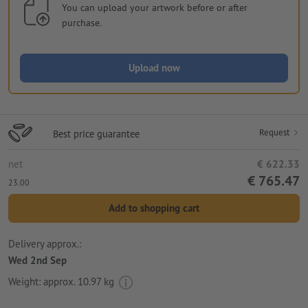
You can upload your artwork before or after
purchase.
Upload now
Request
Best price guarantee
net
€ 622.33
€ 765.47
23.00
Add to shopping cart
Delivery approx.:
Wed 2nd Sep
Weight: approx.
10.97 kg