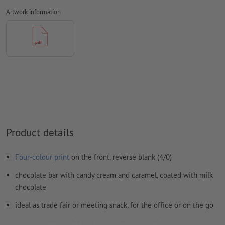
Fonts
must be completely imbedded or converted to curves
Artwork information
preferably use sans-serif Fonts, e.g. Arial, Verdana, Helvetica etc.
line width: min. 1 pt (0.4 mm)
We will not check for
spelling and/or typographical errors
We will not check for
overprint settings
Comments
will be deleted and not printed
Form field
content will be printed
Product details
How do I create print data correctly?
Four-colour print
on the front, reverse blank (4/0)
chocolate bar with candy cream and caramel, coated with milk
chocolate
ideal as trade fair or meeting snack, for the office or on the go
commercially available design with promo slipcase