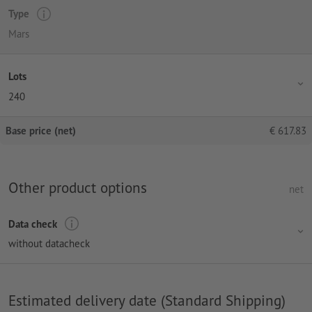
Type
Mars
Lots
240
Base price (net)
€
617.83
Other product options
net
Data check
without datacheck
Estimated delivery date (Standard Shipping)