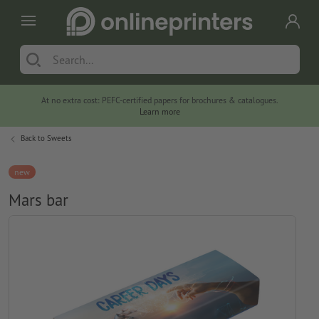
At no extra cost: PEFC-certified papers for brochures & catalogues.
Learn more
Back to
Sweets
new
Mars bar