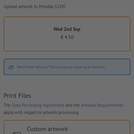
Upload artwork to Monday 12:00
Wed 2nd Sep
€ 4.50
Want faster delivery? Select express shipping at checkout.
Print Files
The
Data Processing Agreement
and the
Artwork Requirements
apply with regard to artwork processing
Custom artwork