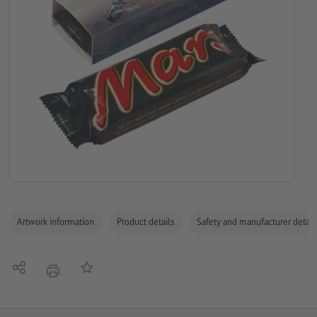
Artwork information
Product details
Safety and manufacturer detail
Share
Add to memo list
print