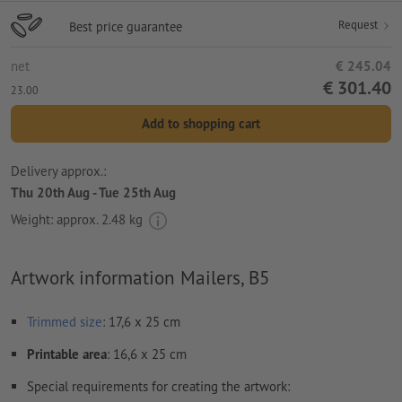
Request
Best price guarantee
net
€ 245.04
€ 301.40
23.00
Add to shopping cart
Delivery approx.:
Thu 20th Aug - Tue 25th Aug
Weight: approx.
2.48 kg
Artwork information Mailers, B5
Trimmed
size
: 17,6 x 25 cm
Printable area
: 16,6 x 25 cm
Special requirements for creating the artwork: