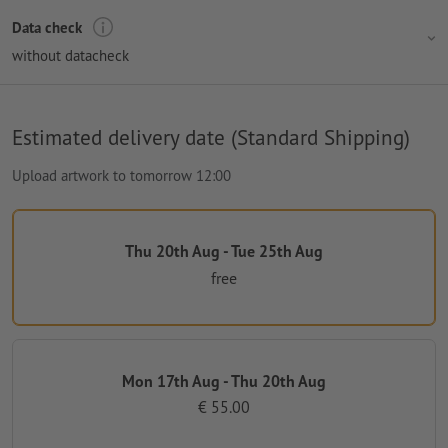
Data check
without datacheck
Estimated delivery date (Standard Shipping)
Upload artwork to tomorrow 12:00
Thu 20th Aug - Tue 25th Aug
free
Mon 17th Aug - Thu 20th Aug
€ 55.00