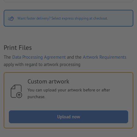
Want faster delivery? Select express shipping at checkout.
Print Files
The
Data Processing Agreement
and the
Artwork Requirements
apply with regard to artwork processing
Custom artwork
You can upload your artwork before or after
purchase.
Upload now