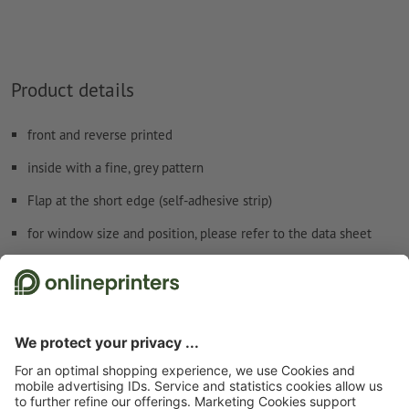
How do I create print data correctly?
Product details
front and reverse printed
inside with a fine, grey pattern
Flap at the short edge (self-adhesive strip)
for window size and position, please refer to the data sheet
Safety and manufacturer details
Start page
Envelopes
Mailers
Special colours
Mailers, B5