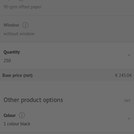
90 gsm offset paper
Window
without window
Quantity
250
Base price (net)
€
245.04
Other product options
net
Colour
1 colour black