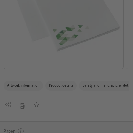
Artwork information
Product details
Safety and manufacturer detail
Share
Add to memo list
print
Paper