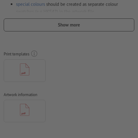
special colours
should be created as separate colour
swatches (e.g HKS42) in the artwork file
Resolution:
300 dpi
Show more
Trim
and crop markings are not necessary
Fonts
must be completely imbedded or converted to curves
Print templates
colour mode:
CMYK, FOGRA52 (PSO uncoated v3 FOGRA52) for
uncoated paper
We will not check for
spelling and/or typographical errors
We will not check for
overprint settings
Artwork information
Comments
will be deleted and not printed
Form field
content will be printed
Note: Please use our print template to position your motif
correctly.