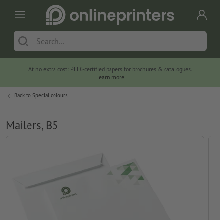
At no extra cost: PEFC-certified papers for brochures & catalogues.
Learn more
Back to
Special colours
Mailers, B5