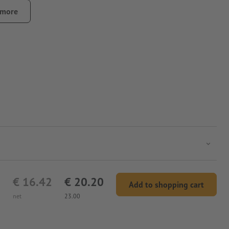
 more
€ 16.42
€ 20.20
Add to shopping cart
net
23.00