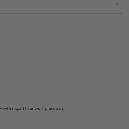
y with regard to artwork processing