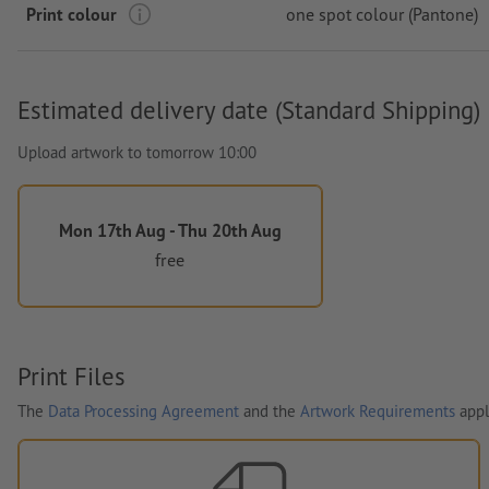
Print colour
one spot colour (Pantone)
Estimated delivery date (Standard Shipping)
Upload artwork to tomorrow 10:00
Mon 17th Aug - Thu 20th Aug
free
Print Files
The
Data Processing Agreement
and the
Artwork Requirements
appl