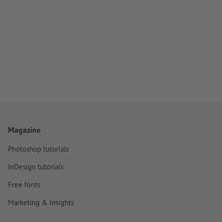
Magazine
Photoshop tutorials
InDesign tutorials
Free fonts
Marketing & Insights