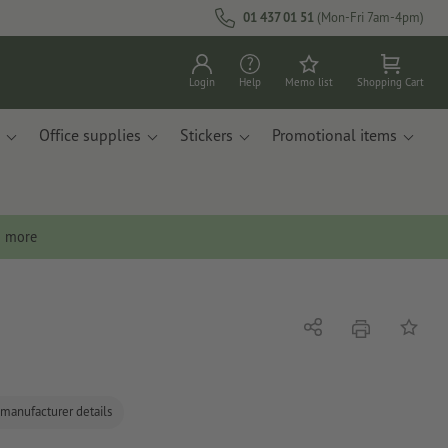
01 437 01 51
(Mon-Fri 7am-4pm)
Login
Help
Memo list
Shopping Cart
Office supplies
Stickers
Promotional items
n more
print
Share
Add to 
 manufacturer details