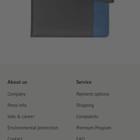
About us
Service
Company
Payment options
Press info
Shipping
Jobs & career
Complaints
Environmental protection
Premium Program
Contact
FAQ