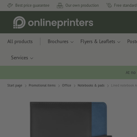
Best price guarantee
Our own production
Free standard
All products
Brochures
Flyers & Leaflets
Post
Services
At no
Start page
Promotional items
Office
Notebooks & pads
Lined notebook A