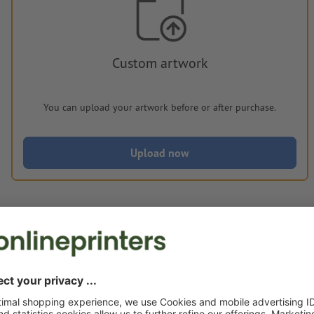
Custom artwork
You can upload your artwork before or after purchase.
Upload now
Delivery approx.:
€ 250.60
€ 3
Mon 17th Aug - Thu 20th Aug
net
23.00
Weight: approx.
11.25 kg