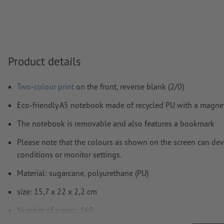
Visit our Support Centre for more information and tips o
We will not check for
spelling and/or typographical errors
How do I create print data correctly?
Product details
Two-colour print
on the front, reverse blank (2/0)
Eco-friendly A5 notebook made of recycled PU with a magnet
The notebook is removable and also features a bookmark
Please note that the colours as shown on the screen can devi
conditions or monitor settings.
Material: sugarcane, polyurethane (PU)
size: 15,7 x 22 x 2,2 cm
Number of pages: 160