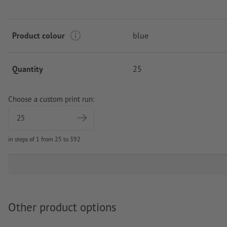
Product colour
blue
Quantity
25
Choose a custom print run:
in steps of 1 from 25 to 392
Other product options