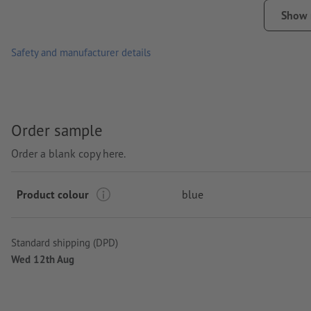
Packaging: cardboard/paper sleeve
Show
Processing: Pad printing
Safety and manufacturer details
printing area: in the middle of the cover
Order sample
Order a blank copy here.
Product colour
blue
Standard shipping (DPD)
Wed 12th Aug