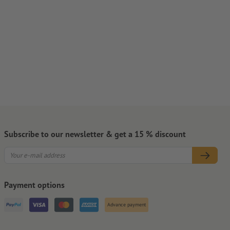
Subscribe to our newsletter & get a 15 % discount
Payment options
Advance payment