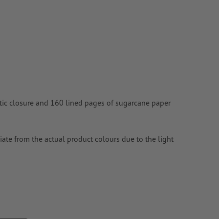
n
vector data
.
ic closure and 160 lined pages of sugarcane paper
ate from the actual product colours due to the light