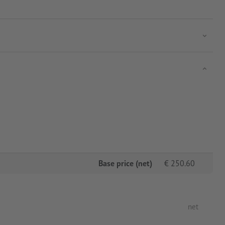
Base price (net)
€
250.60
net