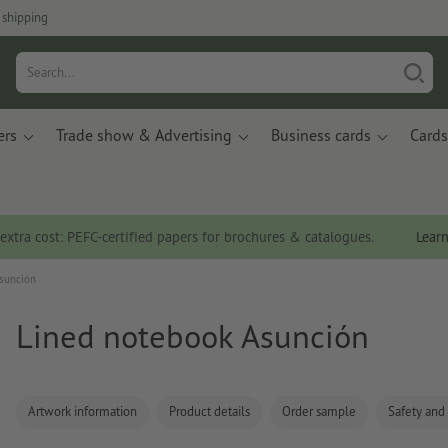
 shipping
ers
Trade show & Advertising
Business cards
Cards
 extra cost: PEFC-certified papers for brochures & catalogues.
Lear
sunción
Lined notebook Asunción
Artwork information
Product details
Order sample
Safety and