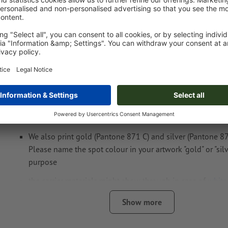
Artwork information Lined notebook Asunci
Data format
: 5 x 3 cm
You can choose one or two
spot colours
for your design.
Name the colour swatches with the target colour from th
FORMULA GUIDE Solid Coated (e.g. "Pantone 286 C").
No metallic or neon colours possible.
We also print gold (Pantone 871 C) and silver (Pantone 877
Please name the spot colour in your artwork "gold" or "silve
purpose
the carrier materials might show through in case of
white
The print-ready PDF file must contain vectors only. JPEG 
Show more
and templates are not suitable