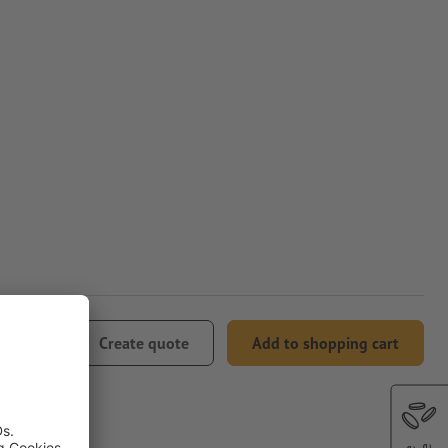
08.24
Create quote
Add to shopping cart