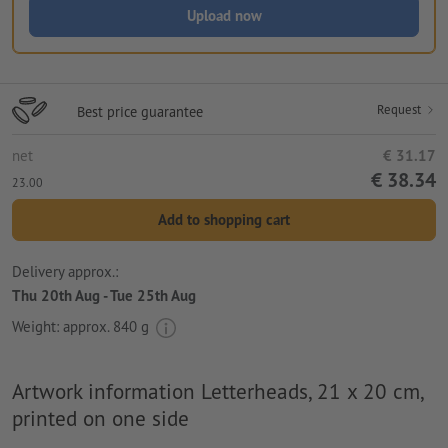
Upload now
Request
Best price guarantee
net
€ 31.17
€ 38.34
23.00
Add to shopping cart
Delivery approx.:
Thu 20th Aug - Tue 25th Aug
Weight: approx.
840 g
Artwork information Letterheads, 21 x 20 cm,
printed on one side