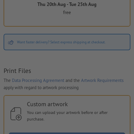
Thu 20th Aug - Tue 25th Aug
free
Want faster delivery? Select express shipping at checkout.
Print Files
The
Data Processing Agreement
and the
Artwork Requirements
apply with regard to artwork processing
Custom artwork
You can upload your artwork before or after
purchase.