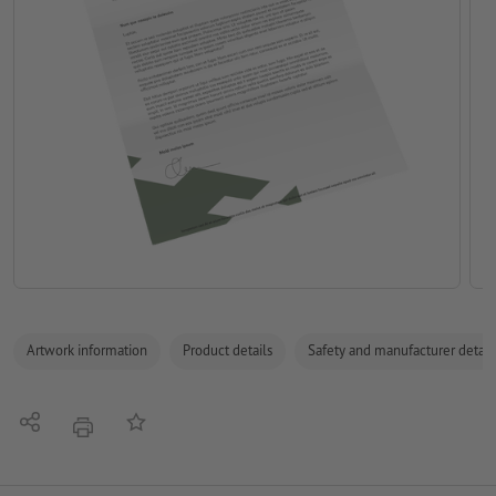
Artwork information
Product details
Safety and manufacturer detail
Share
Add to memo list
print