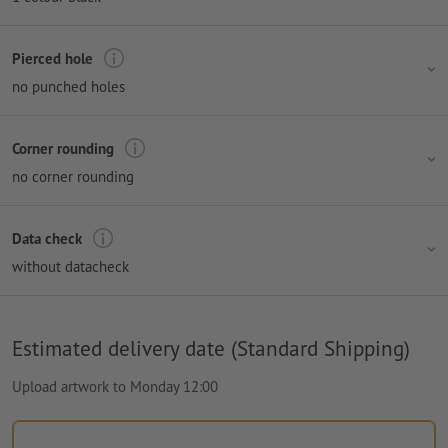
Pierced hole
no punched holes
Corner rounding
no corner rounding
Data check
without datacheck
Estimated delivery date (Standard Shipping)
Upload artwork to Monday 12:00