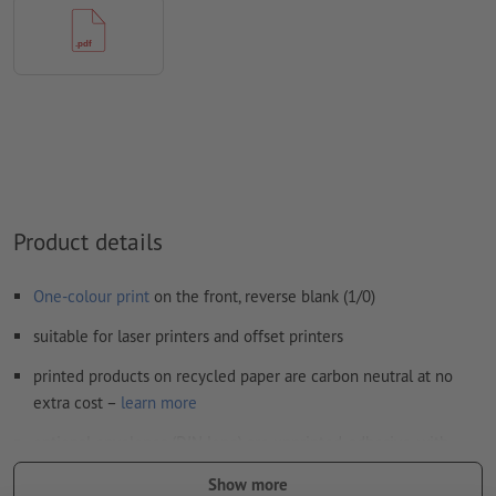
uncoated paper
We will not check for
spelling and/or typographical errors
We will not check for
overprint settings
Comments
will be deleted and not printed
Form field
content will be printed
How do I create print data correctly?
Product details
One-colour print
on the front, reverse blank (1/0)
suitable for laser printers and offset printers
printed products on recycled paper are carbon neutral at no
extra cost –
learn more
optional envelopes (DIN long) are unprinted, adhesive, with
window on the left and grey internal printing
Show more