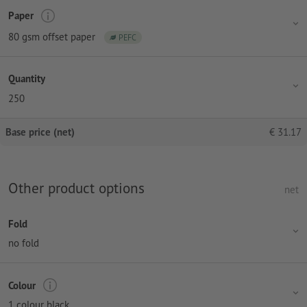
Paper
80 gsm offset paper
PEFC
Quantity
250
Base price (net)
€
31.17
Other product options
net
Fold
no fold
Colour
1 colour black