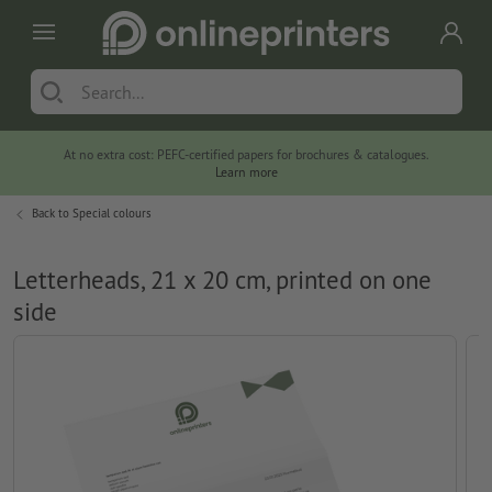
At no extra cost: PEFC-certified papers for brochures & catalogues.
Learn more
Back to
Special colours
Letterheads, 21 x 20 cm, printed on one
side