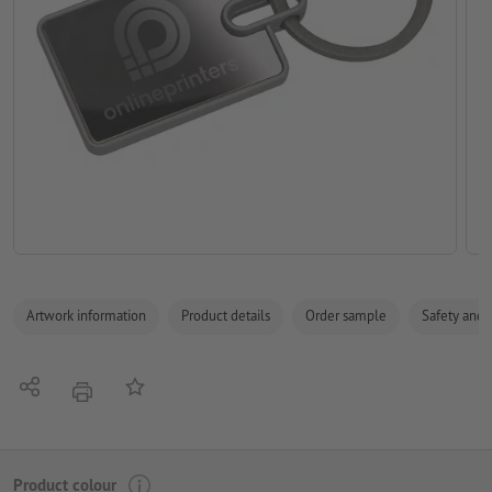
Artwork information
Product details
Order sample
Safety and 
Share
Add to memo list
print
Product colour