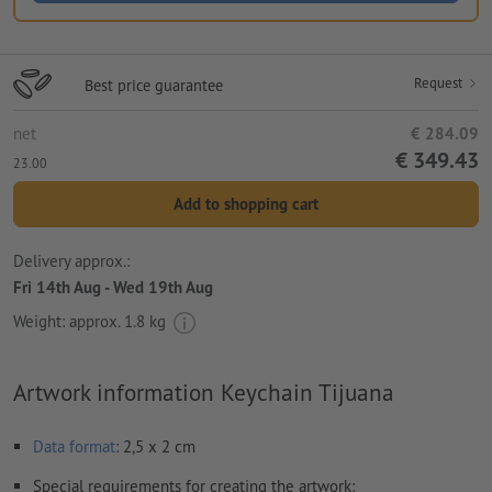
Request
Best price guarantee
net
€ 284.09
€ 349.43
23.00
Add to shopping cart
Delivery approx.:
Fri 14th Aug - Wed 19th Aug
Weight: approx.
1.8 kg
Artwork information Keychain Tijuana
Data format
: 2,5 x 2 cm
Special requirements for creating the artwork: