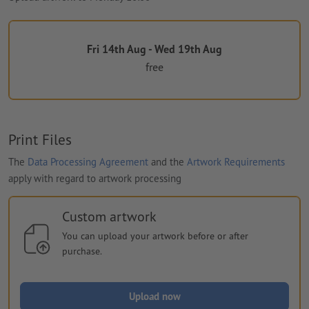
Fri 14th Aug - Wed 19th Aug
free
Print Files
The
Data Processing Agreement
and the
Artwork Requirements
apply with regard to artwork processing
Custom artwork
You can upload your artwork before or after
purchase.
Upload now