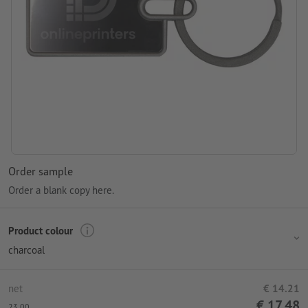
Order sample
Order a blank copy here.
Product colour
charcoal
net
€ 14.21
€ 17.48
23.00