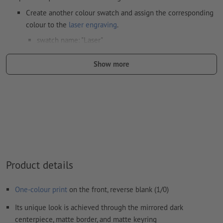
Create another colour swatch and assign the corresponding
colour to the
laser engraving
.
swatch name: "Laser"
color Type: Spot
Show more
color Value: Any
Note: This "colour" is for production purposes only; it is not
colour engraving
The print-ready PDF file must contain vectors only. JPEG or
TIFF images and templates are not suitable
Visit our Support Centre for more information and tips on
Product details
vector data
.
We will not check for
spelling and/or typographical errors
One-colour print
on the front, reverse blank (1/0)
Its unique look is achieved through the mirrored dark
How do I create print data correctly?
centerpiece, matte border, and matte keyring