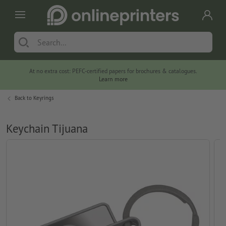
At no extra cost: PEFC-certified papers for brochures & catalogues.
Learn more
Back to
Keyrings
Keychain Tijuana