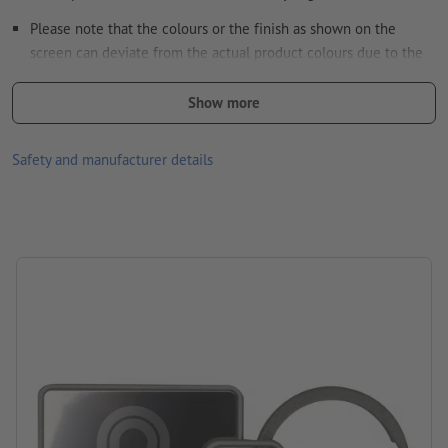
Please note that the colours or the finish as shown on the
screen can deviate from the actual product colours due to the
light conditions or monitor settings.
Show more
Material: stainless steel
Packaging: cardboard/paper sleeve
Safety and manufacturer details
Processing: Laser engraving
position of engraving: on one side