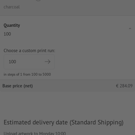
charcoal
Quantity
100
Choose a custom print run:
in steps of 1 from 100 to 5000
Base price (net)
€
284.09
Estimated delivery date (Standard Shipping)
Upload artwork to Monday 10:00