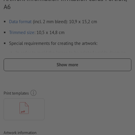
A6
Data format
(incl. 2 mm bleed): 10,9 x 15,2 cm
Trimmed
size
: 10,5 x 14,8 cm
Special requirements for creating the artwork:
in order to avoid the image to be printed upside down on
the finished product, the artwork should take the
Show more
text direction
into account
we cannot always take the
paper grain
into consideration
Resolution:
300 dpi
Print templates
Include a surrounding
trim
of 2 mm, important information
should be at least 4 mm from the edge of the final format size
Fonts
must be completely imbedded or converted to curves
colour mode:
CMYK, FOGRA51 (PSO coated v3) for coated paper,
Artwork information