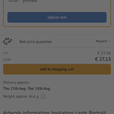
purchase.
Upload now
Request
Best price guarantee
net
€ 22.06
€ 27.13
23.00
Add to shopping cart
Delivery approx.:
Thu 13th Aug - Tue 18th Aug
Weight: approx.
46.6 g
Artwork information Invitation cards Portrait,