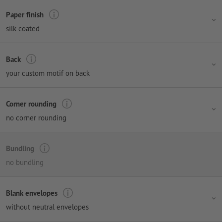
Paper finish
silk coated
Back
your custom motif on back
Corner rounding
no corner rounding
Bundling
no bundling
Blank envelopes
without neutral envelopes