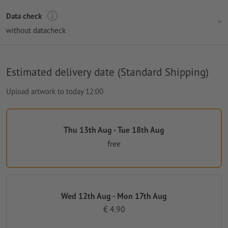
Data check
without datacheck
Estimated delivery date (Standard Shipping)
Upload artwork to today 12:00
Thu 13th Aug - Tue 18th Aug
free
Wed 12th Aug - Mon 17th Aug
€ 4.90