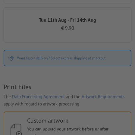
Tue 11th Aug - Fri 14th Aug
€ 9.90
Want faster delivery? Select express shipping at checkout.
Print Files
The
Data Processing Agreement
and the
Artwork Requirements
apply with regard to artwork processing
Custom artwork
You can upload your artwork before or after