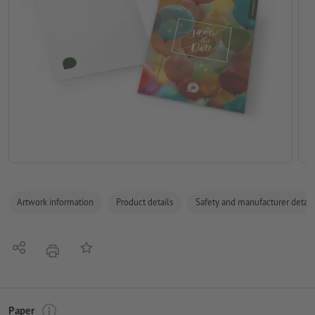
Artwork information
Product details
Safety and manufacturer detail
Share
Add to memo list
print
Paper