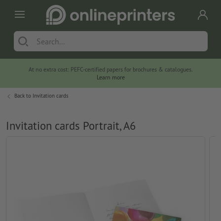
At no extra cost: PEFC-certified papers for brochures & catalogues.
Learn more
Back to
Invitation cards
Invitation cards Portrait, A6