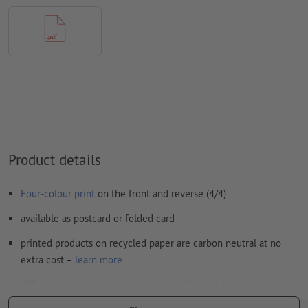
FOGRA52 (PSO uncoated v3 FOGRA52) for uncoated paper
We will not check for
spelling and/or typographical errors
We will not check for
overprint settings
Comments
will be deleted and not printed
Form field
content will be printed
How do I create print data correctly?
Product details
Four-colour print
on the front and reverse (4/4)
available as postcard or folded card
printed products on recycled paper are carbon neutral at no
extra cost –
learn more
300 gsm coated paper can be shipped folded. However, no
additional finishes are possible