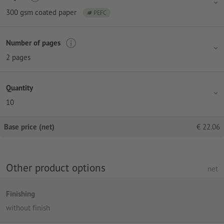
300 gsm coated paper
PEFC
Number of pages
2 pages
Quantity
10
Base price (net)
€
22.06
Other product options
net
Finishing
without finish