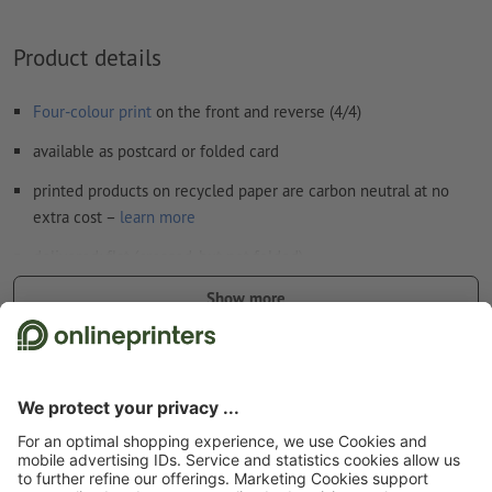
How do I create print data correctly?
Product details
Four-colour print
on the front and reverse (4/4)
available as postcard or folded card
printed products on recycled paper are carbon neutral at no
extra cost –
learn more
delivered: flat (creased, but not folded)
300 gsm coated paper can be shipped folded. However, no
Show more
additional finishes are possible
Safety and manufacturer details
Start page
Cards
Invitation cards
Invitation cards Portrait, 5.5 x 8.5 cm