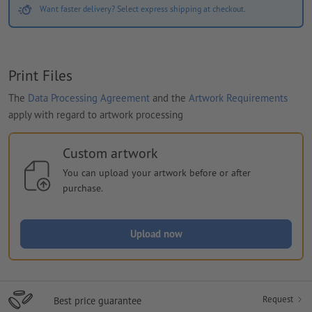
Want faster delivery? Select express shipping at checkout.
Print Files
The
Data Processing Agreement
and the
Artwork Requirements
apply with regard to artwork processing
Custom artwork
You can upload your artwork before or after
purchase.
Upload now
Request
Best price guarantee