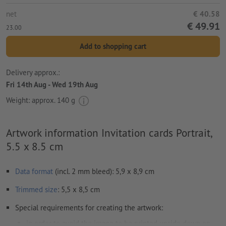
net
€ 40.58
€ 49.91
23.00
Add to shopping cart
Delivery approx.:
Fri 14th Aug - Wed 19th Aug
Weight: approx.
140 g
Artwork information Invitation cards Portrait,
5.5 x 8.5 cm
Data format
(incl. 2 mm bleed): 5,9 x 8,9 cm
Trimmed
size
: 5,5 x 8,5 cm
Special requirements for creating the artwork:
in order to avoid the image to be printed upside down on