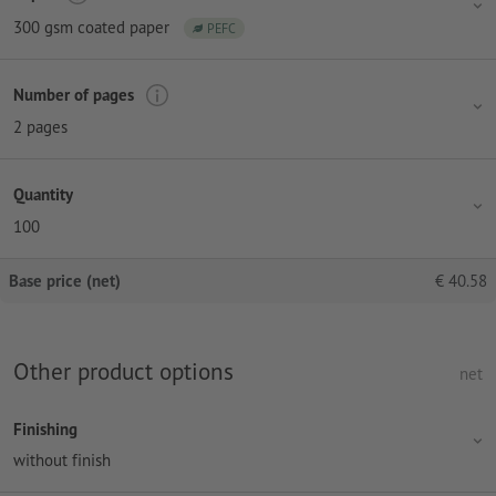
300 gsm coated paper
PEFC
Number of pages
2 pages
Quantity
100
Base price (net)
€
40.58
Other product options
net
Finishing
without finish