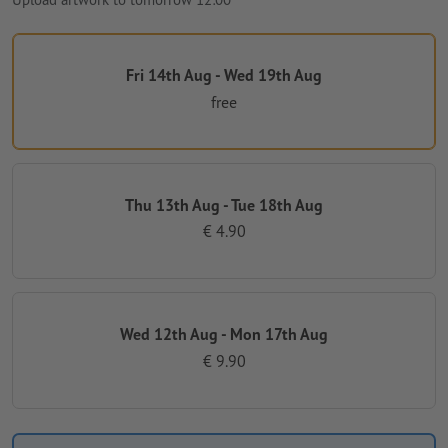
Fri 14th Aug - Wed 19th Aug
free
Thu 13th Aug - Tue 18th Aug
€ 4.90
Wed 12th Aug - Mon 17th Aug
€ 9.90