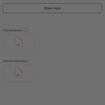
the finished product, the artwork should take the
Show more
text direction
into account
we cannot always take the
paper grain
into consideration
Resolution:
300 dpi
Print templates
Include a surrounding
trim
of 2 mm, important information
should be at least 4 mm from the edge of the final format size
Fonts
must be completely imbedded or converted to curves
colour mode:
CMYK, FOGRA51 (PSO coated v3) for coated paper,
Artwork information
FOGRA52 (PSO uncoated v3 FOGRA52) for uncoated paper
We will not check for
spelling and/or typographical errors
We will not check for
overprint settings
Comments
will be deleted and not printed
Form field
content will be printed