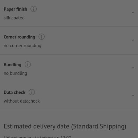
Paper finish
silk coated
Corner rounding
no corner rounding
Bundling
no bundling
Data check
without datacheck
Estimated delivery date (Standard Shipping)
Upload artwork to tomorrow 12:00