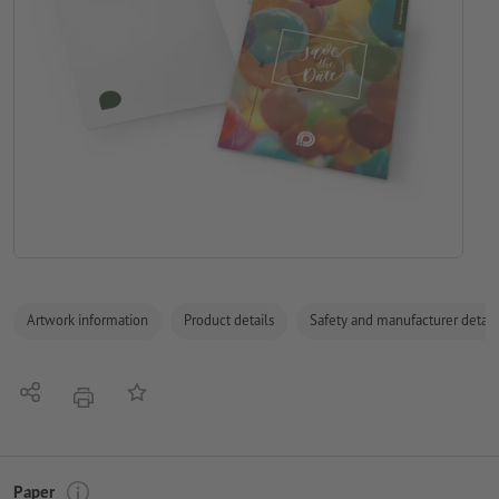
Artwork information
Product details
Safety and manufacturer detail
Share
Add to memo list
print
Paper