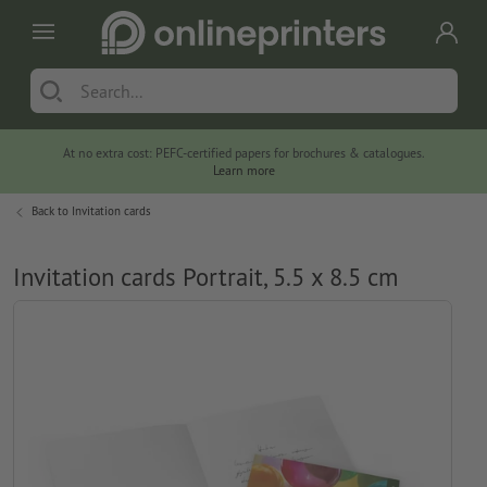
At no extra cost: PEFC-certified papers for brochures & catalogues.
Learn more
Back to
Invitation cards
Invitation cards Portrait, 5.5 x 8.5 cm