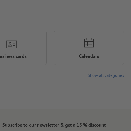
usiness cards
Calendars
Show all categories
Subscribe to our newsletter & get a 15 % discount