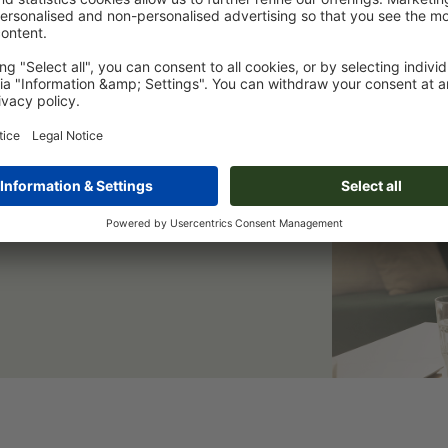
er & save 15 %
eep you informed of all current
 a welcome discount.