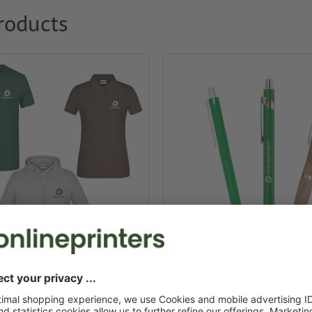
roducts
g & textiles
Promotional pens