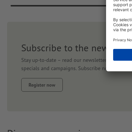
Subscribe to the newslett
Stay up-to-date – read our newsletter. We will k
specials and campaigns. Subscribe now and get
Register now