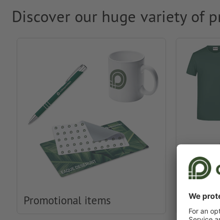
Discover our huge variety of p
Promotional items
Clothin