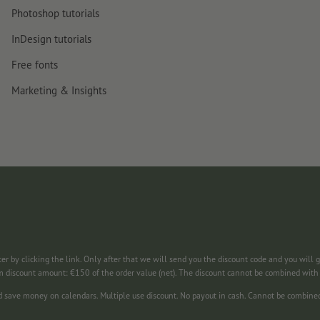
Photoshop tutorials
InDesign tutorials
Free fonts
Marketing & Insights
ter by clicking the link. Only after that we will send you the discount code and you will 
m discount amount: €150 of the order value (net). The discount cannot be combined wit
nd save money on calendars. Multiple use discount. No payout in cash. Cannot be combine