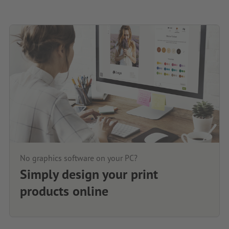
No graphics software on your PC?
Simply design your print
products online