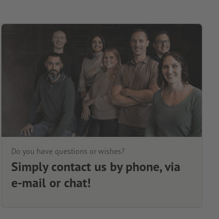
Do you have questions or wishes?
Simply contact us by phone, via
e-mail or chat!