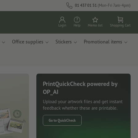
01 437 01 51
(Mon-Fri 7am-4pm)
Login
Help
Memo list
Shopping Cart
Office supplies
Stickers
Promotional items
PrintQuickCheck powered by
OP_AI
Upload your artwork files and get instant
feedback whether these are printable.
Go to QuickCheck