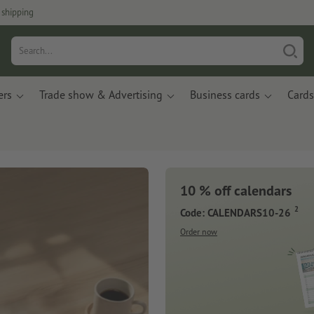
 shipping
ers
Trade show & Advertising
Business cards
Cards
10 % off calendars
2
Code: CALENDARS10-26
Order now