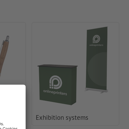
Exhibition systems