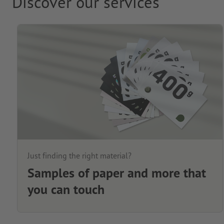
Discover our services
Just finding the right material?
Samples of paper and more that
you can touch