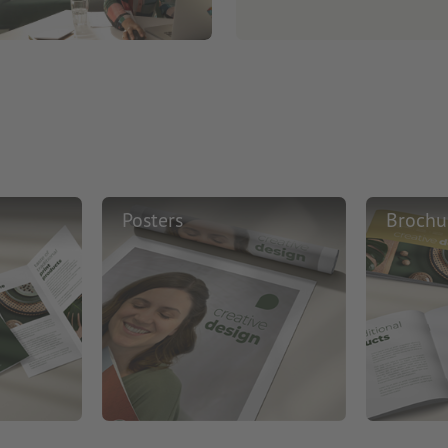
Posters
Brochu