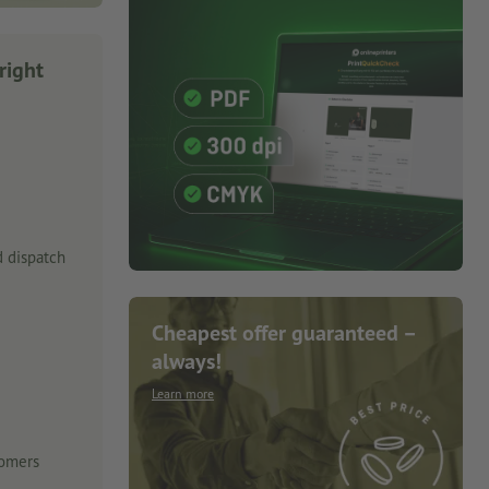
right
 dispatch
Cheapest offer guaranteed –
always!
Learn more
tomers