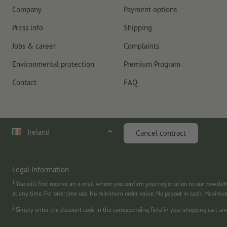
Company
Payment options
Press info
Shipping
Jobs & career
Complaints
Environmental protection
Premium Program
Contact
FAQ
Ireland
Cancel contract
Legal Information
1
You will first receive an e-mail where you confirm your registration to our newslet
at any time. For one-time use. No minimum order value. No payout in cash. Maximu
2
Simply enter the discount code in the corresponding field in your shopping cart a