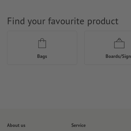
Find your favourite product
Bags
Boards/Sign
About us
Service