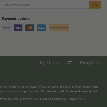
Payment options
Advance payment
Legal Notice
GTC
Privacy Notice
get our newsletter in the future. Of course, you can unsubscribe from the newsletter
h other campaigns or promo codes.
The discount is valid for six weeks upon receipt.
d with any other promotions. Valid up to and including 31 August 2026.