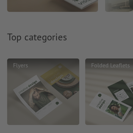
Top categories
Flyers
Folded Leaflets