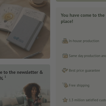
You have come to the 
place!
In-house production
Same day production and
Best price guarantee
e to the newsletter &
1
 %
Free shipping
1.3 million satisfied cus