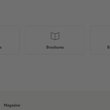
s
Brochures
B
Magazine