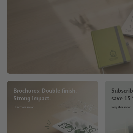
Brochures: Double finish.
Subscrib
Strong impact.
save 15
Discover now
Register now