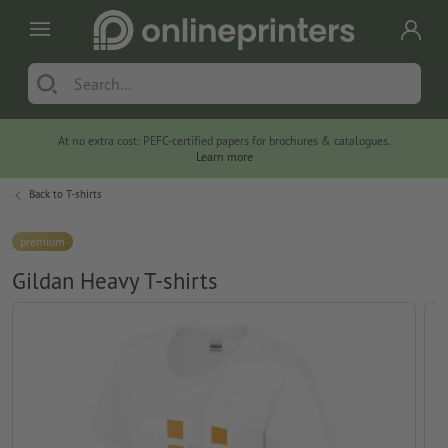
At no extra cost: PEFC-certified papers for brochures & catalogues.
Learn more
Back to
T-shirts
premium
Gildan Heavy T-shirts