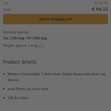
net
€ 76.71
€ 94.35
23.00
Add to shopping cart
Delivery approx.:
Tue 25th Aug - Fri 28th Aug
Weight: approx.
1.4 kg
Product details
Women’s fashionable T-shirts from Gildan Heavy with short cap
sleeves
semi-fitted cut, crew neck
100 % cotton
seamless collar and double needle sleeve and bottom hem