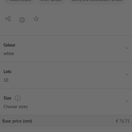
Share
Add to memo list
print
Colour
white
Lots
10
Size
Choose sizes
Base price (net)
€
76.71