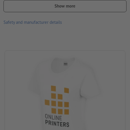
removable label
Show more
Available in different sizes and colours
Safety and manufacturer details
front and/or back optionally printable with different designs
Washable at 30 °C max. Turn inside out before washing so that
the print is inside.
Paper weight: 180 gsm
Brand: Gildan
Processing: Screen printing