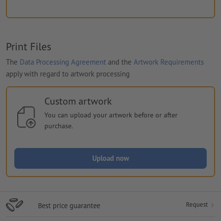
Print Files
The
Data Processing Agreement
and the
Artwork Requirements
apply with regard to artwork processing
Custom artwork
You can upload your artwork before or after
purchase.
Upload now
Request
Best price guarantee