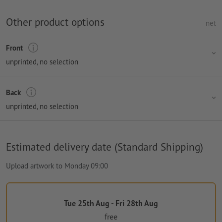
Other product options
net
Front
unprinted
, no selection
Back
unprinted
, no selection
Estimated delivery date (Standard Shipping)
Upload artwork to Monday 09:00
Tue 25th Aug - Fri 28th Aug
free