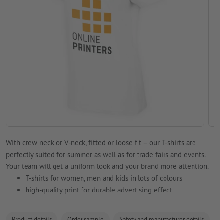
With crew neck or V-neck, fitted or loose fit – our T-shirts are
perfectly suited for summer as well as for trade fairs and events.
Your team will get a uniform look and your brand more attention.
T-shirts for women, men and kids in lots of colours
high-quality print for durable advertising effect
Product details
Order sample
Safety and manufacturer details