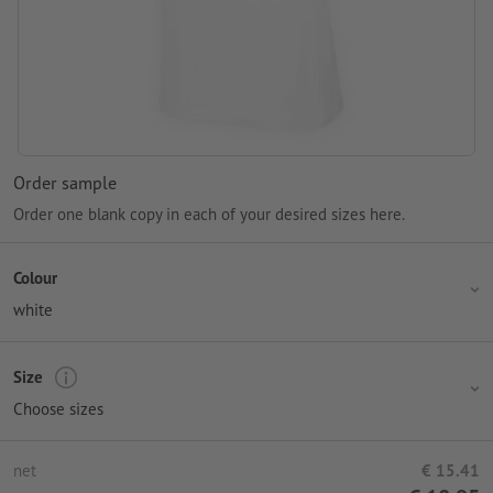
Order sample
Order one blank copy in each of your desired sizes here.
Colour
white
Size
Choose sizes
net
€ 15.41