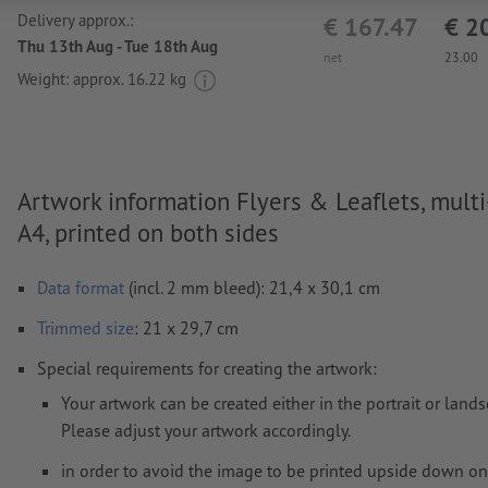
Delivery approx.:
€ 167.47
€ 2
Thu 13th Aug - Tue 18th Aug
net
23.00
Weight: approx.
16.22 kg
Artwork information Flyers & Leaflets, multi
A4, printed on both sides
Data format
(incl. 2 mm bleed): 21,4 x 30,1 cm
Trimmed
size
: 21 x 29,7 cm
Special requirements for creating the artwork:
Your artwork can be created either in the portrait or land
Please adjust your artwork accordingly.
in order to avoid the image to be printed upside down on