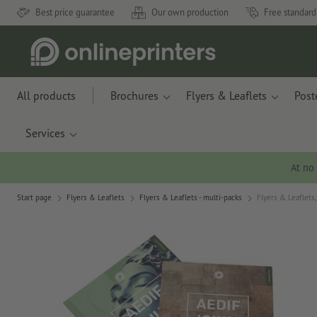
Best price guarantee
Our own production
Free standard
All products
Brochures
Flyers & Leaflets
Post
Services
At no
Start page
Flyers & Leaflets
Flyers & Leaflets - multi-packs
Flyers & Leaflets,