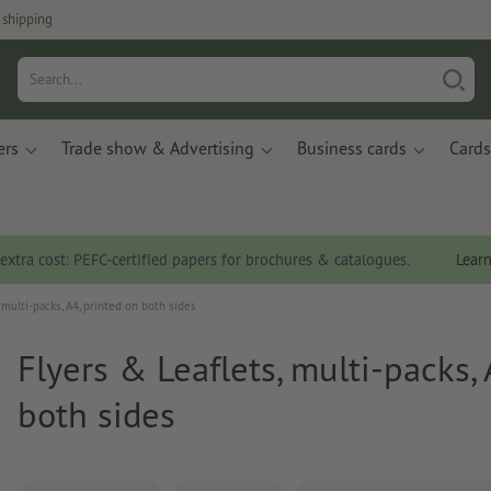
 shipping
ers
Trade show & Advertising
Business cards
Cards
 extra cost: PEFC-certified papers for brochures & catalogues.
Lear
 multi-packs, A4, printed on both sides
Flyers & Leaflets, multi-packs, 
both sides