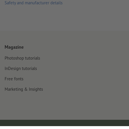
Safety and manufacturer details
Magazine
Photoshop tutorials
InDesign tutorials
Free fonts
Marketing & Insights