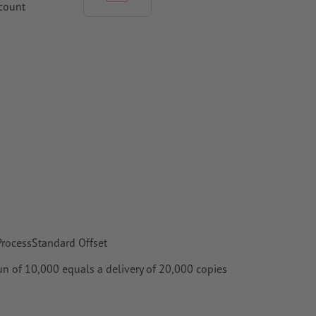
ccount
hould be at
per,
 ProcessStandard Offset
 run of 10,000 equals a delivery of 20,000 copies