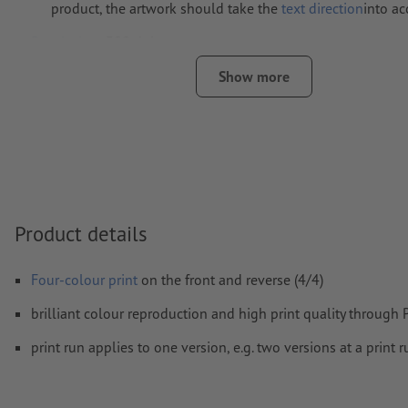
product, the artwork should take the
text direction
into a
Resolution:
300 dpi
Include a surrounding
trim
of 2 mm, important information s
Show more
least 4 mm from the edge of the final format size
Fonts
must be completely imbedded or converted to curves
colour mode:
CMYK, FOGRA51 (PSO coated v3) for coated pa
FOGRA52 (PSO uncoated v3 FOGRA52) for uncoated paper
We will not check for
spelling and/or typographical errors
Product details
We will not check for
overprint settings
Four-colour print
on the front and reverse (4/4)
Comments
will be deleted and not printed
brilliant colour reproduction and high print quality through
Form field
content will be printed
print run applies to one version, e.g. two versions at a print
How do I create print data correctly?