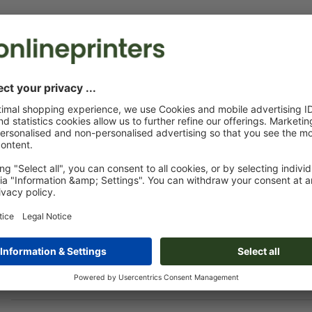
Print Files
The
Data Processing Agreement
and the
Artwork Requirements
appl
Custom artwork
You can upload your artwork before or after purchase.
Upload now