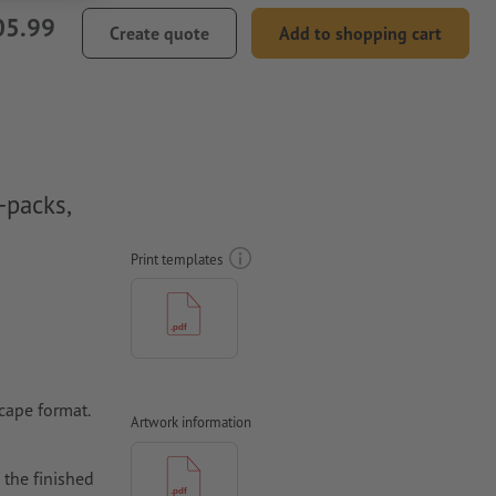
05.99
Create quote
Add to shopping cart
-packs,
Print templates
scape format.
Artwork information
 the finished