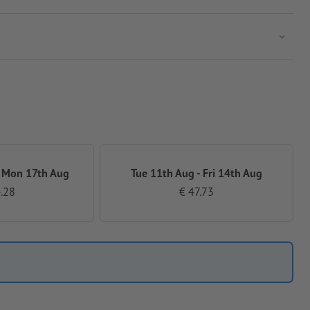
 Mon 17th Aug
Tue 11th Aug - Fri 14th Aug
.28
€ 47.73