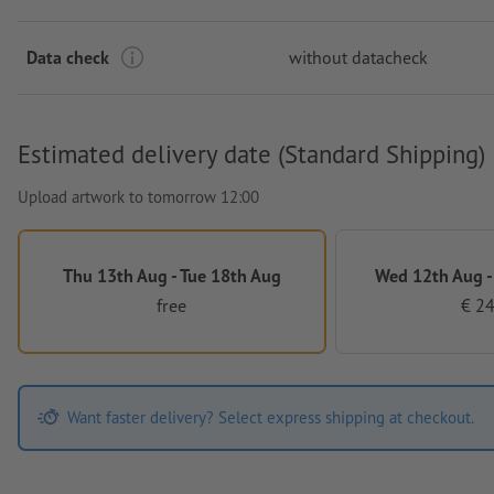
Data check
without datacheck
Estimated delivery date (Standard Shipping)
Upload artwork to tomorrow 12:00
Thu 13th Aug - Tue 18th Aug
Wed 12th Aug -
free
€ 24
Want faster delivery? Select express shipping at checkout.