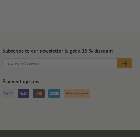
Subscribe to our newsletter & get a 15 % discount
Payment options
Advance payment
Legal Notice
GTC
Privacy Notice