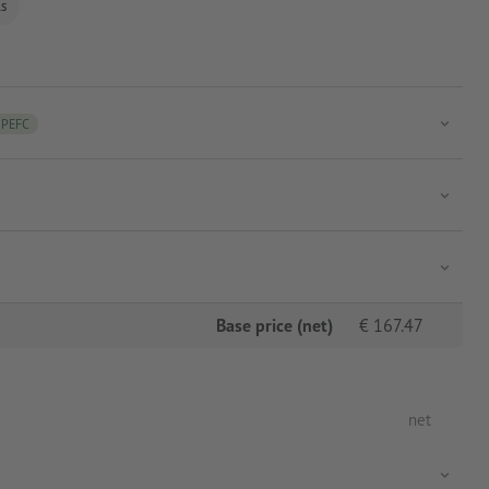
ls
PEFC
Base price (net)
€
167.47
net