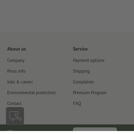
About us
Service
Company
Payment options
Press info
Shipping
Jobs & career
Complaints
Environmental protection
Premium Program
Contact
FAQ
Ireland
Cancel contract