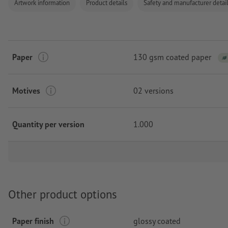
Artwork information
Product details
Safety and manufacturer detai
Paper
130 gsm coated paper
Motives
02 versions
Quantity per version
1.000
Other product options
Paper finish
glossy coated