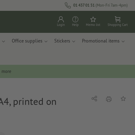
01 437 01 51
(Mon-Fri 7am-4pm)
Login
Help
Memo list
Shopping Cart
Office supplies
Stickers
Promotional items
n more
A4, printed on
print
Share
Add to 