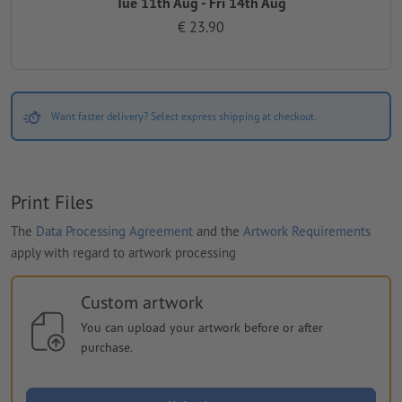
Tue 11th Aug - Fri 14th Aug
€ 23.90
Want faster delivery? Select express shipping at checkout.
Print Files
The
Data Processing Agreement
and the
Artwork Requirements
apply with regard to artwork processing
Custom artwork
You can upload your artwork before or after
purchase.