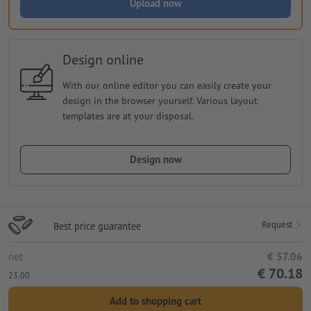
Upload now
Design online
With our online editor you can easily create your
design in the browser yourself. Various layout
templates are at your disposal.
Design now
Request
Best price guarantee
net
€ 57.06
€ 70.18
23.00
Add to shopping cart