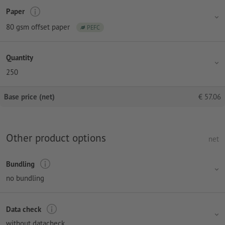
Paper
80 gsm offset paper
PEFC
Quantity
250
Base price (net)
€
57.06
Other product options
net
Bundling
no bundling
Data check
without datacheck