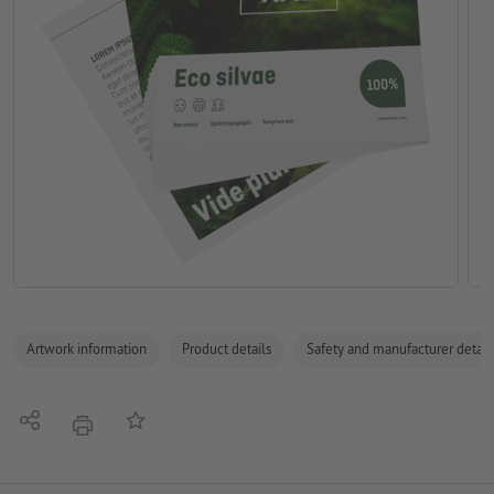
Artwork information
Product details
Safety and manufacturer detail
Share
Add to memo list
print