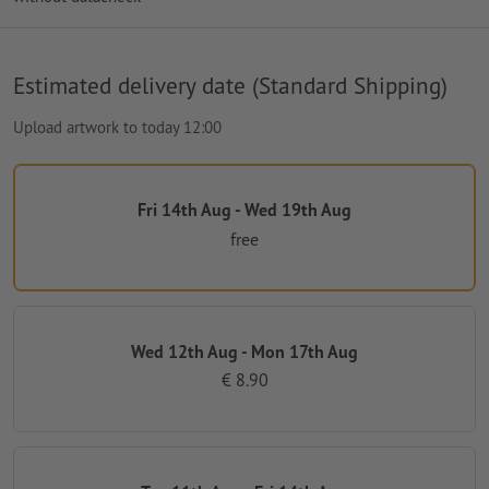
Estimated delivery date (Standard Shipping)
Upload artwork to today 12:00
Fri 14th Aug - Wed 19th Aug
free
Wed 12th Aug - Mon 17th Aug
€ 8.90