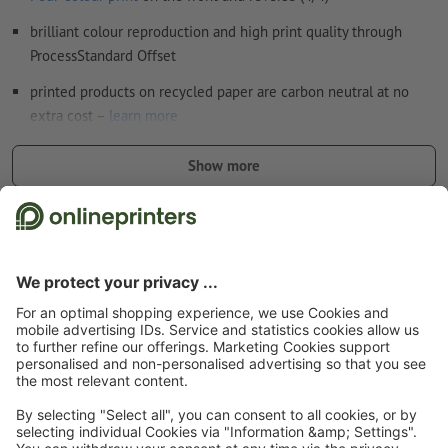
brilliant colour reproduction and high print quality through
ProcessStandard Offset
printed products on recycled paper are carbon neutral at no
extra cost –
learn more
the greater the paper weight, the higher its sturdiness and
Show more
opacity
extra special flyers – discover our
flyers with finish
Safety and manufacturer details
Start page
Flyers & Leaflets
Flyers & Leaflets eco/natural paper, 4/4
Flyers &
Leaflets eco/natural paper, A3-Square, printed on both sides
Subscribe to our newsletter & get a 15 % discount