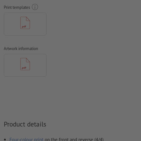
text direction
into account
Print templates
Resolution:
300 dpi
Include a surrounding
trim
of 2 mm, important information
should be at least 4 mm from the edge of the final format size
Fonts
must be completely imbedded or converted to curves
Artwork information
colour mode:
CMYK, FOGRA51 (PSO coated v3) for coated paper,
FOGRA52 (PSO uncoated v3 FOGRA52) for uncoated paper
We will not check for
spelling and/or typographical errors
We will not check for
overprint settings
Comments
will be deleted and not printed
Form field
content will be printed
Product details
How do I create print data correctly?
Four-colour print
on the front and reverse (4/4)