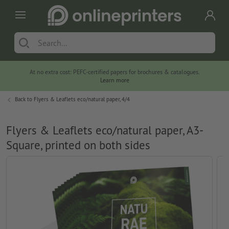
At no extra cost: PEFC-certified papers for brochures & catalogues.
Learn more
Back to
Flyers & Leaflets eco/natural paper, 4/4
Flyers & Leaflets eco/natural paper, A3-
Square, printed on both sides