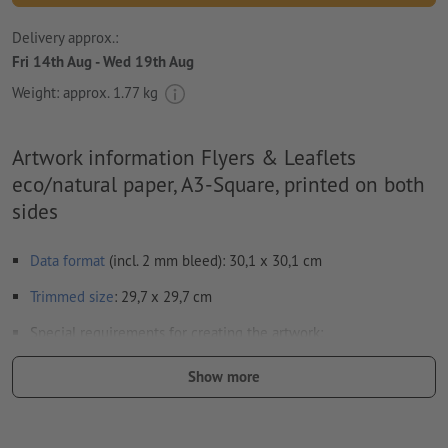
Delivery approx.:
Fri 14th Aug - Wed 19th Aug
Weight: approx.
1.77 kg
Artwork information Flyers & Leaflets
eco/natural paper, A3-Square, printed on both
sides
Data format
(incl. 2 mm bleed): 30,1 x 30,1 cm
Trimmed
size
: 29,7 x 29,7 cm
Special requirements for creating the artwork:
Your artwork can be created either in the portrait or
Show more
landscape format. Please adjust your artwork accordingly.
in order to avoid the image to be printed upside down on
the finished product, the artwork should take the