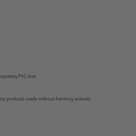
mpletely PVC-free
aluable products made without harming animals