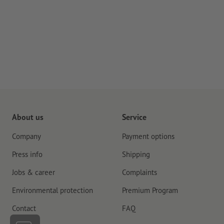
About us
Service
Company
Payment options
Press info
Shipping
Jobs & career
Complaints
Environmental protection
Premium Program
Contact
FAQ