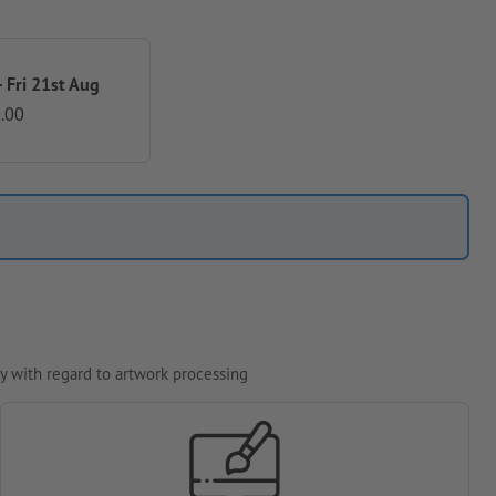
 Fri 21st Aug
.00
y with regard to artwork processing