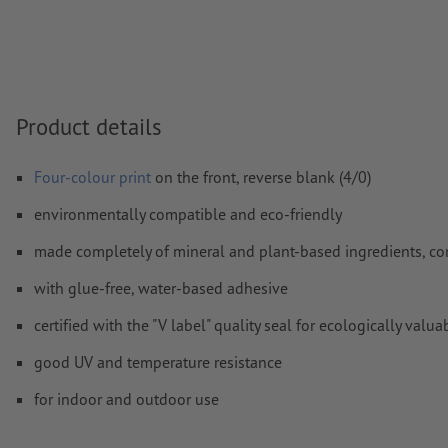
Transparencies
must generally be reduced
Comments
will be deleted and not printed
Form field
content will be printed
Product details
How do I create print data correctly?
Four-colour print
on the front, reverse blank (4/0)
environmentally compatible and eco-friendly
made completely of mineral and plant-based ingredients, co
with glue-free, water-based adhesive
certified with the "V label" quality seal for ecologically v
good UV and temperature resistance
for indoor and outdoor use
easy to apply, readjust, and remove