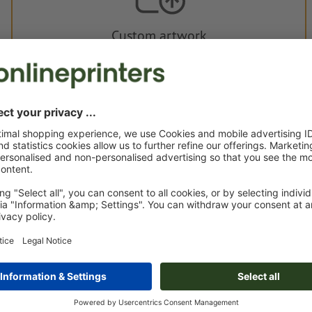
Custom artwork
You can upload your artwork before or after purchase.
Upload now
Delivery approx.:
€ 51.27
€ 
Thu 20th Aug - Tue 25th Aug
net
23.0
Weight: approx.
163 g