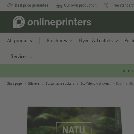
Best price guarantee
Our own production
Free standard
All products
Brochures
Flyers & Leaflets
Post
Services
At no
Start page
Stickers
Sustainable stickers
Eco-friendly stickers
Eco-friendly 