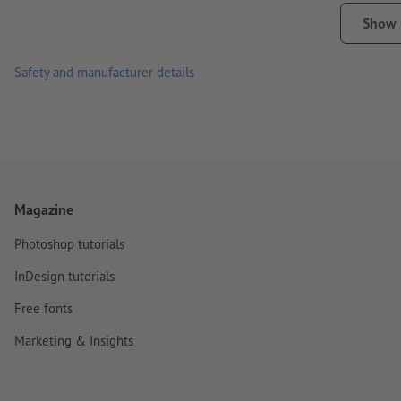
please note that daily use, such as sticking on mobile phones
Show
Note:
The surface must be free from dust, grease and other c
Safety and manufacturer details
material. Freshly painted surfaces must have dried/cured com
Important: for production-related reasons we cannot guarantee 
sizes.
delivery: cut to individual pieces
Magazine
Photoshop tutorials
InDesign tutorials
Free fonts
Marketing & Insights