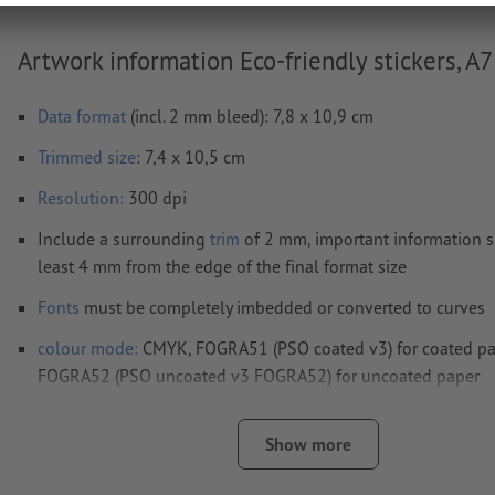
Artwork information Eco-friendly stickers, A7
Data format
(incl. 2 mm bleed): 7,8 x 10,9 cm
Trimmed
size
: 7,4 x 10,5 cm
Resolution:
300 dpi
Include a surrounding
trim
of 2 mm, important information s
least 4 mm from the edge of the final format size
Fonts
must be completely imbedded or converted to curves
colour mode:
CMYK, FOGRA51 (PSO coated v3) for coated pa
FOGRA52 (PSO uncoated v3 FOGRA52) for uncoated paper
We will not check for
spelling and/or typographical errors
Show more
We will not check for
overprint settings