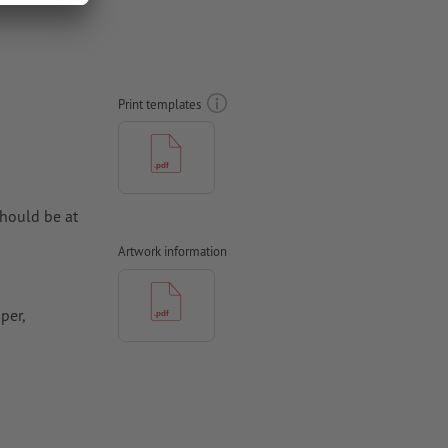
Print templates
hould be at
Artwork information
per,