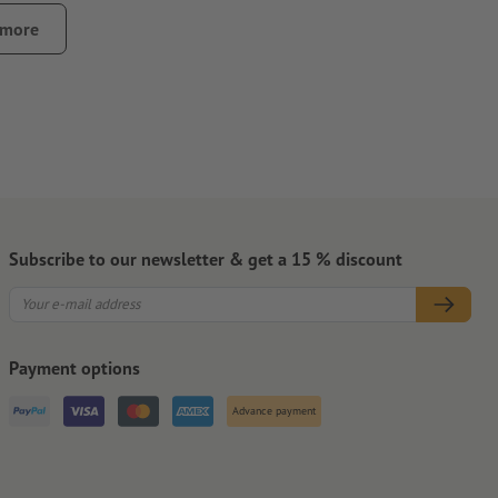
 or wallets, can cause abrasion of the stickers
 more
ontamination that could impair the adhesive strength of the
pletely.
that the carrier material will be slit, especially for small
Subscribe to our newsletter & get a 15 % discount
Payment options
Advance payment