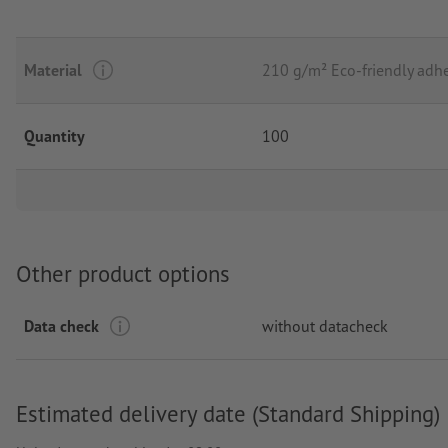
Material
210 g/m² Eco-friendly adhe
Quantity
100
Other product options
Data check
without datacheck
Estimated delivery date (Standard Shipping)