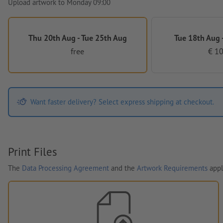
Upload artwork to Monday 09:00
Thu 20th Aug - Tue 25th Aug
Tue 18th Aug -
free
€ 10
Want faster delivery? Select express shipping at checkout.
Print Files
The
Data Processing Agreement
and the
Artwork Requirements
appl