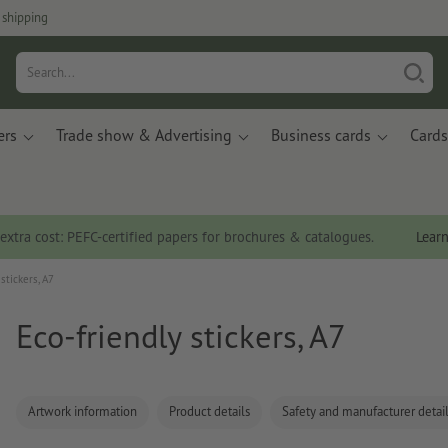
 shipping
ers
Trade show & Advertising
Business cards
Cards
 extra cost: PEFC-certified papers for brochures & catalogues.
Lear
stickers, A7
Eco-friendly stickers, A7
Artwork information
Product details
Safety and manufacturer detai