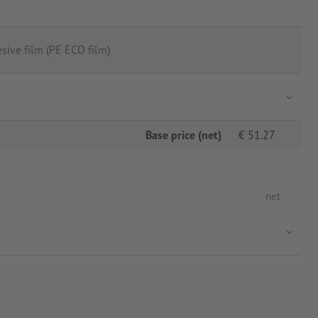
sive film (PE ECO film)
Base price (net)
€
51.27
net