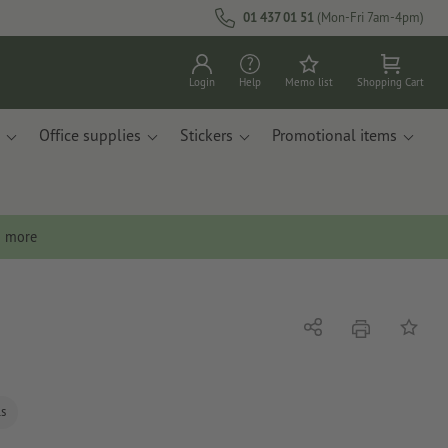
01 437 01 51
(Mon-Fri 7am-4pm)
Login
Help
Memo list
Shopping Cart
Office supplies
Stickers
Promotional items
n more
print
Share
Add to 
ls