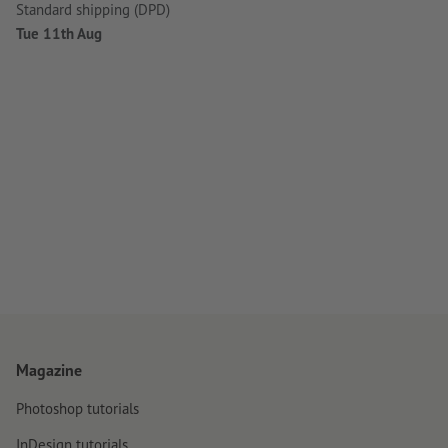
Standard shipping (DPD)
Tue 11th Aug
Magazine
Photoshop tutorials
InDesign tutorials