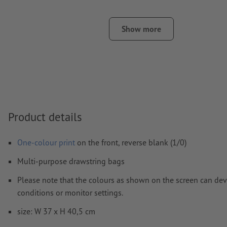
We will not check for
spelling and/or typographical errors
Show more
How do I create print data correctly?
Product details
One-colour print
on the front, reverse blank (1/0)
Multi-purpose drawstring bags
Please note that the colours as shown on the screen can devi
conditions or monitor settings.
size: W 37 x H 40,5 cm