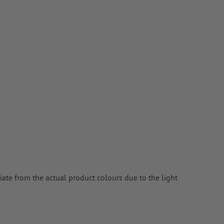
ate from the actual product colours due to the light