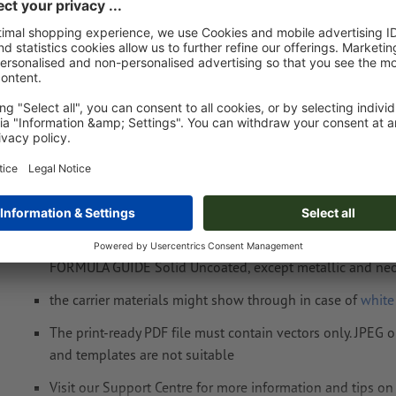
Fri 14th Aug - Wed 19th Aug
net
23.00
Weight: approx.
4.1 kg
Artwork information Drawstring bag Seoul
Data format
: 19 x 19 cm
Special requirements for creating the artwork:
the product can be printed with a
spot colour
(spot colou
FORMULA GUIDE Solid Uncoated, except metallic and neo
the carrier materials might show through in case of
white
The print-ready PDF file must contain vectors only. JPEG 
and templates are not suitable
Visit our Support Centre for more information and tips o