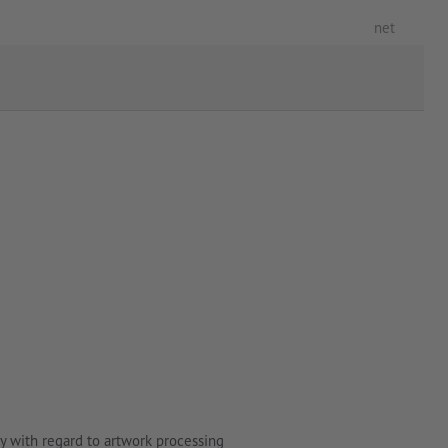
net
y with regard to artwork processing