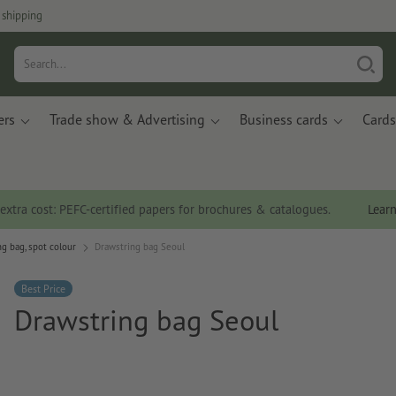
 shipping
ers
Trade show & Advertising
Business cards
Cards
 extra cost: PEFC-certified papers for brochures & catalogues.
Lear
g bag, spot colour
Drawstring bag Seoul
Best Price
Drawstring bag Seoul