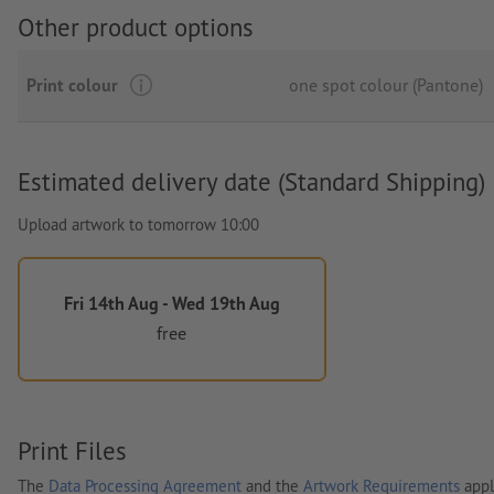
Other product options
Print colour
one spot colour (Pantone)
Estimated delivery date (Standard Shipping)
Upload artwork to tomorrow 10:00
Fri 14th Aug - Wed 19th Aug
free
Print Files
The
Data Processing Agreement
and the
Artwork Requirements
appl