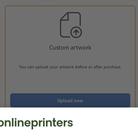
Custom artwork
You can upload your artwork before or after purchase.
Upload now
Delivery approx.:
€ 225.85
€ 2