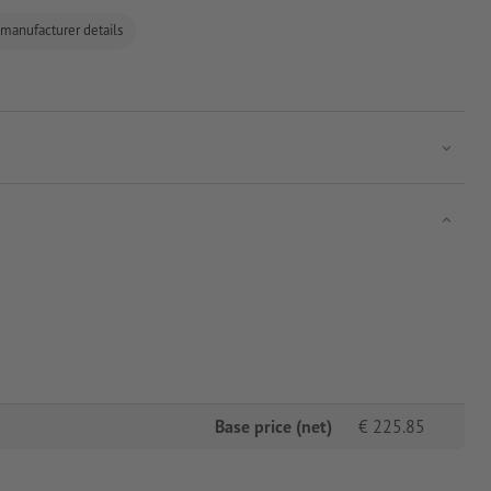
 manufacturer details
Base price (net)
€
225.85