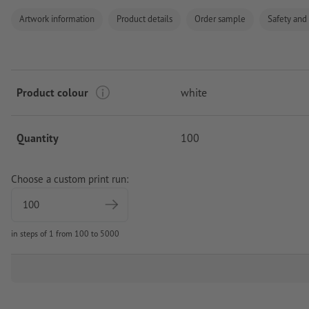
Artwork information
Product details
Order sample
Safety and
Product colour
white
Quantity
100
Choose a custom print run:
in steps of 1 from 100 to 5000