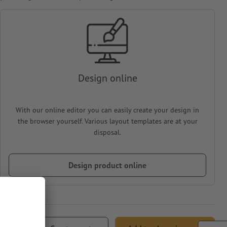
Design online
With our online editor you can easily create your design in
the browser yourself. Various layout templates are at your
disposal.
Design product online
77.80