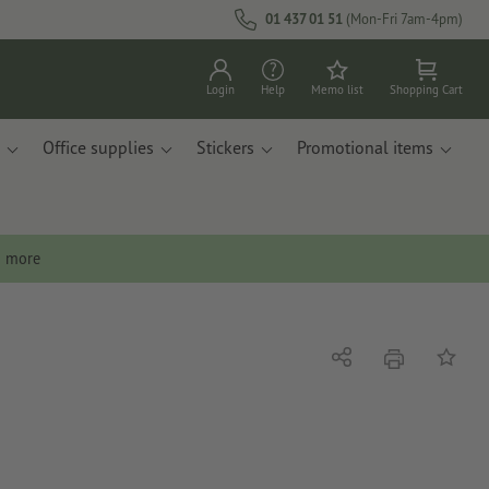
01 437 01 51
(Mon-Fri 7am-4pm)
Login
Help
Memo list
Shopping Cart
Office supplies
Stickers
Promotional items
n more
print
Share
Add to 