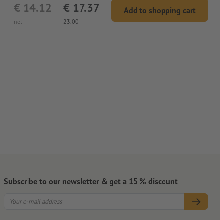
€ 14.12
€ 17.37
Add to shopping cart
net
23.00
Subscribe to our newsletter & get a 15 % discount