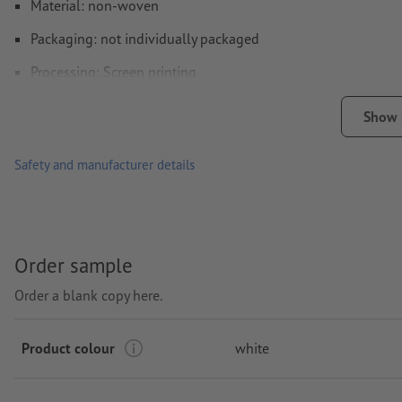
Material: non-woven
Packaging: not individually packaged
Processing: Screen printing
printing area: on one side
Show
Safety and manufacturer details
Order sample
Order a blank copy here.
Product colour
white