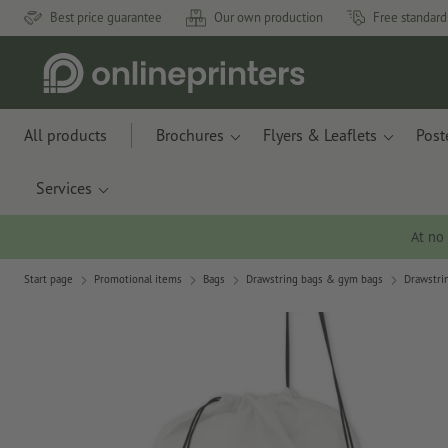
Best price guarantee
Our own production
Free standard
All products
Brochures
Flyers & Leaflets
Post
Services
At no
Start page
Promotional items
Bags
Drawstring bags & gym bags
Drawstrin