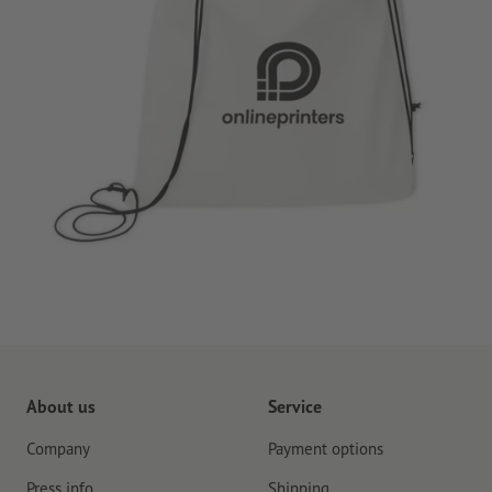
About us
Service
Company
Payment options
Press info
Shipping