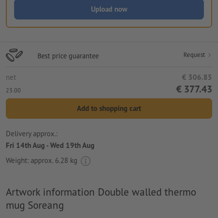
Upload now
Request
Best price guarantee
net
€ 306.85
€ 377.43
23.00
Add to shopping cart
Delivery approx.:
Fri 14th Aug - Wed 19th Aug
Weight: approx.
6.28 kg
Artwork information Double walled thermo
mug Soreang