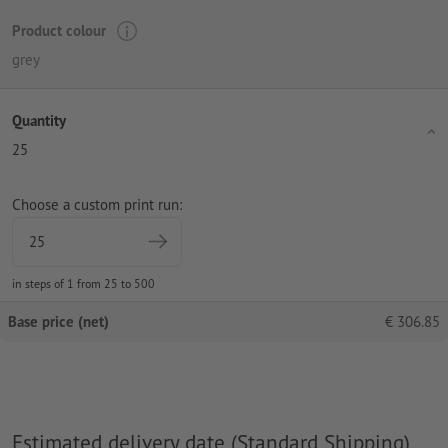
Product colour
grey
Quantity
25
Choose a custom print run:
in steps of 1 from 25 to 500
Base price (net)
€
306.85
Estimated delivery date (Standard Shipping)