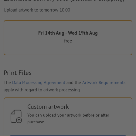
Upload artwork to tomorrow 10:00
Fri 14th Aug - Wed 19th Aug
free
Print Files
The
Data Processing Agreement
and the
Artwork Requirements
apply with regard to artwork processing
Custom artwork
You can upload your artwork before or after
purchase.