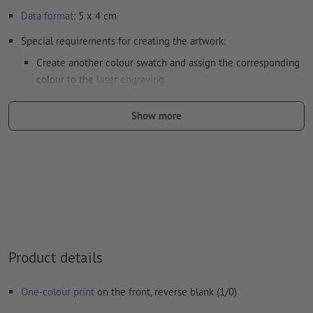
Data format
: 5 x 4 cm
Special requirements for creating the artwork:
Create another colour swatch and assign the corresponding
colour to the
laser engraving
.
swatch name: "Laser"
Show more
color Type: Spot
color Value: Any
Note: This "colour" is for production purposes only; it is not
colour engraving
The print-ready PDF file must contain vectors only. JPEG or
TIFF images and templates are not suitable
Product details
Visit our Support Centre for more information and tips on
vector data
.
One-colour print
on the front, reverse blank (1/0)
We will not check for
spelling and/or typographical errors