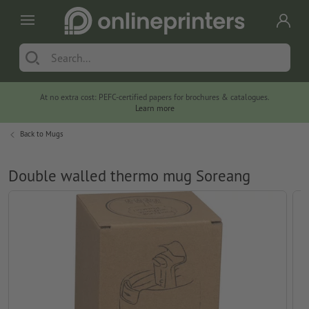
At no extra cost: PEFC-certified papers for brochures & catalogues.
Learn more
Back to
Mugs
Double walled thermo mug Soreang