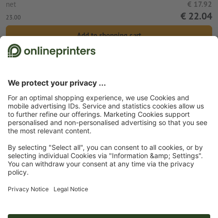
net
€ 17.92
€ 22.04
23.00
Add to shopping cart
Standard shipping (DPD)
Wed 12th Aug
Start page
Promotional items
Home
Mugs
Double walled thermo mug
Soreang
Subscribe to our newsletter & get a 15 % discount
About us
Company
Service