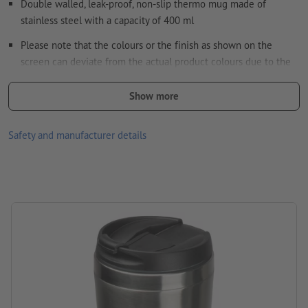
Double walled, leak-proof, non-slip thermo mug made of
stainless steel with a capacity of 400 ml
How do I create print data correctly?
Please note that the colours or the finish as shown on the
screen can deviate from the actual product colours due to the
light conditions or monitor settings.
Show more
size: 17,3 x ø 8 cm
Packaging: cardboard box
Safety and manufacturer details
Capacity: 400 ml
Processing: Laser engraving
position of engraving: on the mug