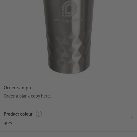
Order sample
Order a blank copy here.
Product colour
grey