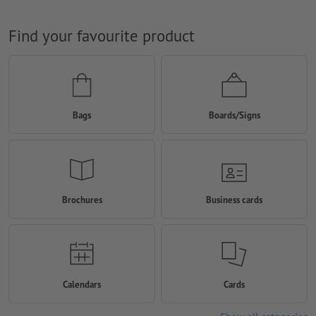
Find your favourite product
Bags
Boards/Signs
Brochures
Business cards
Calendars
Cards