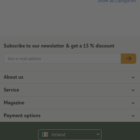
Show all categories
Subscribe to our newsletter & get a 15 % discount
About us
Company
Service
Press info
Payment options
Magazine
Jobs & career
Shipping
Photoshop tutorials
Payment options
Environmental protection
Complaints
InDesign tutorials
Advance payment
Contact
Ireland
Premium Program
Free fonts