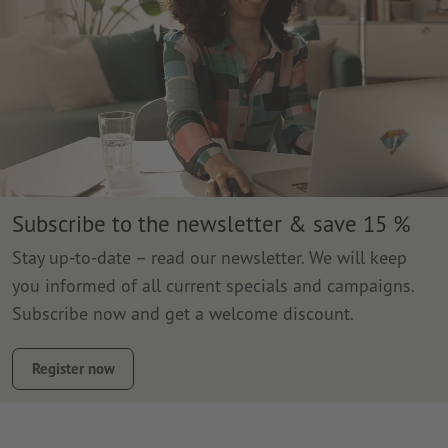
Subscribe to the newsletter & save 15 %
Stay up-to-date – read our newsletter. We will keep
you informed of all current specials and campaigns.
Subscribe now and get a welcome discount.
Register now