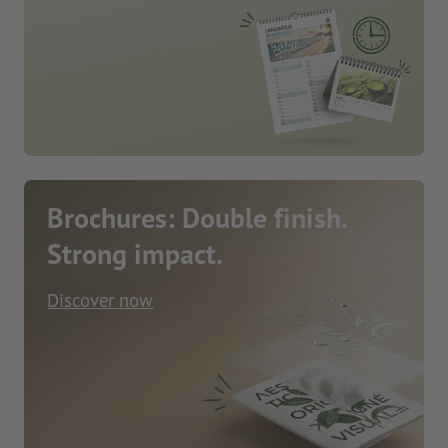
Brochures: Double finish.
Strong impact.
Discover now