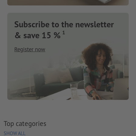
Subscribe to the newsletter
1
& save 15 %
Register now
Top categories
SHOW ALL