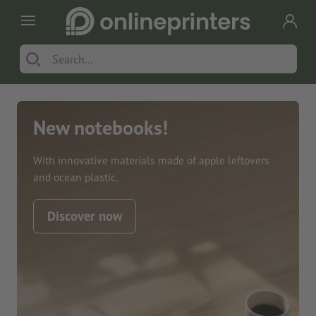
New notebooks!
With innovative materials made of apple leftovers
and ocean plastic.
Discover now