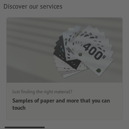
Discover our services
Just finding the right material?
Samples of paper and more that you can
touch