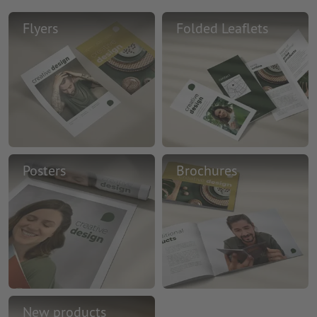
Flyers
Folded Leaflets
Posters
Brochures
New products