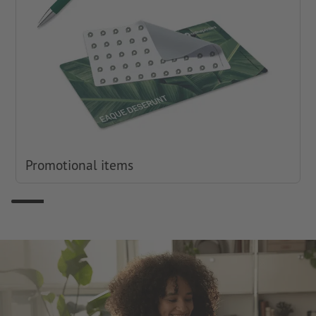
Promotional items