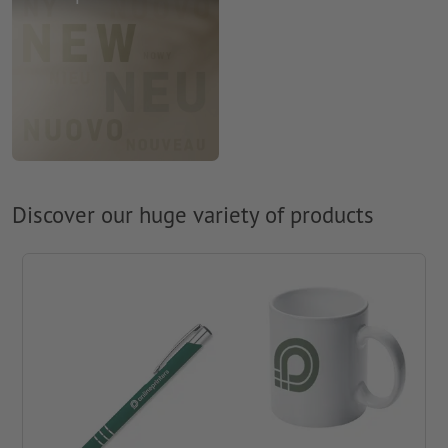
Discover our huge variety of products