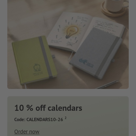
10 % off calendars
2
Code: CALENDARS10-26
Order now