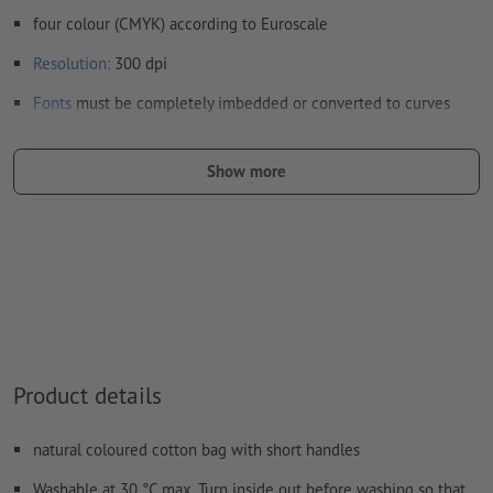
four colour (CMYK) according to Euroscale
Resolution:
300 dpi
Fonts
must be completely imbedded or converted to curves
colour mode:
CMYK, FOGRA52 (PSO uncoated v3 FOGRA52)
Show more
We will not check for
spelling and/or typographical errors
We will not check for
overprint settings
Comments
will be deleted and not printed
Form field
content will be printed
How do I create print data correctly?
Product details
natural coloured cotton bag with short handles
Washable at 30 °C max. Turn inside out before washing so that