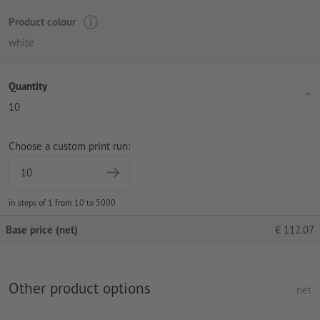
Product colour
white
Quantity
10
Choose a custom print run:
in steps of 1 from 10 to 5000
Base price (net)
€
112.07
Other product options
net