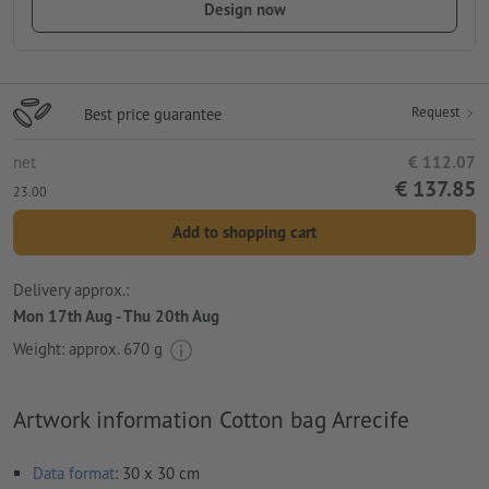
Design now
Request
Best price guarantee
net
€ 112.07
€ 137.85
23.00
Add to shopping cart
Delivery approx.:
Mon 17th Aug - Thu 20th Aug
Weight: approx.
670 g
Artwork information Cotton bag Arrecife
Data format
: 30 x 30 cm