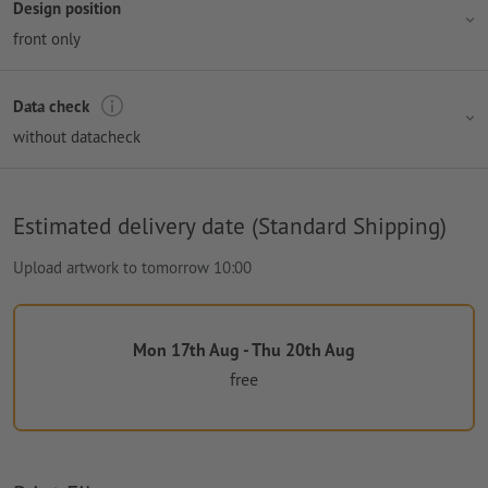
Design position
front only
Data check
without datacheck
Estimated delivery date (Standard Shipping)
Upload artwork to tomorrow 10:00
Mon 17th Aug - Thu 20th Aug
free