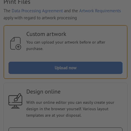
Print Files
The
Data Processing Agreement
and the
Artwork Requirements
apply with regard to artwork processing
Custom artwork
You can upload your artwork before or after
purchase.
Upload now
Design online
With our online editor you can easily create your
design in the browser yourself. Various layout
templates are at your disposal.