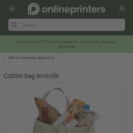
At no extra cost: PEFC-certified papers for brochures & catalogues.
Learn more
Back to
Canvas bags, digital print
Cotton bag Arrecife