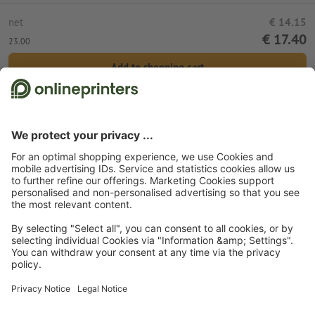
net
€ 14.15
€ 17.40
23.00
Add to shopping cart
Standard shipping (DPD)
Wed 12th Aug
Start page
Promotional items
Bags
Canvas bags
Canvas bags, digital print
Cotton bag Arrecife
Subscribe to our newsletter & get a 15 % discount
About us