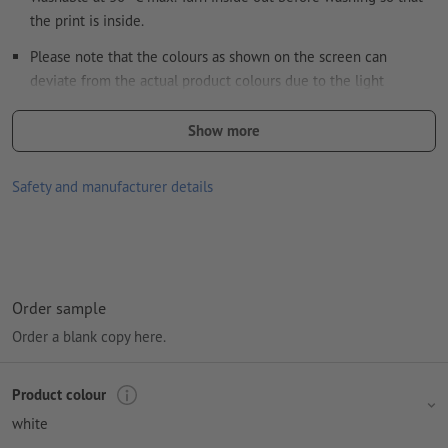
the print is inside.
Please note that the colours as shown on the screen can
deviate from the actual product colours due to the light
conditions or monitor settings.
Show more
size: W 38 x H 41 cm
kind of print: digital print
Safety and manufacturer details
Material: cotton (Oeko-Tex Standard 100)
Paper weight: 140 gsm
Processing: Digital printing
Order sample
printing area: on the bag
Order a blank copy here.
Product colour
white