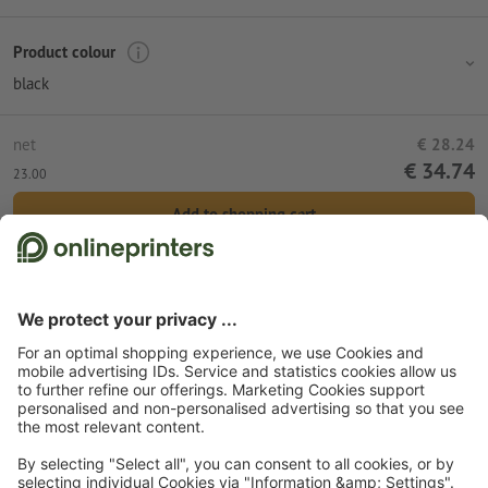
Product colour
black
net
€ 28.24
€ 34.74
23.00
Add to shopping cart
Standard shipping (DPD)
Mon 10th Aug
Start page
Promotional items
Tools & equipment
Bike accessories
Bicycle
saddle bag Plymouth
Subscribe to our newsletter & get a 15 % discount