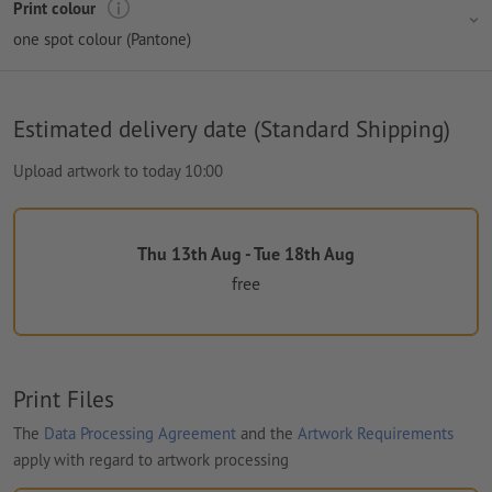
Print colour
one spot colour (Pantone)
Estimated delivery date (Standard Shipping)
Upload artwork to today 10:00
Thu 13th Aug - Tue 18th Aug
free
Print Files
The
Data Processing Agreement
and the
Artwork Requirements
apply with regard to artwork processing