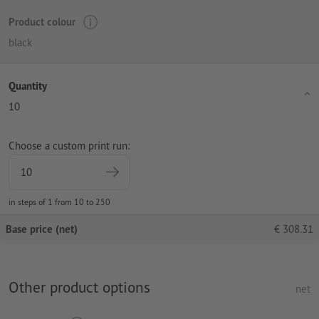
Product colour
black
Quantity
10
Choose a custom print run:
in steps of 1 from 10 to 250
Base price (net)
€
308.31
Other product options
net