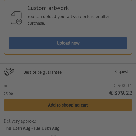
Custom artwork
You can upload your artwork before or after
purchase.
Upload now
Request
Best price guarantee
net
€ 308.31
€ 379.22
23.00
Add to shopping cart
Delivery approx.:
Thu 13th Aug - Tue 18th Aug