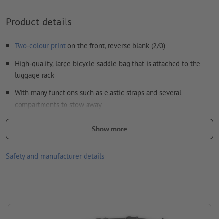
Visit our Support Centre for more information and tips on
vector data
.
Product details
We will not check for
spelling and/or typographical errors
Two-colour print
on the front, reverse blank (2/0)
How do I create print data correctly?
High-quality, large bicycle saddle bag that is attached to the
luggage rack
With many functions such as elastic straps and several
compartments to stow away
Please note that the colours as shown on the screen can
Show more
deviate from the actual product colours due to the light
conditions or monitor settings.
Safety and manufacturer details
Material: polyester
size: 43 x 38 x 41 cm
Packaging: non-woven bag
Processing: Transfer printing