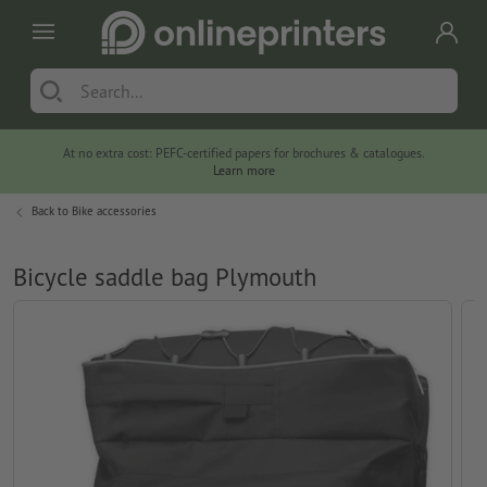
At no extra cost: PEFC-certified papers for brochures & catalogues.
Learn more
Back to
Bike accessories
Bicycle saddle bag Plymouth