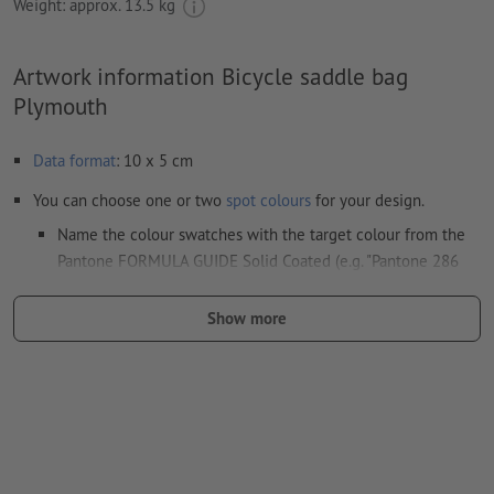
Weight: approx.
13.5 kg
Artwork information Bicycle saddle bag
Plymouth
Data format
: 10 x 5 cm
You can choose one or two
spot colours
for your design.
Name the colour swatches with the target colour from the
Pantone FORMULA GUIDE Solid Coated (e.g. "Pantone 286
C").
Show more
No metallic or neon colours possible.
the carrier materials might show through in case of
white print
The print-ready PDF file must contain vectors only. JPEG or
TIFF images and templates are not suitable