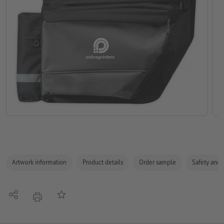
Artwork information
Product details
Order sample
Safety and 
Share
Add to memo list
print