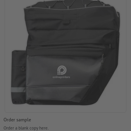
printing area: on the bag
Order sample
Order a blank copy here.