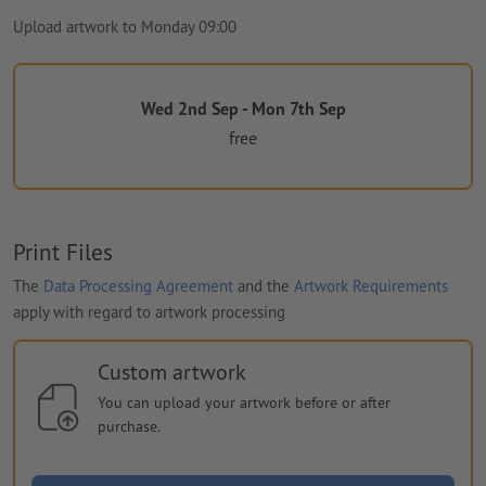
Upload artwork to Monday 09:00
Wed 2nd Sep - Mon 7th Sep
free
Print Files
The
Data Processing Agreement
and the
Artwork Requirements
apply with regard to artwork processing
Custom artwork
You can upload your artwork before or after
purchase.