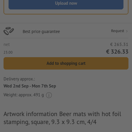
Upload now
Request
Best price guarantee
net
€ 265.31
€ 326.33
23.00
Add to shopping cart
Delivery approx.:
Wed 2nd Sep - Mon 7th Sep
Weight: approx.
491 g
Artwork information Beer mats with hot foil
stamping, square, 9.3 x 9.3 cm, 4/4