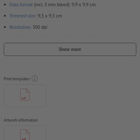
Data format
(incl. 3 mm bleed): 9,9 x 9,9 cm
Trimmed
size
: 9,3 x 9,3 cm
Resolution:
300 dpi
for
finishes
there are specific requirements
here
we show you how to set up your artwork with spot
Show more
finish in InDesign
Include a surrounding
trim
of 3 mm, important information
should be at least 4 mm from the edge of the final format size
Print templates
Fonts
must be completely imbedded or converted to curves
colour mode:
CMYK, FOGRA52 (PSO uncoated v3 FOGRA52) for
uncoated paper
black design elements: must be monochrome black Cyan 0
Artwork information
%, Magenta 0 %, Yellow 0 %, Key 100 %) to exclude
registration mismatches in the print result