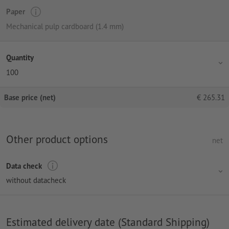
Paper
Mechanical pulp cardboard (1.4 mm)
Quantity
100
Base price (net)
€
265.31
Other product options
net
Data check
without datacheck
Estimated delivery date (Standard Shipping)