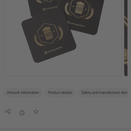
Artwork information
Product details
Safety and manufacturer detail
Share
Add to memo list
print