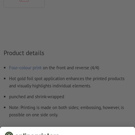
We will not check for
spelling and/or typographical errors
We will not check for
overprint settings
Comments
will be deleted and not printed
Form field
content will be printed
How do I create print data correctly?
Product details
Four-colour print
on the front and reverse (4/4)
Hot gold foil spot application enhances the printed products
and visually highlights individual elements.
punched and shrink-wrapped
Note: Printing is made on both sides; embossing, however, is
possible on one side only.