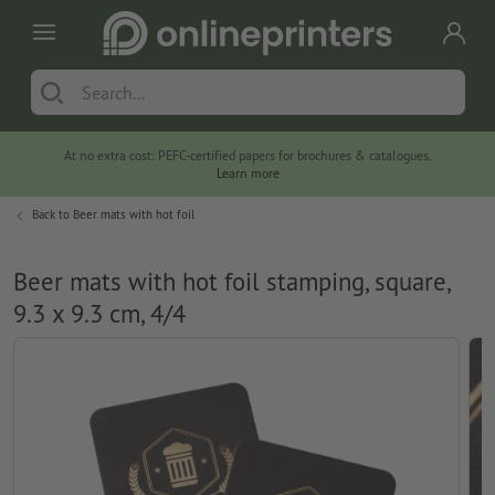
At no extra cost: PEFC-certified papers for brochures & catalogues.
Learn more
Back to
Beer mats with hot foil
Beer mats with hot foil stamping, square,
9.3 x 9.3 cm, 4/4