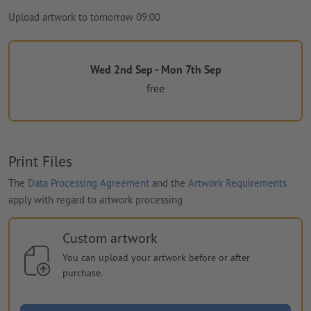
Upload artwork to tomorrow 09:00
Wed 2nd Sep - Mon 7th Sep
free
Print Files
The
Data Processing Agreement
and the
Artwork Requirements
apply with regard to artwork processing
Custom artwork
You can upload your artwork before or after
purchase.