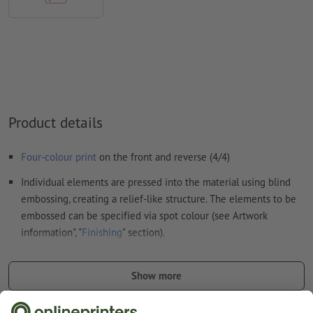
uncoated paper
We will not check for
spelling and/or typographical errors
We will not check for
overprint settings
Comments
will be deleted and not printed
Form field
content will be printed
Product details
How do I create print data correctly?
Four-colour print
on the front and reverse (4/4)
Individual elements are pressed into the material using blind
embossing, creating a relief-like structure. The elements to be
embossed can be specified via spot colour (see Artwork
information", "
Finishing
" section).
punched and shrink-wrapped
Show more
Note: Printing is made on both sides; embossing, however, is
possible on one side only.