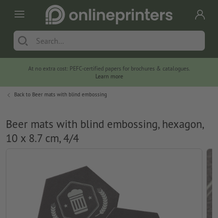
At no extra cost: PEFC-certified papers for brochures & catalogues.
Learn more
Back to
Beer mats with blind embossing
Beer mats with blind embossing, hexagon,
10 x 8.7 cm, 4/4