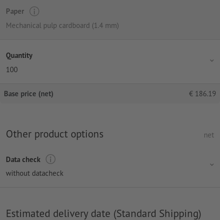
Paper
Mechanical pulp cardboard (1.4 mm)
Quantity
100
Base price (net)
€
186.19
Other product options
net
Data check
without datacheck
Estimated delivery date (Standard Shipping)