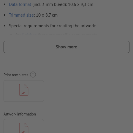
Data format
(incl. 3 mm bleed): 10,6 x 9,3 cm
Trimmed
size
: 10 x 8,7 cm
Special requirements for creating the artwork:
for
finishes
there are specific requirements
here
we show you how to set up your artwork with spot
Show more
finish in InDesign
in order to avoid the image to be printed upside down on
the finished product, the artwork should take the
Print templates
text direction
into account
Resolution:
300 dpi
Include a surrounding
trim
of 3 mm, important information
should be at least 4 mm from the edge of the final format size
Artwork information
Fonts
must be completely imbedded or converted to curves
colour mode:
CMYK, FOGRA52 (PSO uncoated v3 FOGRA52) for