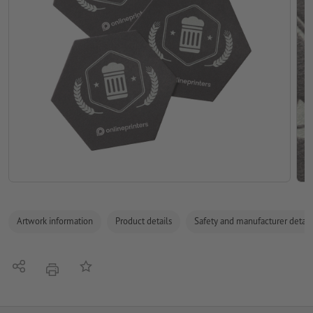
Artwork information
Product details
Safety and manufacturer detail
Share
Add to memo list
print