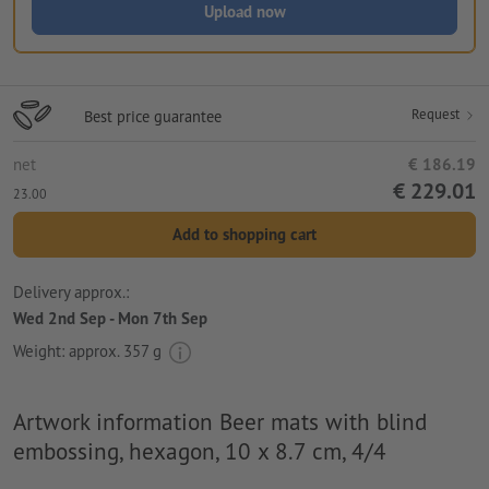
Upload now
Request
Best price guarantee
net
€ 186.19
€ 229.01
23.00
Add to shopping cart
Delivery approx.:
Wed 2nd Sep - Mon 7th Sep
Weight: approx.
357 g
Artwork information Beer mats with blind
embossing, hexagon, 10 x 8.7 cm, 4/4