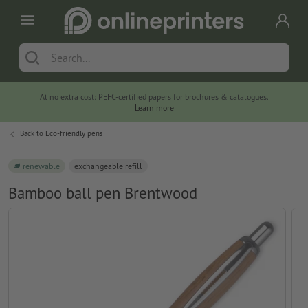
At no extra cost: PEFC-certified papers for brochures & catalogues.
Learn more
Back to
Eco-friendly pens
renewable
exchangeable refill
Bamboo ball pen Brentwood