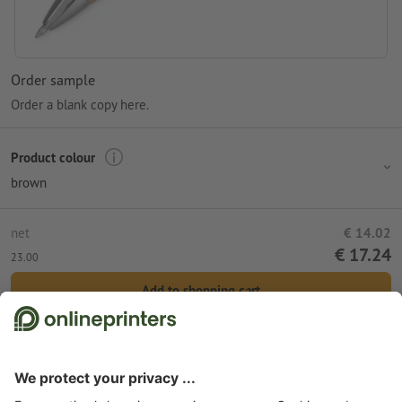
Order sample
Order a blank copy here.
Product colour
brown
net
€ 14.02
€ 17.24
23.00
Add to shopping cart
Standard shipping (DPD)
Tue 11th Aug