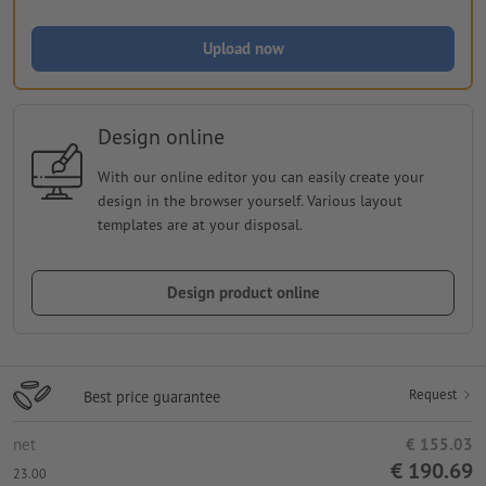
Upload now
Design online
With our online editor you can easily create your
design in the browser yourself. Various layout
templates are at your disposal.
Design product online
Request
Best price guarantee
net
€ 155.03
€ 190.69
23.00