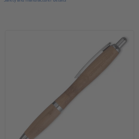
Processing: Laser engraving
position of engraving: to the right of the clip