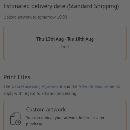
Estimated delivery date (Standard Shipping)
Upload artwork to tomorrow 10:00
Thu 13th Aug - Tue 18th Aug
free
Print Files
The
Data Processing Agreement
and the
Artwork Requirements
apply with regard to artwork processing
Custom artwork
You can upload your artwork before or after
purchase.