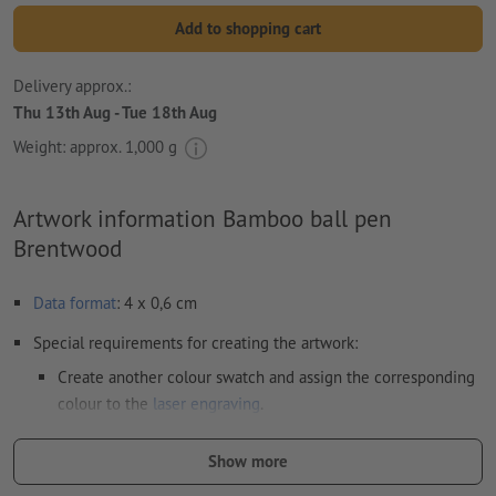
Add to shopping cart
Delivery approx.:
Thu 13th Aug - Tue 18th Aug
Weight: approx.
1,000 g
Artwork information Bamboo ball pen
Brentwood
Data format
: 4 x 0,6 cm
Special requirements for creating the artwork:
Create another colour swatch and assign the corresponding
colour to the
laser engraving
.
swatch name: "Laser"
Show more
color Type: Spot