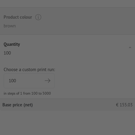
Product colour
brown
Quantity
100
Choose a custom print run:
in steps of 1 from 100 to 5000
Base price (net)
€
155.03