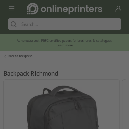
At no extra cost: PEFC-certified papers for brochures & catalogues.
Learn more
Back to
Backpacks
Backpack Richmond