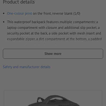
Product details
How do I create print data correctly?
One-colour print
on the front, reverse blank (1/0)
This waterproof backpack features multiple compartments: a
laptop compartment with closure and additional slip pocket, a
security pocket at the back, a side pocket with mesh insert and
expandable zipper, a dirt compartment at the bottom, a padded
slip pocket beneath the front, a front side zipper pocket, various
internal slip pockets
Show more
Additionally, it includes a USB port with cable, two carrying
handles, a trolley strap, padded shoulder straps, padded back,
Safety and manufacturer details
and a zipper to expand the backpack
Please note that the colours as shown on the screen can
deviate from the actual product colours due to the light
conditions or monitor settings.
Material: polyester