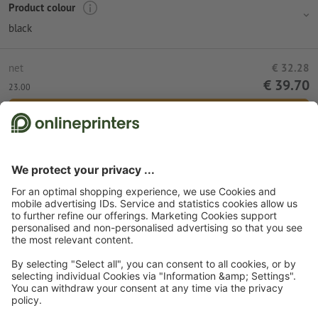
Product colour
black
net
€ 32.28
€ 39.70
23.00
Add to shopping cart
Standard shipping (DPD)
Mon 10th Aug
Start page
Promotional items
Bags
Backpacks
Backpack Richmond
Subscribe to our newsletter & get a 15 % discount