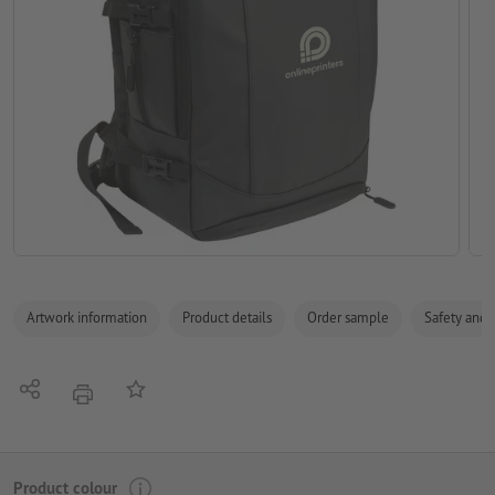
Artwork information
Product details
Order sample
Safety and 
Share
Add to memo list
print
Product colour