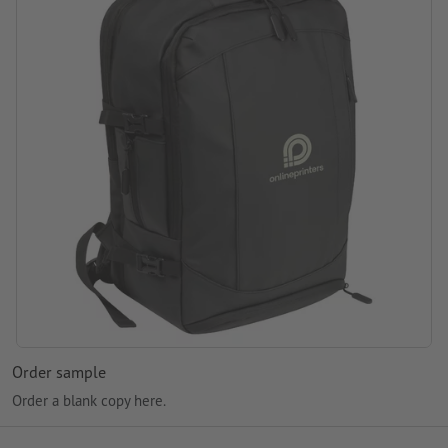
Packaging: non-woven bag
Processing: Screen printing
printing area: on the front compartment
Order sample
Order a blank copy here.