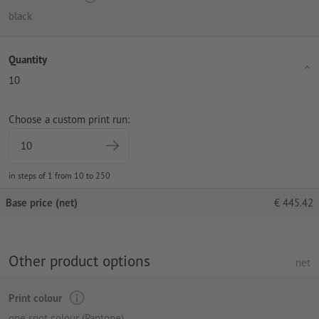
black
Quantity
10
Choose a custom print run:
in steps of 1 from 10 to 250
Base price (net)
€
445.42
Other product options
net
Print colour
one spot colour (Pantone)