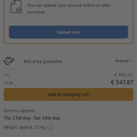
You can upload your artwork before or after
purchase.
Upload now
Request
Best price guarantee
net
€ 445.42
€ 547.87
23.00
Add to shopping cart
Delivery approx.:
Thu 13th Aug - Tue 18th Aug
Weight: approx.
15 kg