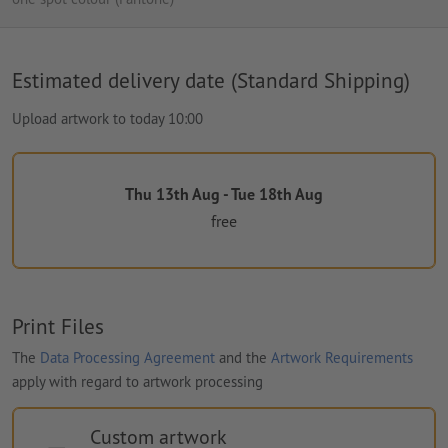
Estimated delivery date (Standard Shipping)
Upload artwork to today 10:00
Thu 13th Aug - Tue 18th Aug
free
Print Files
The
Data Processing Agreement
and the
Artwork Requirements
apply with regard to artwork processing
Custom artwork