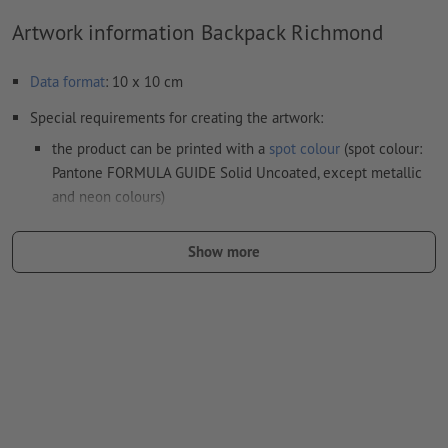
Artwork information Backpack Richmond
Data format
: 10 x 10 cm
Special requirements for creating the artwork:
the product can be printed with a
spot colour
(spot colour:
Pantone FORMULA GUIDE Solid Uncoated, except metallic
and neon colours)
the carrier materials might show through in case of
Show more
white print
The print-ready PDF file must contain vectors only. JPEG or
TIFF images and templates are not suitable
Visit our Support Centre for more information and tips on
vector data
.
We will not check for
spelling and/or typographical errors