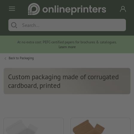
At no extra cost: PEFC-certified papers for brochures & catalogues.
Learn more
Back to
Packaging
Custom packaging made of corrugated
cardboard, printed