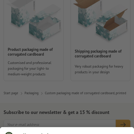
Product packaging made of
Shipping packaging made of
corrugated cardboard
corrugated cardboard
Customised and professional
Very robust packaging for heavy
packaging for your light- to
products in your design
medium-weight products
Start page
Packaging
Custom packaging made of corrugated cardboard, printed
Subscribe to our newsletter & get a 15 % discount