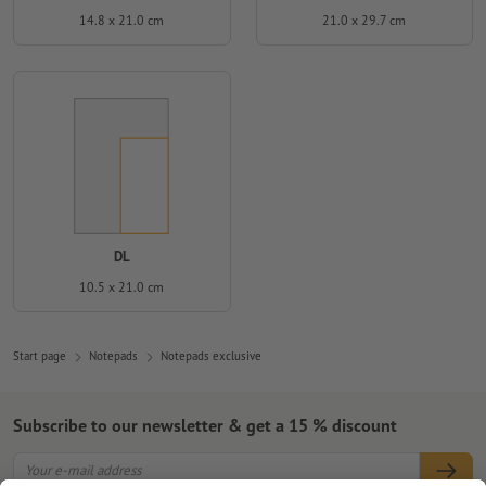
14.8 x 21.0 cm
21.0 x 29.7 cm
DL
10.5 x 21.0 cm
Start page
Notepads
Notepads exclusive
Subscribe to our newsletter & get a 15 % discount