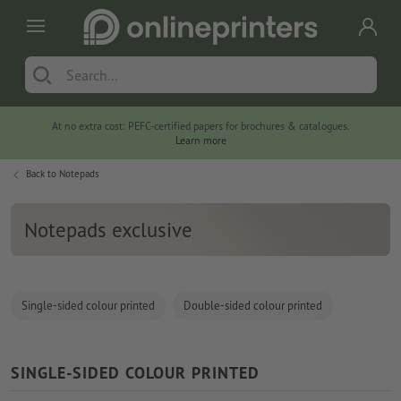
At no extra cost: PEFC-certified papers for brochures & catalogues.
Learn more
Back to
Notepads
Notepads exclusive
Single-sided colour printed
Double-sided colour printed
SINGLE-SIDED COLOUR PRINTED