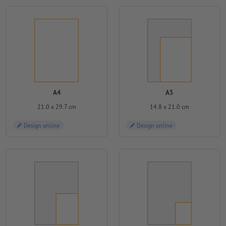
A4
A5
21.0 x 29.7 cm
14.8 x 21.0 cm
Design online
Design online