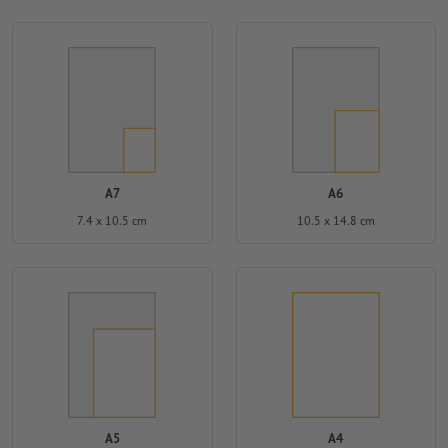
A7
A6
7.4 x 10.5 cm
10.5 x 14.8 cm
A5
A4