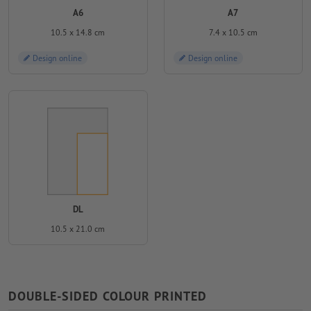
A6
A7
10.5 x 14.8 cm
7.4 x 10.5 cm
Design online
Design online
DL
10.5 x 21.0 cm
DOUBLE-SIDED COLOUR PRINTED