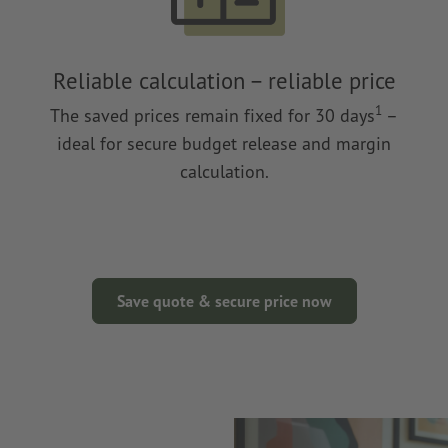
Reliable calculation – reliable price
1
The saved prices remain fixed for 30 days
–
ideal for secure budget release and margin
calculation.
Save quote & secure price now