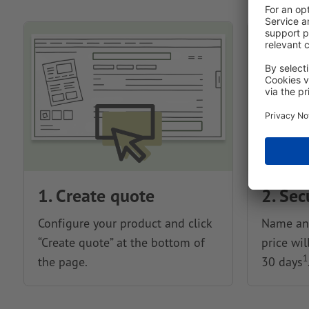
1. Create quote
2. Sec
Configure your product and click
Name and
“Create quote” at the bottom of
price wil
1
the page.
30 days