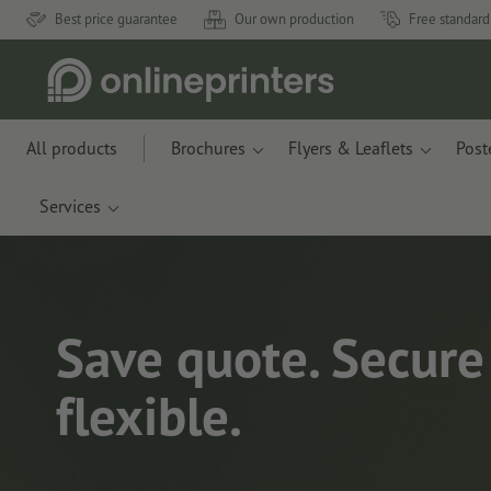
Best price guarantee
Our own production
Free standard
All products
Brochures
Flyers & Leaflets
Post
Services
Save quote. Secure 
flexible.