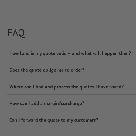
FAQ
How long is my quote valid – and what will happen then?
Does the quote oblige me to order?
Where can I find and process the quotes I have saved?
How can I add a margin/surcharge?
Can I forward the quote to my customers?