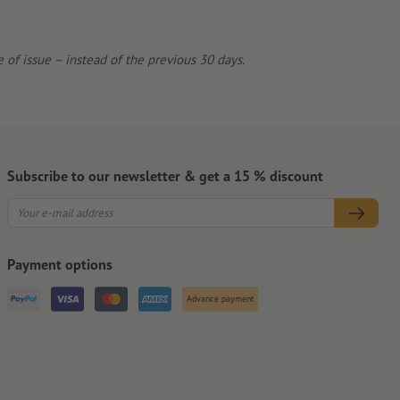
 of issue – instead of the previous 30 days.
Subscribe to our newsletter & get a 15 % discount
Payment options
Advance payment