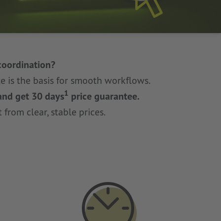
coordination?
e is the basis for smooth workflows.
1
 and get 30 days
price guarantee.
 from clear, stable prices.