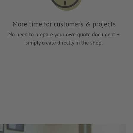
More time for customers & projects
No need to prepare your own quote document –
simply create directly in the shop.