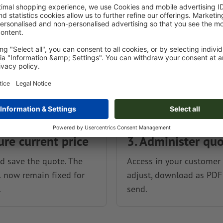
ure current price
3. Administer qu
 save the quote. The
Access in your customer 
l now remain fixed for
adjust, download as PDF
.
send.