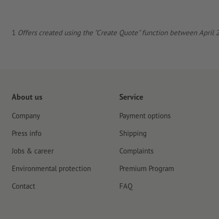
1
Offers created using the "Create Quote" function between April 23
About us
Service
Company
Payment options
Press info
Shipping
Jobs & career
Complaints
Environmental protection
Premium Program
Contact
FAQ