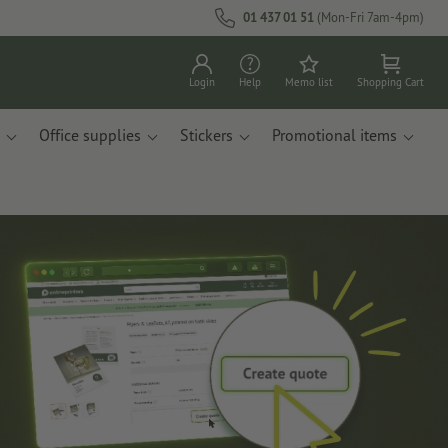
01 437 01 51
(Mon-Fri 7am-4pm)
Login
Help
Memo list
Shopping Cart
Office supplies
Stickers
Promotional items