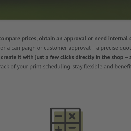
compare prices, obtain an approval or need internal 
for a campaign or customer approval – a precise quot
reate it with just a few clicks directly in the shop –
ack of your print scheduling, stay flexible and benefit