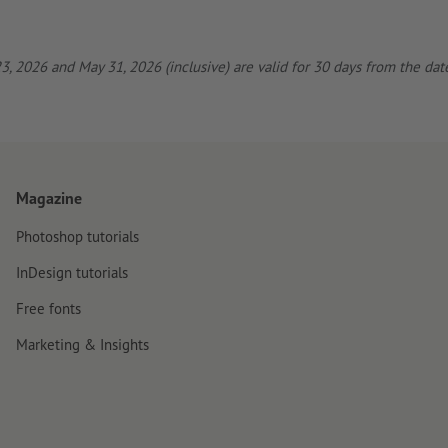
, 2026 and May 31, 2026 (inclusive) are valid for 30 days from the date
Magazine
Photoshop tutorials
InDesign tutorials
Free fonts
Marketing & Insights