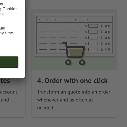
otes
4. Order with one click
account,
Transform an quote into an order
 and
whenever and as often as
needed.