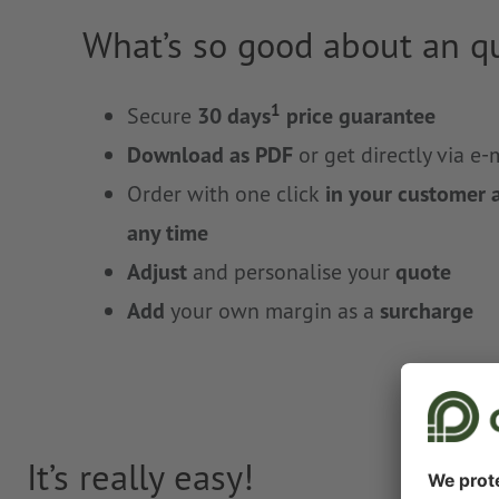
What’s so good about an q
1
Secure
30 days
price guarantee
Download as PDF
or get directly via e-
Order with one click
in your customer 
any time
Adjust
and personalise your
quote
Add
your own margin as a
surcharge
It’s really easy!