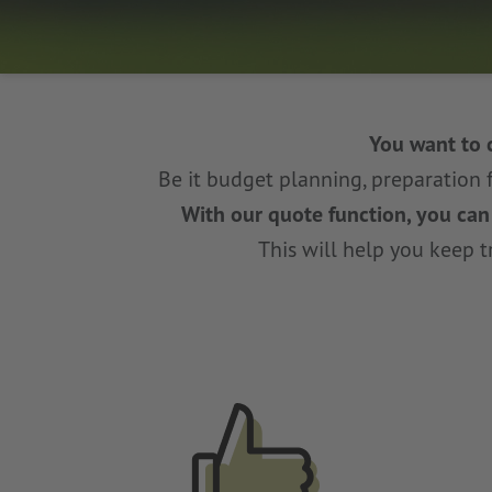
You want to 
Be it budget planning, preparation 
With our quote function, you can c
This will help you keep tr