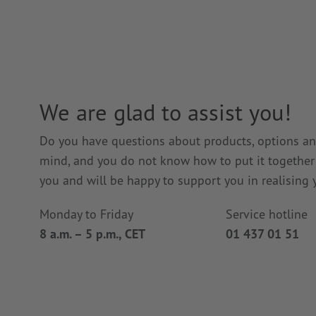
We are glad to assist you!
Do you have questions about products, options and
mind, and you do not know how to put it together i
you and will be happy to support you in realising y
Monday to Friday
Service hotline
8 a.m. – 5 p.m., CET
01 437 01 51