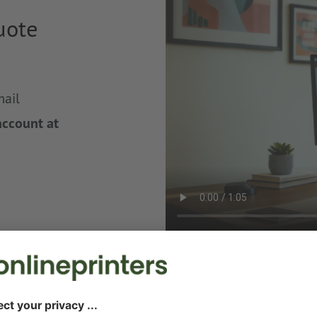
uote
mail
account at