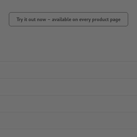
Try it out now – available on every product page