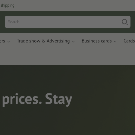
 shipping
ers
Trade show & Advertising
Business cards
Cards
prices. Stay