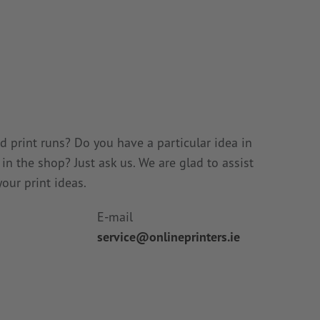
 print runs? Do you have a particular idea in
n the shop? Just ask us. We are glad to assist
our print ideas.
E-mail
service@onlineprinters.ie