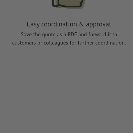
Easy coordination & approval
Save the quote as a PDF and forward it to
customers or colleagues for further coordination.