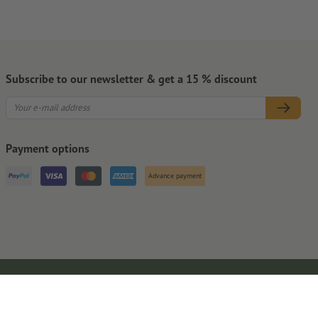
Subscribe to our newsletter & get a 15 % discount
Payment options
Advance payment
Legal Notice
GTC
Privacy Notice