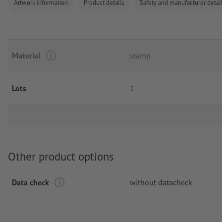
Artwork information
Product details
Safety and manufacturer detai
Material
stamp
Lots
1
Other product options
Data check
without datacheck