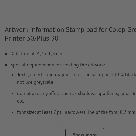
Artwork information Stamp pad for Colop Gr
Printer 30/Plus 30
Data format: 4,7 x 1,8 cm
Special requirements for creating the artwork:
Texts, objects and graphics must be set up in 100 % blac
not use greyscale
do not use any effect such as shadows, gradients, grids, 
etc.
font size: at least 7 pt., narrowest line of the font: 0.2 mm
our tip:
use sans serif fonts such as Aria, Verdana or Hevet
stamping results
Show more