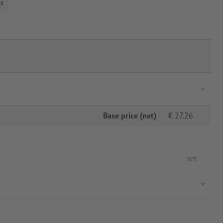
ls
Base price (net)
€
27.26
net