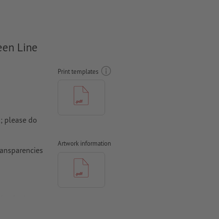
een Line
Print templates
k; please do
Artwork information
transparencies
ica for best