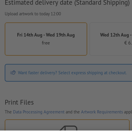
Estimated delivery date (Standard Shipping)
Upload artwork to today 12:00
Fri 14th Aug - Wed 19th Aug
Wed 12th Aug -
free
€ 6
Want faster delivery? Select express shipping at checkout.
Print Files
The
Data Processing Agreement
and the
Artwork Requirements
appl