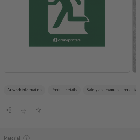
Artwork information
Product details
Safety and manufacturer detail
Share
Add to memo list
print
Material