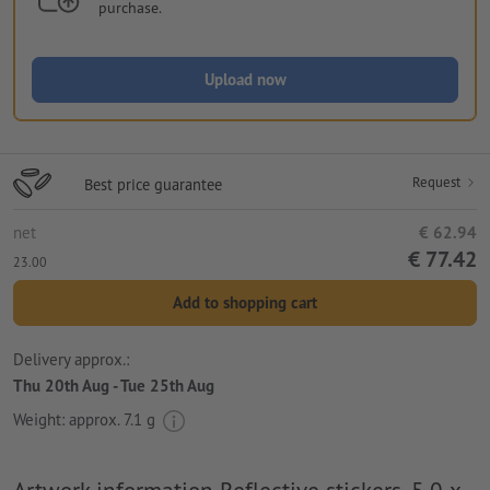
purchase.
Upload now
Request
Best price guarantee
net
€ 62.94
€ 77.42
23.00
Add to shopping cart
Delivery approx.:
Thu 20th Aug - Tue 25th Aug
Weight: approx.
7.1 g
Artwork information Reflective stickers, 5.0 x