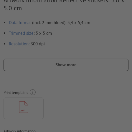
5.0 cm
Data format
(incl. 2 mm bleed): 5,4 x 5,4 cm
Trimmed
size
: 5 x 5 cm
Resolution:
300 dpi
Include a surrounding
trim
of 2 mm, important information
should be at least 4 mm from the edge of the final format size
Show more
Fonts
must be completely imbedded or converted to curves
colour mode:
CMYK, FOGRA51 (PSO coated v3) for coated paper
Print templates
We will not check for
spelling and/or typographical errors
We will not check for
overprint settings
Transparencies
must generally be reduced
Comments
will be deleted and not printed
Artwork information