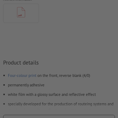
Form field
content will be printed
How do I create print data correctly?
Product details
Four-colour print
on the front, reverse blank (4/0)
permanently adhesive
white film with a glossy surface and reflective effect
specially developed for the production of routeing systems and
sign boards as well as reflective advertising which require a
minimum of retroreflection (requirement class RA1, system A,