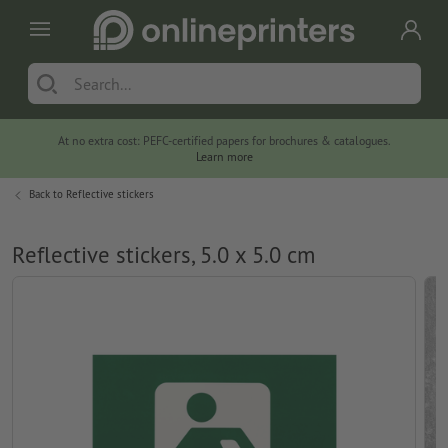
At no extra cost: PEFC-certified papers for brochures & catalogues.
Learn more
Back to
Reflective stickers
Reflective stickers, 5.0 x 5.0 cm