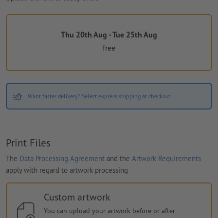
Thu 20th Aug - Tue 25th Aug
free
Want faster delivery? Select express shipping at checkout.
Print Files
The
Data Processing Agreement
and the
Artwork Requirements
apply with regard to artwork processing
Custom artwork
You can upload your artwork before or after