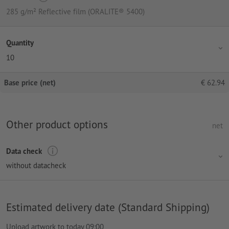
285 g/m² Reflective film (ORALITE® 5400)
Quantity
10
Base price (net)
€
62.94
Other product options
net
Data check
without datacheck
Estimated delivery date (Standard Shipping)
Upload artwork to today 09:00