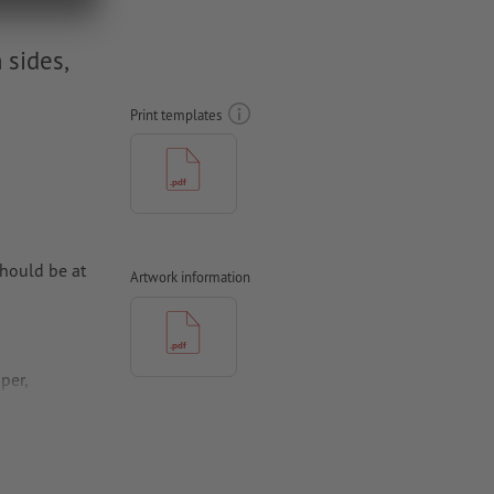
 sides,
Print templates
hould be at
Artwork information
per,