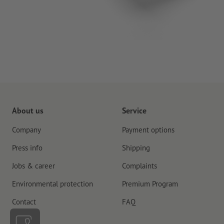
About us
Service
Company
Payment options
Press info
Shipping
Jobs & career
Complaints
Environmental protection
Premium Program
Contact
FAQ