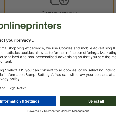
Custom artwork
You can upload your artwork before or after purchase.
Upload now
Delivery approx.:
€ 148.19
€ 1
Tue 18th Aug - Fri 21st Aug
net
23.00
Weight: approx.
700 g