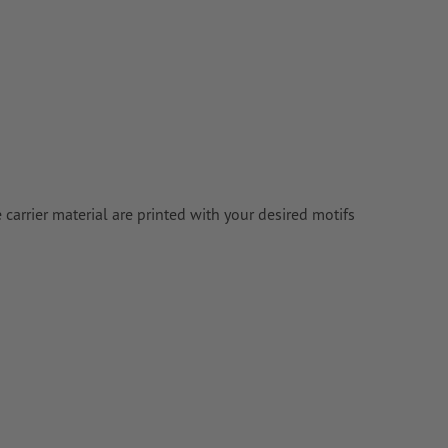
e carrier material are printed with your desired motifs