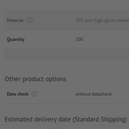
Material
305 gsm high-gloss sticker
Quantity
100
Other product options
Data check
without datacheck
Estimated delivery date (Standard Shipping)