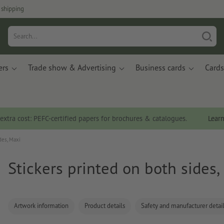
 shipping
ers
Trade show & Advertising
Business cards
Cards
 extra cost: PEFC-certified papers for brochures & catalogues.
Lear
des, Maxi
Stickers printed on both sides,
Artwork information
Product details
Safety and manufacturer detai