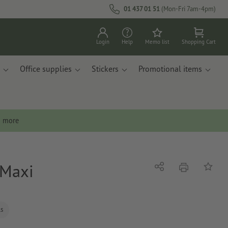
01 437 01 51
(Mon-Fri 7am-4pm)
Login
Help
Memo list
Shopping Cart
Office supplies
Stickers
Promotional items
n more
 Maxi
print
Share
Add to 
ls