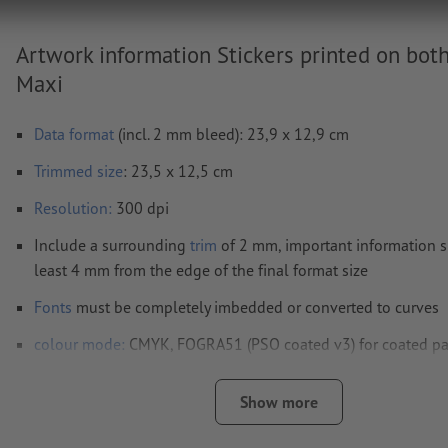
Artwork information Stickers printed on both
Maxi
Data format
(incl. 2 mm bleed): 23,9 x 12,9 cm
Trimmed
size
: 23,5 x 12,5 cm
Resolution:
300 dpi
Include a surrounding
trim
of 2 mm, important information s
least 4 mm from the edge of the final format size
Fonts
must be completely imbedded or converted to curves
colour mode:
CMYK, FOGRA51 (PSO coated v3) for coated pa
FOGRA52 (PSO uncoated v3 FOGRA52) for uncoated paper
Show more
We will not check for
spelling and/or typographical errors
We will not check for
overprint settings