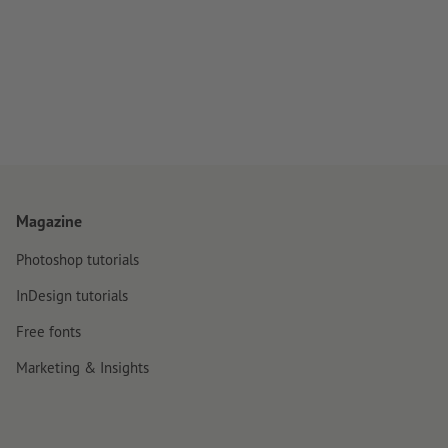
Magazine
Photoshop tutorials
InDesign tutorials
Free fonts
Marketing & Insights