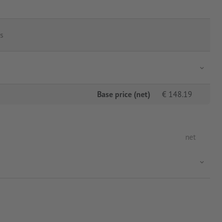
s
Base price (net)
€
148.19
net