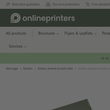
Best price guarantee
Our own production
Free standard
All products
Brochures
Flyers & Leaflets
Post
Services
At no
Start page
Stickers
Stickers printed on both sides
Stickers printed on both si