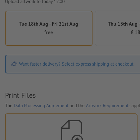
Upload artwork to today 12:00
Tue 18th Aug - Fri 21st Aug
Thu 13th Aug -
free
€ 18
Want faster delivery? Select express shipping at checkout.
Print Files
The
Data Processing Agreement
and the
Artwork Requirements
appl