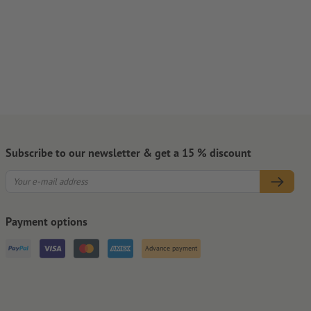
Subscribe to our newsletter & get a 15 % discount
Payment options
Advance payment