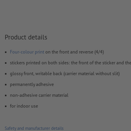
Comments
will be deleted and not printed
Form field
content will be printed
Product details
How do I create print data correctly?
Four-colour print
on the front and reverse (4/4)
stickers printed on both sides: the front of the sticker and th
glossy front, writable back (carrier material without slit)
permanently adhesive
non-adhesive carrier material
for indoor use
Safety and manufacturer details