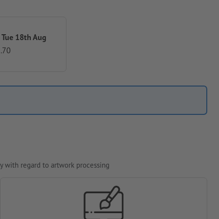
 Tue 18th Aug
.70
y with regard to artwork processing