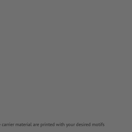
e carrier material are printed with your desired motifs