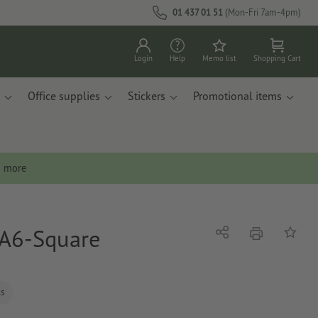
01 437 01 51
(Mon-Fri 7am-4pm)
Login
Help
Memo list
Shopping Cart
Office supplies
Stickers
Promotional items
n more
, A6-Square
print
Share
Add to 
ls