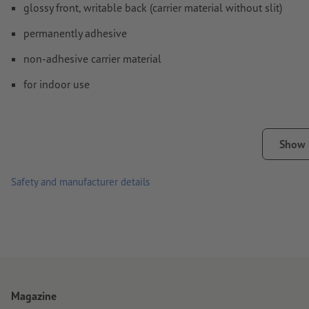
glossy front, writable back (carrier material without slit)
permanently adhesive
non-adhesive carrier material
for indoor use
Show
Safety and manufacturer details
Magazine