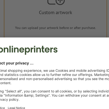
Custom artwork
You can upload your artwork before or after purchase.
Upload now
Delivery approx.:
€ 67.28
€ 
Wed 19th Aug - Mon 24th Aug
net
23.0
Weight: approx.
400 g