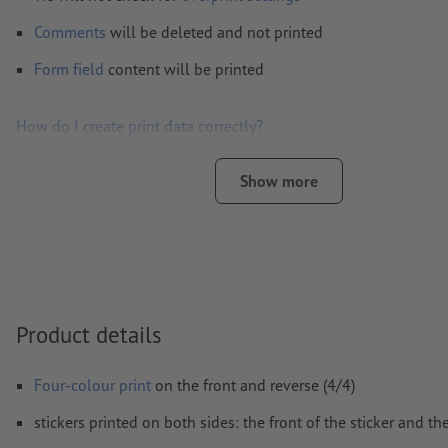
Comments
will be deleted and not printed
Form field
content will be printed
How do I create print data correctly?
Show more
Product details
Four-colour print
on the front and reverse (4/4)
stickers printed on both sides: the front of the sticker and th