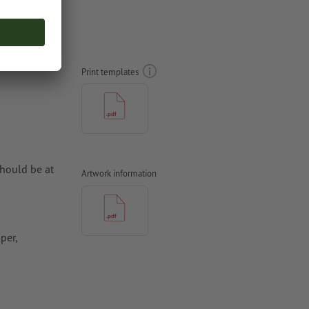
 sides,
Print templates
hould be at
Artwork information
per,