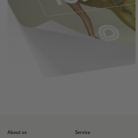
About us
Service