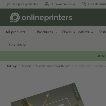
Best price guarantee
Our own production
Free standard
All products
Brochures
Flyers & Leaflets
Post
Services
At no
Start page
Stickers
Stickers printed on both sides
Stickers printed on both si