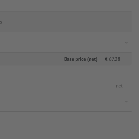
s
Base price (net)
€
67.28
net