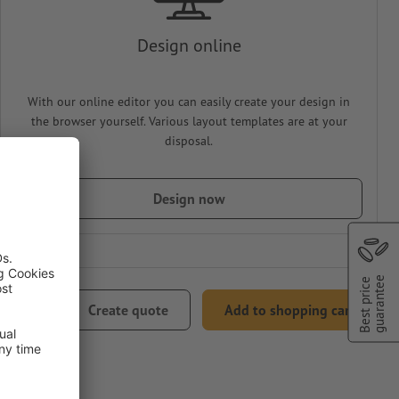
Design online
With our online editor you can easily create your design in
the browser yourself. Various layout templates are at your
disposal.
Design now
Best price
guarantee
82.75
Create quote
Add to shopping cart
0