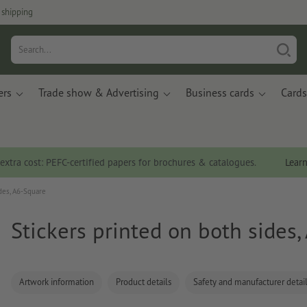
 shipping
ers
Trade show & Advertising
Business cards
Cards
 extra cost: PEFC-certified papers for brochures & catalogues.
Lear
des, A6-Square
Stickers printed on both sides
Artwork information
Product details
Safety and manufacturer detai