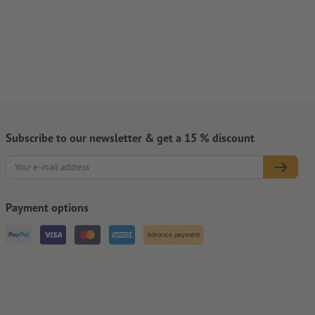
Subscribe to our newsletter & get a 15 % discount
Payment options
Advance payment