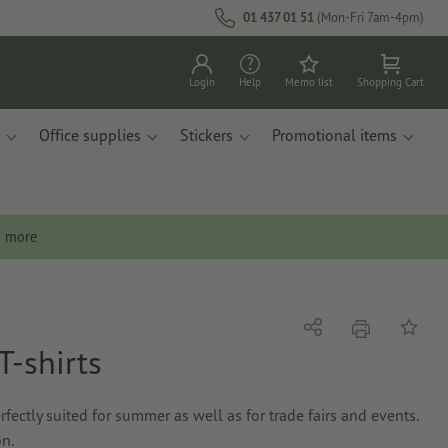
01 437 01 51
(Mon-Fri 7am-4pm)
Login
Help
Memo list
Shopping Cart
Office supplies
Stickers
Promotional items
n more
print
Share
Add to 
T-shirts
erfectly suited for summer as well as for trade fairs and events.
on.