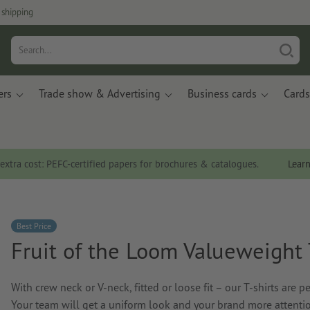
 shipping
ers
Trade show & Advertising
Business cards
Cards
 extra cost: PEFC-certified papers for brochures & catalogues.
Lear
Best Price
Fruit of the Loom Valueweight 
With crew neck or V-neck, fitted or loose fit – our T-shirts are p
Your team will get a uniform look and your brand more attenti