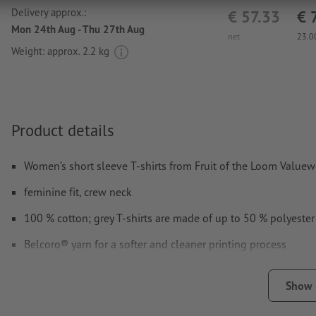
Delivery approx.:
€ 57.33
€ 
Mon 24th Aug - Thu 27th Aug
net
23.0
Weight: approx.
2.2 kg
Product details
Women’s short sleeve T-shirts from Fruit of the Loom Valuew
feminine fit, crew neck
100 % cotton; grey T-shirts are made of up to 50 % polyester
Belcoro® yarn for a softer and cleaner printing process
Available in different sizes and colours
Show
front and/or back optionally printable with different designs