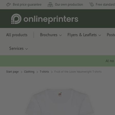
Best price guarantee
Our own production
Free standard
All products
Brochures
Flyers & Leaflets
Post
Services
At no
Start page
Clothing
T-shirts
Fruit of the Loom Valueweight T-shirts