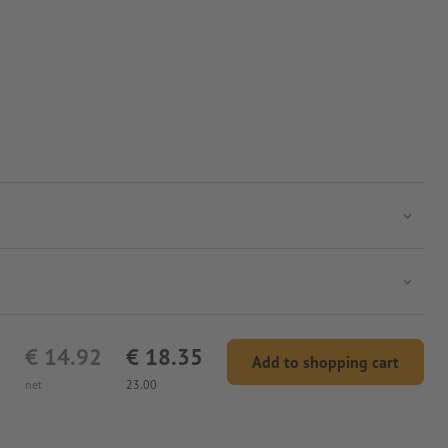
 the print is inside.
€ 14.92
€ 18.35
Add to shopping cart
net
23.00