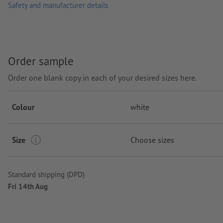
Washable at 30 °C max. Turn inside out before washing so that
Safety and manufacturer details
Paper weight: 165 gsm (white: 160 gsm)
Brand: Fruit of the Loom
Order sample
Processing: Screen printing
Order one blank copy in each of your desired sizes here.
Colour
white
Size
Choose sizes
Standard shipping (DPD)
Fri 14th Aug