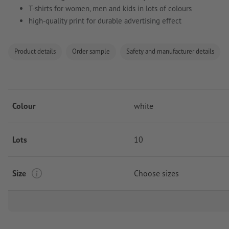
T-shirts for women, men and kids in lots of colours
high-quality print for durable advertising effect
Product details
Order sample
Safety and manufacturer details
Colour
white
Lots
10
Size
Choose sizes