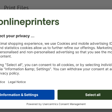
Print Files
The
Data Processing Agreement
and the
Artwork Requirements
appl
Custom artwork
You can upload your artwork before or after purchase.
Upload now