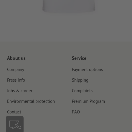
About us
Service
Company
Payment options
Press info
Shipping
Jobs & career
Complaints
Environmental protection
Premium Program
Contact
FAQ