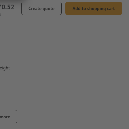
70.52
Create quote
Add to shopping cart
0
eight
 more