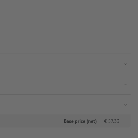
Base price (net)
€
57.33