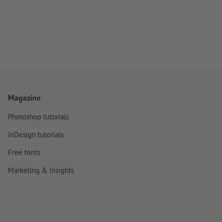
Magazine
Photoshop tutorials
InDesign tutorials
Free fonts
Marketing & Insights