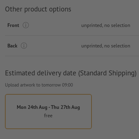
Other product options
Front
unprinted
, no selection
Back
unprinted
, no selection
Estimated delivery date (Standard Shipping)
Upload artwork to tomorrow 09:00
Mon 24th Aug - Thu 27th Aug
free