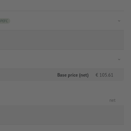
PEFC
Base price (net)
€
105.61
net