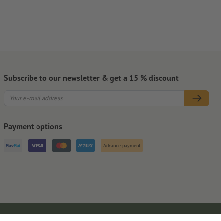
Subscribe to our newsletter & get a 15 % discount
Payment options
Advance payment
Legal Notice
GTC
Privacy Notice