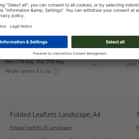
Upload now
Delivery approx.:
€ 105.61
€ 1
Mon 17th Aug - Thu 20th Aug
net
23.00
Weight: approx.
8.11 kg
Folded Leaflets Landscape, A4
Folded leaflets DL landscape
F