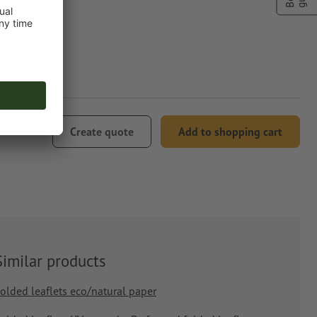
29.90
Create quote
Add to shopping cart
Similar products
olded leaflets eco/natural paper