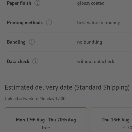
Paper finish
glossy coated
Printing methods
best value for money
Bundling
no bundling
Data check
without datacheck
Estimated delivery date (Standard Shipping)
Upload artwork to Monday 12:00
Mon 17th Aug - Thu 20th Aug
Thu 13th Aug -
free
€ 20