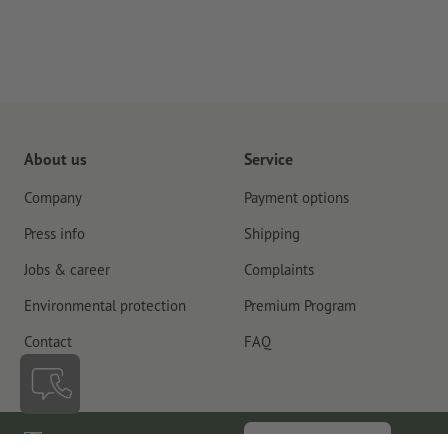
About us
Service
Company
Payment options
Press info
Shipping
Jobs & career
Complaints
Environmental protection
Premium Program
Contact
FAQ
Ireland
Cancel contract