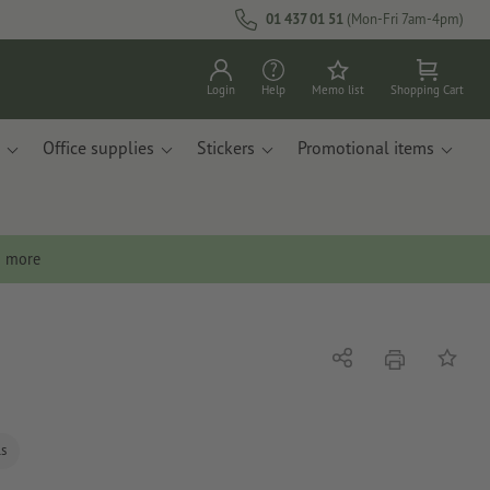
01 437 01 51
(Mon-Fri 7am-4pm)
Login
Help
Memo list
Shopping Cart
Office supplies
Stickers
Promotional items
n more
print
Share
Add to 
ls