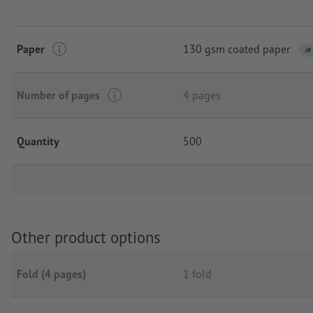
Paper
130 gsm coated paper
Number of pages
4 pages
Quantity
500
Other product options
Fold (4 pages)
1 fold