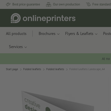
Best price guarantee
Our own production
Free standard
All products
Brochures
Flyers & Leaflets
Post
Services
At no
Start page
Folded leaflets
Folded leaflets
Folded Leaflets Landscape, A4