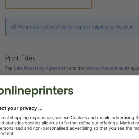
Want faster delivery? Select express shipping at checkout.
Print Files
The
Data Processing Agreement
and the
Artwork Requirements
appl
Custom artwork
You can upload your artwork before or after purchase.