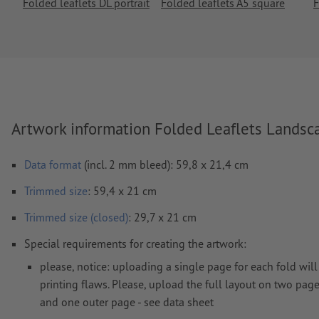
Folded leaflets DL portrait
Folded leaflets A5 square
F
Artwork information Folded Leaflets Landsc
Data format
(incl. 2 mm bleed): 59,8 x 21,4 cm
Trimmed
size
: 59,4 x 21 cm
Trimmed size (closed)
: 29,7 x 21 cm
Special requirements for creating the artwork:
please, notice: uploading a single page for each fold will 
printing flaws. Please, upload the full layout on two page
and one outer page - see data sheet