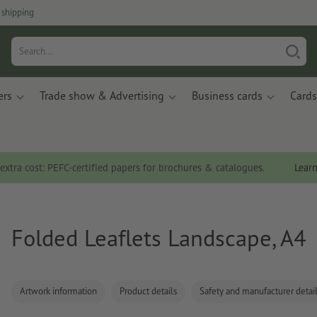
 shipping
ers
Trade show & Advertising
Business cards
Cards
 extra cost: PEFC-certified papers for brochures & catalogues.
Lear
Folded Leaflets Landscape, A4
Artwork information
Product details
Safety and manufacturer detai