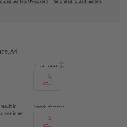
olded leaflets UV-coated
Perforated folded leaflets
ape, A4
Print templates
result in
Artwork information
s, one inner