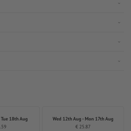
 Tue 18th Aug
Wed 12th Aug - Mon 17th Aug
.59
€ 25.87