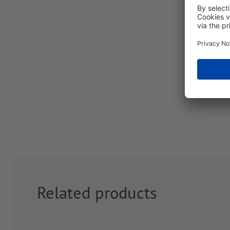
Related products