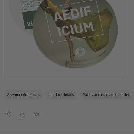
Artwork information
Product details
Safety and manufacturer detail
Share
Add to memo list
print