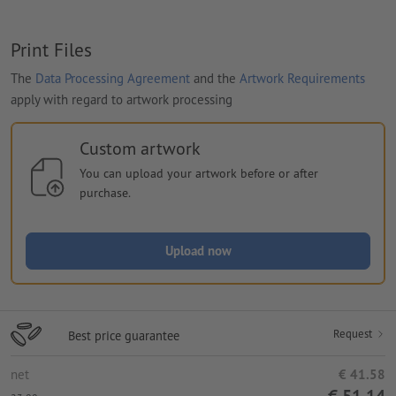
Print Files
The
Data Processing Agreement
and the
Artwork Requirements
apply with regard to artwork processing
Custom artwork
You can upload your artwork before or after
purchase.
Upload now
Request
Best price guarantee
net
€ 41.58
€ 51.14