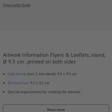
Flyers with finish
Artwork information Flyers & Leaflets, round,
Ø 9.5 cm , printed on both sides
Data format
(incl. 2 mm bleed): 9,9 x 9,9 cm
Trimmed
size
: 9,5 x 9,5 cm
Special requirements for creating the artwork:
Your artwork can be created either in the portrait or
landscape format. Please adjust your artwork accordingly.
Show more