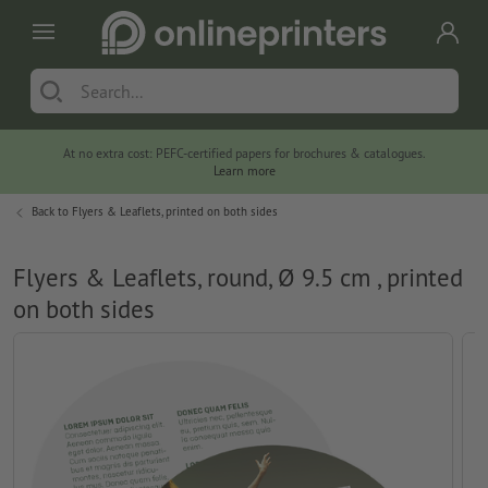
At no extra cost: PEFC-certified papers for brochures & catalogues.
Learn more
Back to
Flyers & Leaflets, printed on both sides
Flyers & Leaflets, round, Ø 9.5 cm , printed
on both sides