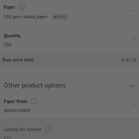
Paper
130 gsm coated paper
PEFC
Quantity
250
Base price (net)
€
41.58
Other product options
net
Paper finish
glossy coated
Cutting die number
#99