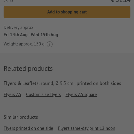
23.00
Add to shopping cart
Delivery approx.:
Fri 14th Aug - Wed 19th Aug
Weight: approx.
150 g
Related products
Flyers & Leaflets, round, Ø 9.5 cm , printed on both sides
Flyers A5
Custom size flyers
Flyers A5 square
Similar products
Flyers printed on one side
Flyers same-day print 12 noon