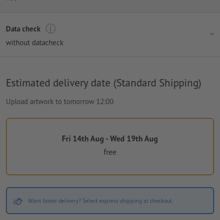
Data check
without datacheck
Estimated delivery date (Standard Shipping)
Upload artwork to tomorrow 12:00
Fri 14th Aug - Wed 19th Aug
free
Want faster delivery? Select express shipping at checkout.