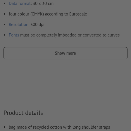
Data format
: 30 x 30 cm
four colour (CMYK) according to Euroscale
Resolution:
300 dpi
Fonts
must be completely imbedded or converted to curves
colour mode:
CMYK, FOGRA52 (PSO uncoated v3 FOGRA52)
Show more
We will not check for
spelling and/or typographical errors
We will not check for
overprint settings
Comments
will be deleted and not printed
Form field
content will be printed
How do I create print data correctly?
Product details
bag made of recycled cotton with long shoulder straps