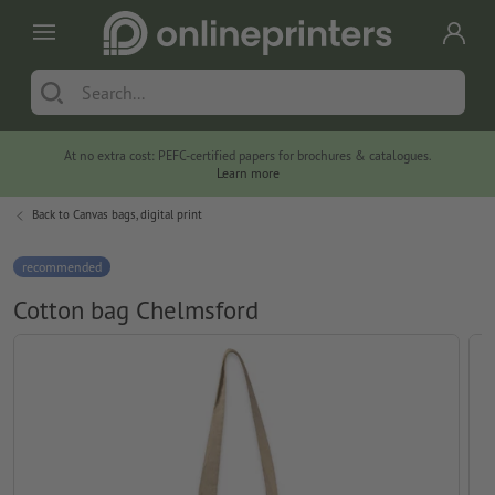
At no extra cost: PEFC-certified papers for brochures & catalogues.
Learn more
Back to
Canvas bags, digital print
recommended
Cotton bag Chelmsford