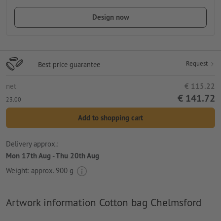
Design now
Request
Best price guarantee
net
€ 115.22
€ 141.72
23.00
Add to shopping cart
Delivery approx.:
Mon 17th Aug - Thu 20th Aug
Weight: approx.
900 g
Artwork information Cotton bag Chelmsford