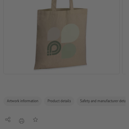
Artwork information
Product details
Safety and manufacturer detail
Share
Add to memo list
print