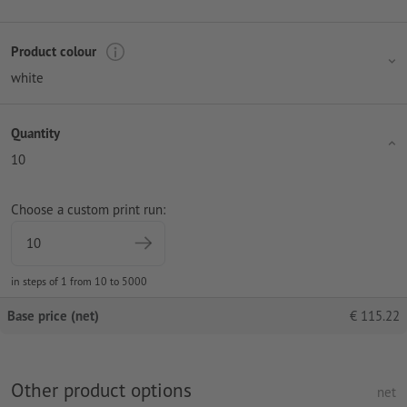
Product colour
white
Quantity
10
Choose a custom print run:
in steps of 1 from 10 to 5000
Base price (net)
€
115.22
Other product options
net