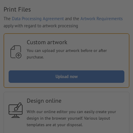
Print Files
The
Data Processing Agreement
and the
Artwork Requirements
apply with regard to artwork processing
Custom artwork
You can upload your artwork before or after
purchase.
Upload now
Design online
With our online editor you can easily create your
design in the browser yourself. Various layout
templates are at your disposal.