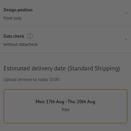
Design position
front only
Data check
without datacheck
Estimated delivery date (Standard Shipping)
Upload artwork to today 10:00
Mon 17th Aug - Thu 20th Aug
free