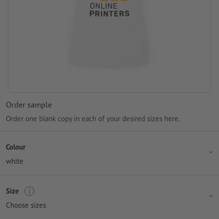
Order sample
Order one blank copy in each of your desired sizes here.
Colour
white
Size
Choose sizes