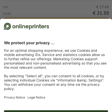
net
€ 17.48
€ 21.50
23.00
Add to shopping cart
Standard shipping (DPD)
Mon 17th Aug
Start page
Clothing
Polo shirts
B&C polo shirts
Subscribe to our newsletter & get a 15 % discount
About us
Company
Service