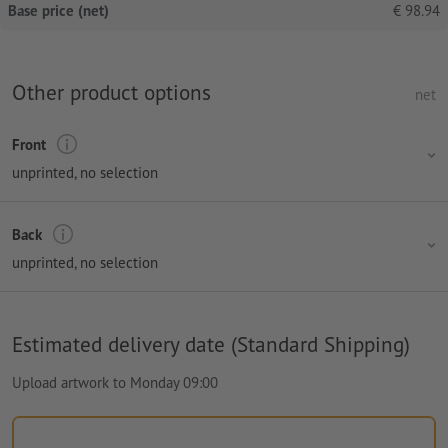
Base price (net)
€
98.94
Other product options
net
Front
unprinted
, no selection
Back
unprinted
, no selection
Estimated delivery date (Standard Shipping)
Upload artwork to Monday 09:00