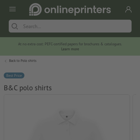
At no extra cost: PEFC-certified papers for brochures & catalogues.
Learn more
Back to
Polo shirts
Best Price
B&C polo shirts