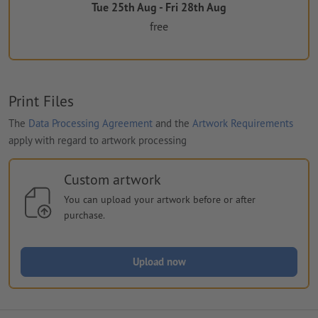
Tue 25th Aug - Fri 28th Aug
free
Print Files
The
Data Processing Agreement
and the
Artwork Requirements
apply with regard to artwork processing
Custom artwork
You can upload your artwork before or after
purchase.
Upload now