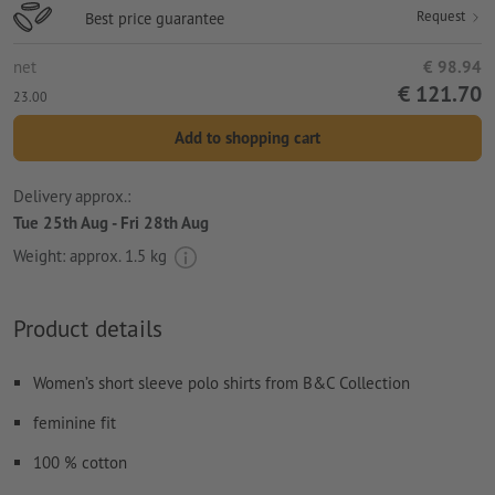
Request
Best price guarantee
net
€ 98.94
€ 121.70
23.00
Add to shopping cart
Delivery approx.:
Tue 25th Aug - Fri 28th Aug
Weight: approx.
1.5 kg
Product details
Women’s short sleeve polo shirts from B&C Collection
feminine fit
100 % cotton