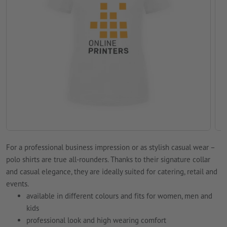
For a professional business impression or as stylish casual wear –
polo shirts are true all-rounders. Thanks to their signature collar
and casual elegance, they are ideally suited for catering, retail and
events.
available in different colours and fits for women, men and
kids
professional look and high wearing comfort