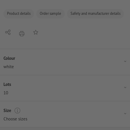
Product details
Order sample
Safety and manufacturer details
Share
Add to memo list
print
Colour
white
Lots
10
Size
Choose sizes