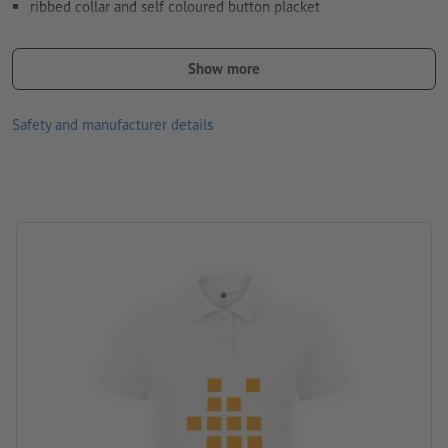
ribbed collar and self coloured button placket
Available in different sizes and colours
Show more
front and/or back optionally printable with different designs
Washable at 30 °C max. Turn inside out before washing so that
Safety and manufacturer details
the print is inside.
Paper weight: 170 gsm
Brand: B&C
Processing: Screen printing