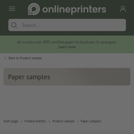
At no extra cost: PEFC-certified papers for brochures & catalogues.
Learn more
Back to
Product sample
Paper samples
Start page
Folded leaflets
Product sample
Paper samples