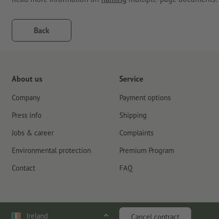
Back
About us
Service
Company
Payment options
Press info
Shipping
Jobs & career
Complaints
Environmental protection
Premium Program
Contact
FAQ
Ireland
Cancel contract