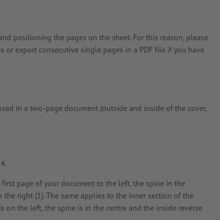
and positioning the pages on the sheet. For this reason, please
s or export consecutive single pages in a PDF file if you have
posed in a two-page document (outside and inside of the cover,
e first page of your document to the left, the spine in the
to the right (1). The same applies to the inner section of the
 on the left, the spine is in the centre and the inside reverse