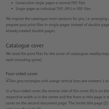
Consecutive single pages in several PDF files
Single pages as individual TIFF, JPEG or PDF files
We impose the catalogue inner sections for you, i.e. arranging 
prepare your print files in single pages instead of double page
already created double pages.
Catalogue cover
We need the print files for the cover of catalogues readily im
each including spine).
Four-sided cover
In a four-sided cover, the reverse side of the cover (4) is on th
respective width is in the centre and the front or title page is 
cover on the second document page: The inside title page (2) is