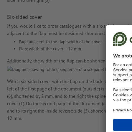
side is to the right (3).
Six-sided cover
If you would like to order catalogues with a six-sided cover, i.
adjacent to the flap must be designed shortened in the print fi
Page adjacent to the flap: width of the cover − 2 mm
Flap: width of the cover − 12 mm
Additionally, the width of the flap can be shortened if you wan
With a six-sided cover with the flap on the back, the arrangem
left of the first page of the document (outside) is the flap (5)
(6), shortened by 2 mm, and to the right the spine in the respec
cover (1). On the second page of the document (inside), the insid
and to its right the inside reverse side (3), shortened by 2 mm, 
12 mm.