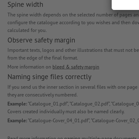
Spine width
The spine width depends on the selected number of pages and 
configure the catalogue according to you wishes and then down
calculated for you.
Observe safety margin
Important texts, logos and other illustrations that must not be
from the edge of the final format.
More information on
bleed & safety margin
Naming singe files correctly
If you send us the inner section in several files with one page
they are consecutively numbered.
Example:
“Catalogue_01.pdf”, “Catalogue_02.pdf”, “Catalogue_03
Covers created individually must also be named clearly.
Example:
“Catalogue-Cover_04_01.pdf”, “Catalogue-Cover_02_0
Read more information on
naming
multiple-page documents.