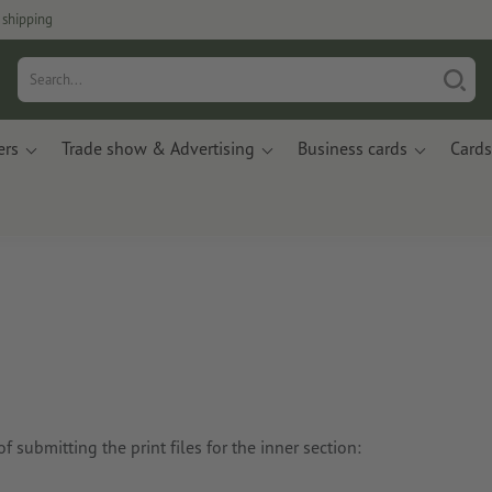
 shipping
ers
Trade show & Advertising
Business cards
Cards
 submitting the print files for the inner section: