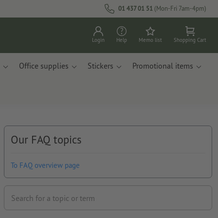
01 437 01 51
(Mon-Fri 7am-4pm)
Login
Help
Memo list
Shopping Cart
Office supplies
Stickers
Promotional items
Our FAQ topics
To FAQ overview page
Search for a topic or term