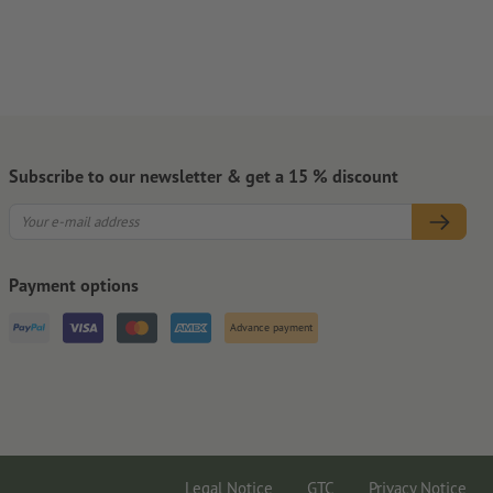
Subscribe to our newsletter & get a 15 % discount
Payment options
Advance payment
Legal Notice
GTC
Privacy Notice