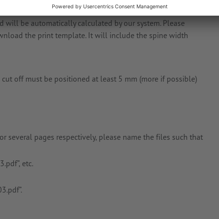
will be automatically calculated by our system. Please
load the print template. It will include the spine width
 cut off must be positioned at least 5 mm (more if possible)
 or several pages respectively, please name the files such that
.pdf”, etc.
3.pdf”.