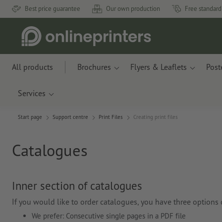
Best price guarantee
Our own production
Free standard
All products
Brochures
Flyers & Leaflets
Post
Services
Start page
Support centre
Print Files
Creating print files
Catalogues
Inner section of catalogues
If you would like to order catalogues, you have three options of
We prefer: Consecutive single pages in a PDF file