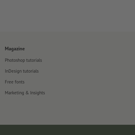
Magazine
Photoshop tutorials
InDesign tutorials
Free fonts
Marketing & Insights