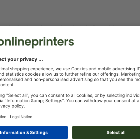
e. with a flap in the front and back, both the flap and the page
le due to the fold.
t a smaller flap.
ent of pages in the imposed print file looks as follows: To the
, shortened by 12 mm, in the centre the reverse side of the cover
tive width and at the extreme right the front or title page of the
e title page (2) is located at the left, the spine in the centre
and the inside of the flap (4) at the extreme right, shortened by