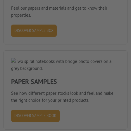
Feel our papers and materials and get to know their
properties.
DISCOVER SAMPLE BOX
PAPER SAMPLES
See how different paper stocks look and feel and make
the right choice for your printed products.
DISCOVER SAMPLE BOOK