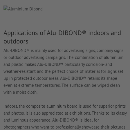
Applications of Alu-DIBOND® indoors and
outdoors
Alu-DIBOND® is mainly used for advertising signs, company signs
or outdoor advertising campaigns. The combination of aluminium
and plastic makes Alu-DIBOND® particularly corrosion- and
weather-resistant and the perfect choice of material for signs set
up in protected outdoor areas. Alu-DIBOND® retains its shape
even at extreme temperatures. The surface can be wiped clean
with a moist cloth.
Indoors, the composite aluminium board is used for superior prints
and photos. It is also appreciated at exhibitions. Thanks to its classy
and luminous appearance, Alu-DIBOND® is ideal for
photographers who want to professionally showcase their pictures