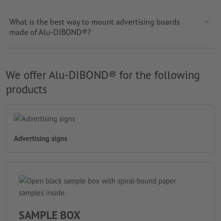
What is the best way to mount advertising boards
made of Alu-DIBOND®?
We offer Alu-DIBOND® for the following
products
Advertising signs
SAMPLE BOX