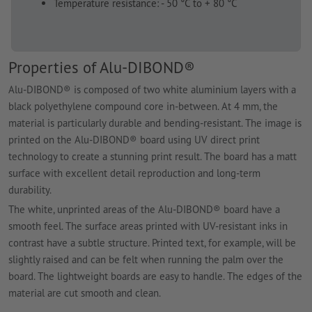
Temperature resistance: - 50 °C to + 80 °C
Properties of Alu-DIBOND®
Alu-DIBOND® is composed of two white aluminium layers with a
black polyethylene compound core in-between. At 4 mm, the
material is particularly durable and bending-resistant. The image is
printed on the Alu-DIBOND® board using UV direct print
technology to create a stunning print result. The board has a matt
surface with excellent detail reproduction and long-term
durability.
The white, unprinted areas of the Alu-DIBOND® board have a
smooth feel. The surface areas printed with UV-resistant inks in
contrast have a subtle structure. Printed text, for example, will be
slightly raised and can be felt when running the palm over the
board. The lightweight boards are easy to handle. The edges of the
material are cut smooth and clean.