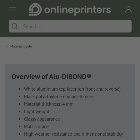
Material guide
Overview of Alu-DIBOND®
White aluminium top layer (on front and reverse)
Black polyethylene composite core
Material thickness: 4 mm
Light weight
Classy appearance
Matt surface
High weather resistance and dimensional stability