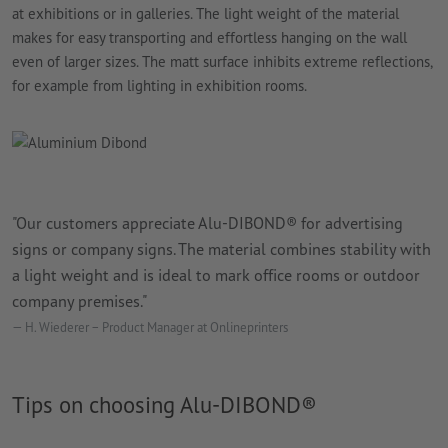
at exhibitions or in galleries. The light weight of the material
makes for easy transporting and effortless hanging on the wall
even of larger sizes. The matt surface inhibits extreme reflections,
for example from lighting in exhibition rooms.
"Our customers appreciate Alu-DIBOND® for advertising
signs or company signs. The material combines stability with
a light weight and is ideal to mark office rooms or outdoor
company premises."
H. Wiederer – Product Manager at Onlineprinters
Tips on choosing Alu-DIBOND®