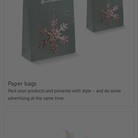
Paper bags
Pack your products and presents with style – and do some
advertising at the same time.