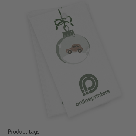
Product tags