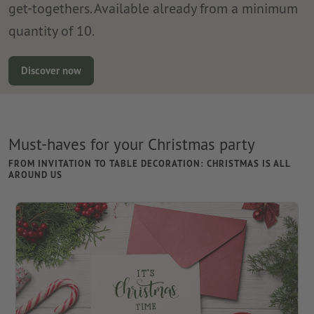
get-togethers. Available already from a minimum
quantity of 10.
Discover now
Must-haves for your Christmas party
FROM INVITATION TO TABLE DECORATION: CHRISTMAS IS ALL
AROUND US