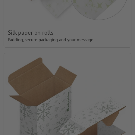
Silk paper on rolls
Padding, secure packaging and your message