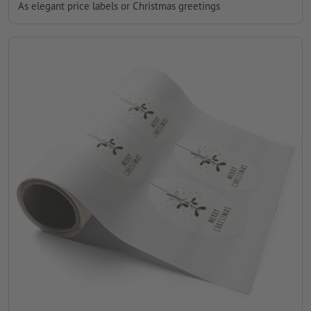
As elegant price labels or Christmas greetings