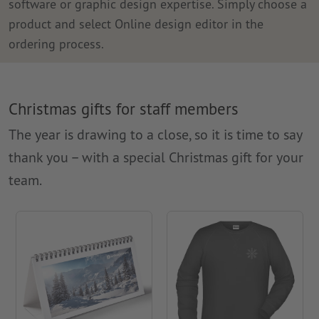
software or graphic design expertise. Simply choose a
product and select Online design editor in the
ordering process.
Christmas gifts for staff members
The year is drawing to a close, so it is time to say
thank you – with a special Christmas gift for your
team.