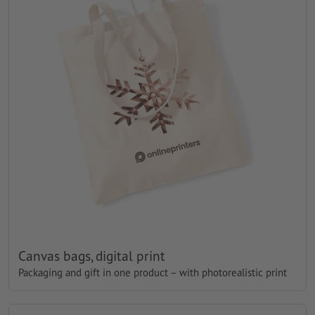
Canvas bags, digital print
Packaging and gift in one product – with photorealistic print