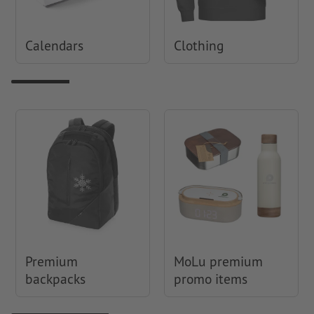
Calendars
Clothing
Premium
MoLu premium
backpacks
promo items