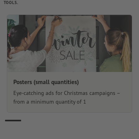
TOOLS.
Posters (small quantities)
Eye-catching ads for Christmas campaigns –
from a minimum quantity of 1