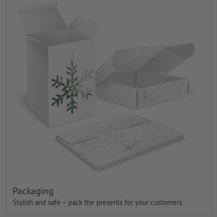
Packaging
Stylish and safe – pack the presents for your customers