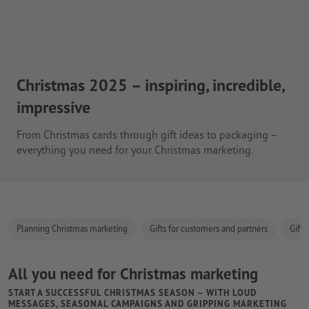
Christmas 2025 – inspiring, incredible,
impressive
From Christmas cards through gift ideas to packaging –
everything you need for your Christmas marketing.
Planning Christmas marketing
Gifts for customers and partners
Gifts
All you need for Christmas marketing
START A SUCCESSFUL CHRISTMAS SEASON – WITH LOUD
MESSAGES, SEASONAL CAMPAIGNS AND GRIPPING MARKETING