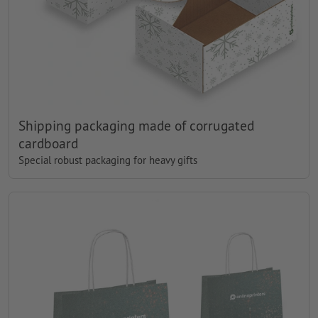
Shipping packaging made of corrugated
cardboard
Special robust packaging for heavy gifts