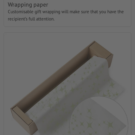
Wrapping paper
Customisable gift wrapping will make sure that you have the
recipient’s full attention.