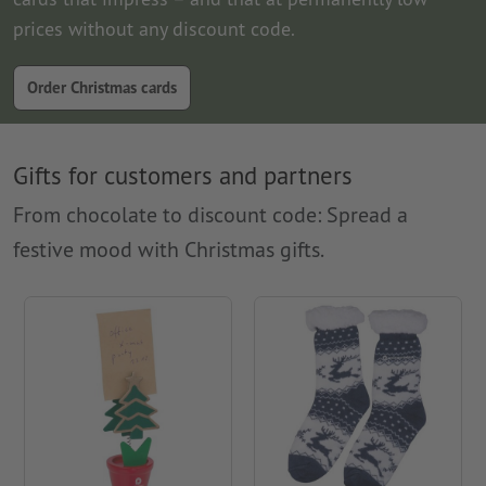
prices without any discount code.
Order Christmas cards
Gifts for customers and partners
From chocolate to discount code: Spread a
festive mood with Christmas gifts.