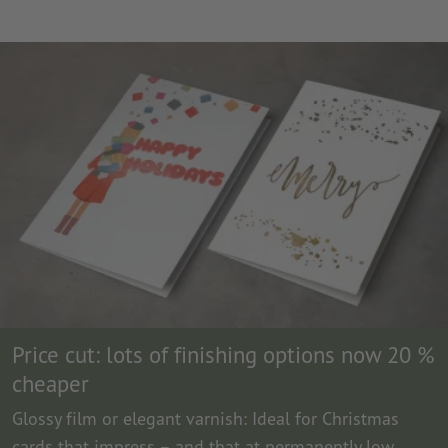
Price cut: lots of finishing options now 20 %
cheaper
Glossy film or elegant varnish: Ideal for Christmas
cards that impress – and that at permanently low