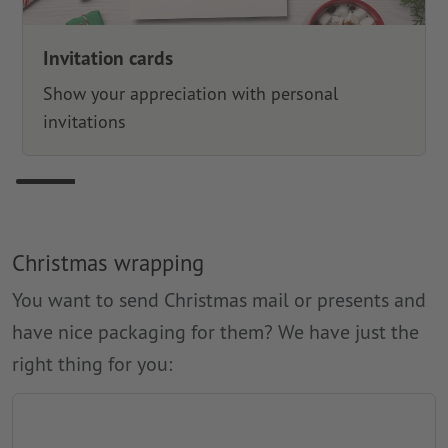
Invitation cards
Show your appreciation with personal
invitations
Christmas wrapping
You want to send Christmas mail or presents and
have nice packaging for them? We have just the
right thing for you: