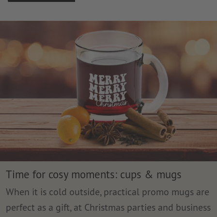
Time for cosy moments: cups & mugs
When it is cold outside, practical promo mugs are
perfect as a gift, at Christmas parties and business