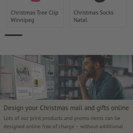
Christmas Tree Clip
Christmas Socks
Winnipeg
Natal
Design your Christmas mail and gifts online
Lots of our print products and promo items can be
designed online free of charge – without additional