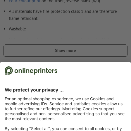
Four-colour print
on the front, reverse blank (4/0)
All materials have fire protection class 1 and are therefore
flame retardant.
Washable
Optional: Eyelets for easy set-up along the border (distance
between the eyelets approx. 50 cm).
Show more
Eyelets applied according to the text direction
Safety and manufacturer details
Additional items: Tie-Down sets
we deliver the matching number of tie-down sets for your
banner size to mount it safely
to learn more about the tie-down sets, please see our info
Start page
Advertising equipment & outdoor advertising
Large-format printing
box
& outdoor advertising
Tarpaulins/Banners
PVC tarpaulin - multi-packs
Multi-
packs PVC tarpaulin, final format: 100 x 50 cm
the number of the tie-down sets is multiplied according to
the ordered versions
Subscribe to our newsletter & get a 15 % discount
Absolutely weather-resistant and therefore also suitable for