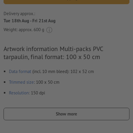
Delivery approx.:
Tue 18th Aug - Fri 21st Aug
Weight: approx.
600 g
Artwork information Multi-packs PVC
tarpaulin, final format: 100 x 50 cm
Data format
(incl. 10 mm bleed): 102 x 52 cm
Trimmed
size
: 100 x 50 cm
Resolution:
150 dpi
Include a surrounding
trim
of 10 mm, important information
should be at least 50 mm from the edge of the final format size
Show more
Fonts
must be completely imbedded or converted to curves
colour mode:
CMYK, FOGRA51 (PSO coated v3)