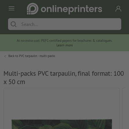
At no extra cost: PEFC-certified papers for brochures & catalogues.
Learn more
Back to
PVC tarpaulin - multi-packs
Multi-packs PVC tarpaulin, final format: 100
x 50 cm