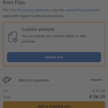
Print Files
The
Data Processing Agreement
and the
Artwork Requirements
apply with regard to artwork processing
Custom artwork
You can upload your artwork before or after
purchase.
Upload now
Request
Best price guarantee
net
€ 45.68
€ 56.19
23.00
Add to shopping cart