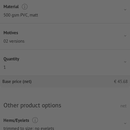
Material
500 gsm PVC, matt
Motives
02 versions
Quantity
1
Base price (net)
€
45.68
Other product options
net
Hems/Eyelets
trimmed to size; no eyelets