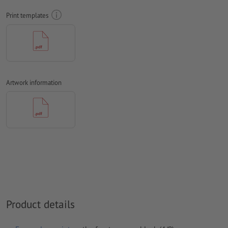
Print templates
We will not check for
spelling and/or typographical errors
We will not check for
overprint settings
Comments
will be deleted and not printed
Form field
content will be printed
Artwork information
How do I create print data correctly?
Product details