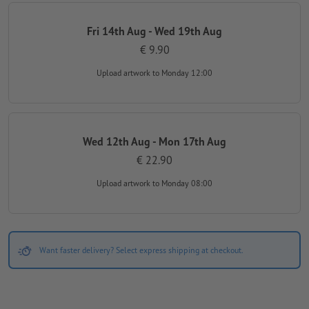
Fri 14th Aug - Wed 19th Aug
€ 9.90
Upload artwork
to Monday 12:00
Wed 12th Aug - Mon 17th Aug
€ 22.90
Upload artwork
to Monday 08:00
Want faster delivery? Select express shipping at checkout.