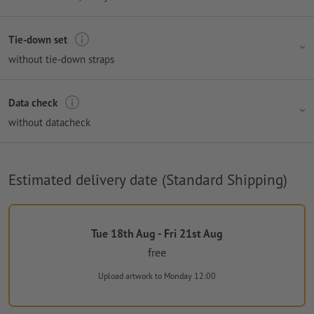
Tie-down set
without tie-down straps
Data check
without datacheck
Estimated delivery date (Standard Shipping)
Tue 18th Aug - Fri 21st Aug
free
Upload artwork
to Monday 12:00