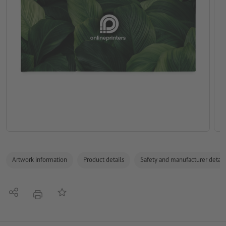
Artwork information
Product details
Safety and manufacturer detail
Share
Add to memo list
print