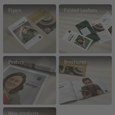
Flyers
Folded Leaflets
Posters
Brochures
New products