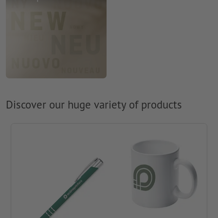
Discover our huge variety of products