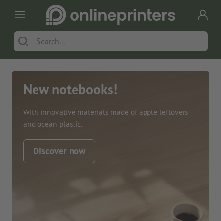
New notebooks!
With innovative materials made of apple leftovers
and ocean plastic.
Discover now