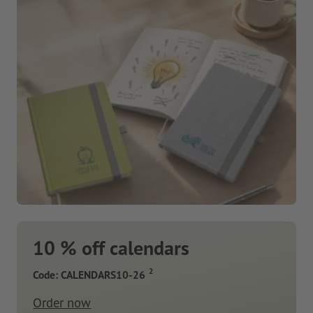
10 % off calendars
2
Code: CALENDARS10-26
Order now