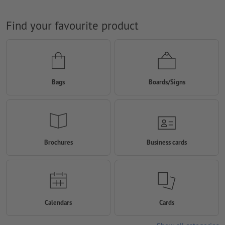
Find your favourite product
Bags
Boards/Signs
Brochures
Business cards
Calendars
Cards