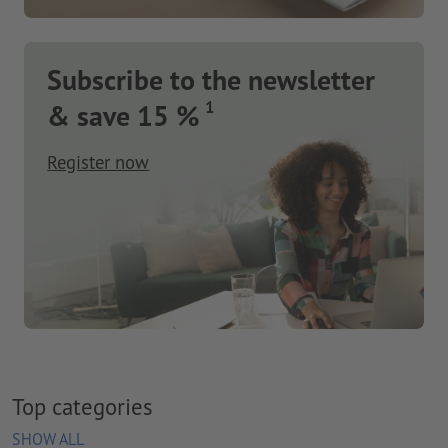
Subscribe to the newsletter
1
& save 15 %
Register now
Top categories
SHOW ALL