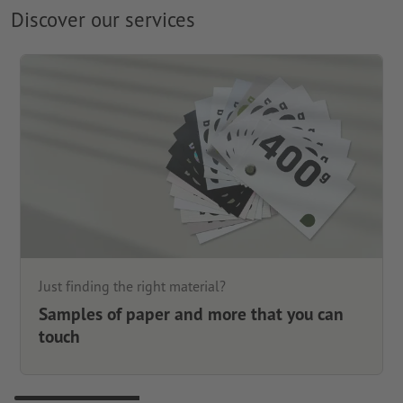
Discover our services
Just finding the right material?
Samples of paper and more that you can
touch