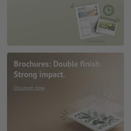
Brochures: Double finish.
Strong impact.
Discover now