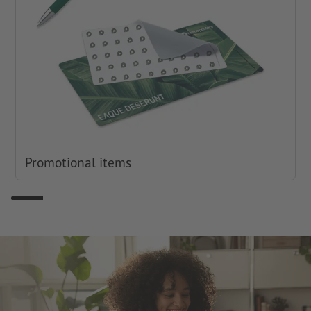
Promotional items