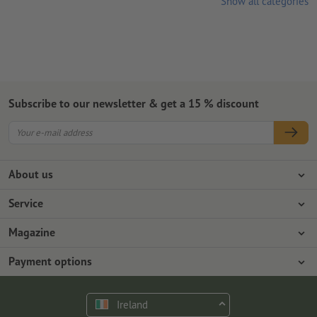
Show all categories
Subscribe to our newsletter & get a 15 % discount
About us
Company
Service
Press info
Payment options
Magazine
Jobs & career
Shipping
Photoshop tutorials
Payment options
Environmental protection
Complaints
InDesign tutorials
Advance payment
Contact
Ireland
Premium Program
Free fonts