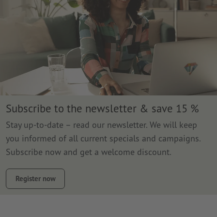
Subscribe to the newsletter & save 15 %
Stay up-to-date – read our newsletter. We will keep
you informed of all current specials and campaigns.
Subscribe now and get a welcome discount.
Register now