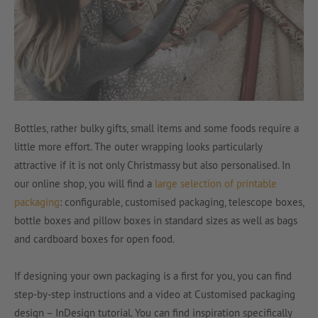
Bottles, rather bulky gifts, small items and some foods require a
little more effort. The outer wrapping looks particularly
attractive if it is not only Christmassy but also personalised. In
our online shop, you will find a
large selection of printable
packaging
: configurable, customised packaging, telescope boxes,
bottle boxes and pillow boxes in standard sizes as well as bags
and cardboard boxes for open food.
If designing your own packaging is a first for you, you can find
step-by-step instructions and a video at Customised packaging
design – InDesign tutorial. You can find inspiration specifically