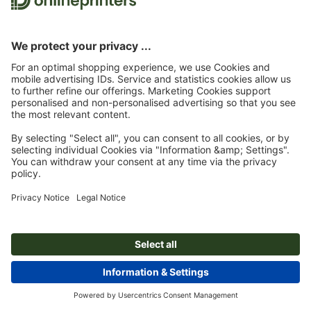
Sayings for Christmas cards: suggestions and free text templates
Shop window decorations for Christmas: Tips and inspiration
© 2026
onlineprinters MAGAZINE
Legal Notice
|
Data Protection