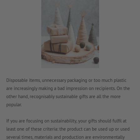
Disposable items, unnecessary packaging or too much plastic
are increasingly making a bad impression on recipients. On the
other hand, recognisably sustainable gifts are all the more
popular.
If you are focusing on sustainability, your gifts should fulfil at
least one of these criteria: the product can be used up or used
several times, materials and production are environmentally