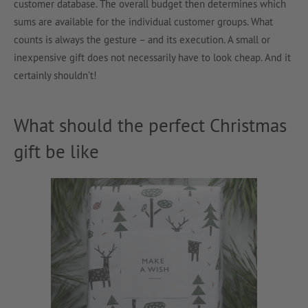
customer database. The overall budget then determines which
sums are available for the individual customer groups. What
counts is always the gesture – and its execution. A small or
inexpensive gift does not necessarily have to look cheap. And it
certainly shouldn’t!
What should the perfect Christmas
gift be like