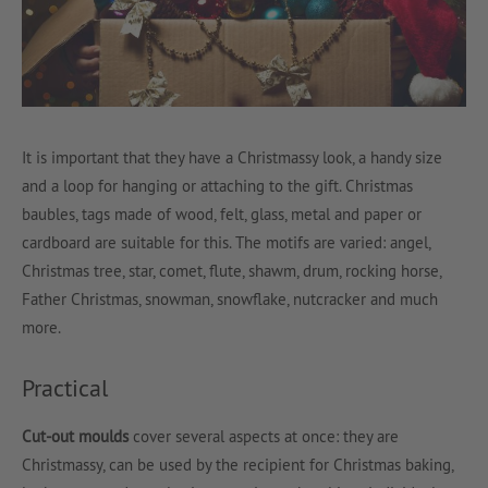
It is important that they have a Christmassy look, a handy size
and a loop for hanging or attaching to the gift. Christmas
baubles, tags made of wood, felt, glass, metal and paper or
cardboard are suitable for this. The motifs are varied: angel,
Christmas tree, star, comet, flute, shawm, drum, rocking horse,
Father Christmas, snowman, snowflake, nutcracker and much
more.
Practical
Cut-out moulds
cover several aspects at once: they are
Christmassy, can be used by the recipient for Christmas baking,