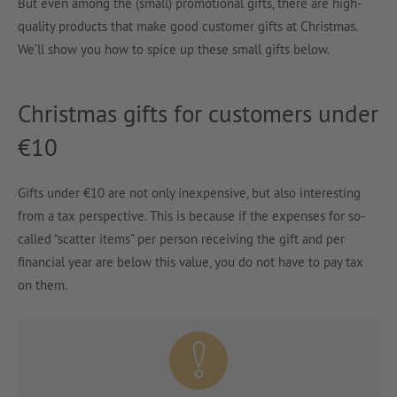
But even among the (small) promotional gifts, there are high-
quality products that make good customer gifts at Christmas.
We’ll show you how to spice up these small gifts below.
Christmas gifts for customers under
€10
Gifts under €10 are not only inexpensive, but also interesting
from a tax perspective. This is because if the expenses for so-
called “scatter items” per person receiving the gift and per
financial year are below this value, you do not have to pay tax
on them.