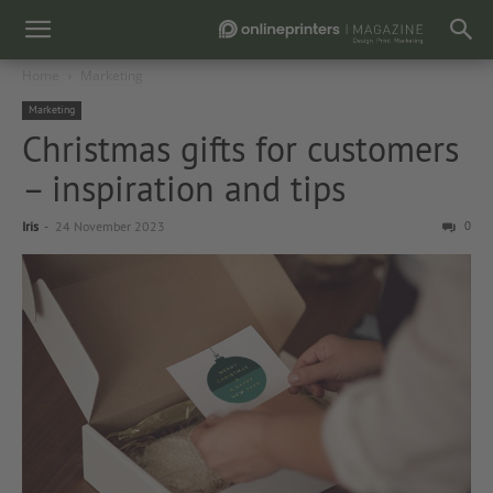
Home
Marketing
Marketing
Christmas gifts for customers
– inspiration and tips
Iris
-
24 November 2023
0