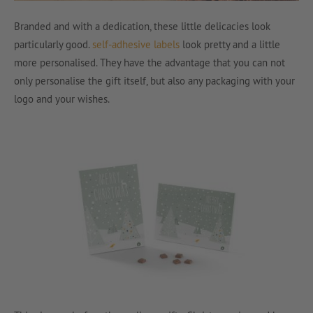
Branded and with a dedication, these little delicacies look
particularly good.
self-adhesive labels
look pretty and a little
more personalised. They have the advantage that you can not
only personalise the gift itself, but also any packaging with your
logo and your wishes.