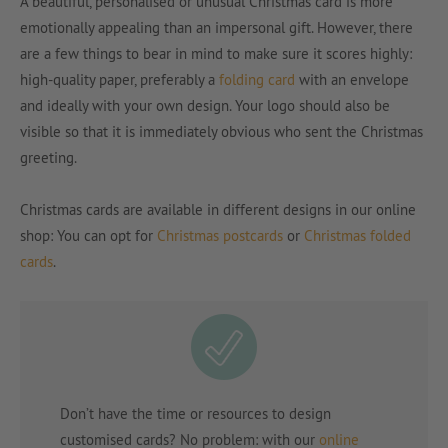
A beautiful, personalised or unusual Christmas card is more
emotionally appealing than an impersonal gift. However, there
are a few things to bear in mind to make sure it scores highly:
high-quality paper, preferably a
folding card
with an envelope
and ideally with your own design. Your logo should also be
visible so that it is immediately obvious who sent the Christmas
greeting.
Christmas cards are available in different designs in our online
shop: You can opt for
Christmas postcards
or
Christmas folded
cards
.
Don’t have the time or resources to design
customised cards? No problem: with our
online