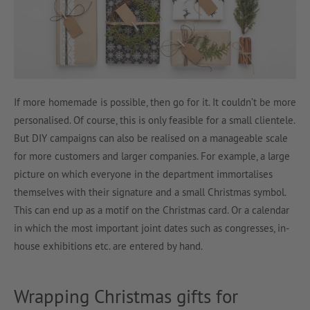
If more homemade is possible, then go for it. It couldn’t be more
personalised. Of course, this is only feasible for a small clientele.
But DIY campaigns can also be realised on a manageable scale
for more customers and larger companies. For example, a large
picture on which everyone in the department immortalises
themselves with their signature and a small Christmas symbol.
This can end up as a motif on the Christmas card. Or a calendar
in which the most important joint dates such as congresses, in-
house exhibitions etc. are entered by hand.
Wrapping Christmas gifts for