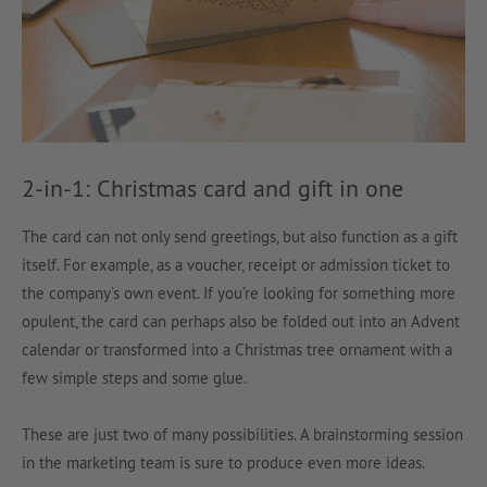
2-in-1: Christmas card and gift in one
The card can not only send greetings, but also function as a gift
itself. For example, as a voucher, receipt or admission ticket to
the company’s own event. If you’re looking for something more
opulent, the card can perhaps also be folded out into an Advent
calendar or transformed into a Christmas tree ornament with a
few simple steps and some glue.
These are just two of many possibilities. A brainstorming session
in the marketing team is sure to produce even more ideas.