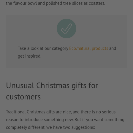
the flavour bowl and polished tree slices as coasters.
Take a look at our category
Eco/natural products
and
get inspired.
Unusual Christmas gifts for
customers
Traditional Christmas gifts are nice, and there is no serious
reason to introduce something new. But if you want something
completely different, we have two suggestions: