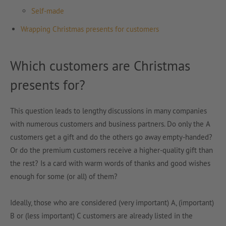
Self-made
Wrapping Christmas presents for customers
Which customers are Christmas
presents for?
This question leads to lengthy discussions in many companies
with numerous customers and business partners. Do only the A
customers get a gift and do the others go away empty-handed?
Or do the premium customers receive a higher-quality gift than
the rest? Is a card with warm words of thanks and good wishes
enough for some (or all) of them?
Ideally, those who are considered (very important) A, (important)
B or (less important) C customers are already listed in the