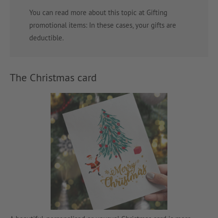
You can read more about this topic at Gifting
promotional items: In these cases, your gifts are
deductible.
The Christmas card