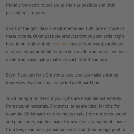
friendly, transport routes are as short as possible and little
packaging is required.
Some of the gift ideas already mentioned fulfil one or more of
these criteria. Other possible products that you can order right
here in our online shop:
eco pens
made from wood, cardboard
or wheat straw, printable nutcrackers made from metal and bags
made from sustainable materials such as felt and jute.
Even if you opt for a Christmas card, you can make a lasting
impression by choosing a recycled cardboard box.
You’ll be right on trend if your gifts are made almost entirely
from natural materials. Christmas items are ideal for this: for
example, Christmas tree ornaments made from untreated wood
and pine cones, baubles made from wicker, arrangements made
from twigs and moss, cinnamon sticks and dried orange peel for