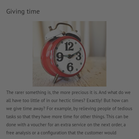
Giving time
The rarer something is, the more precious it is. And what do we
all have too little of in our hectic times? Exactly! But how can
we give time away? For example, by relieving people of tedious
tasks so that they have more time for other things. This can be
done with a voucher for an extra service on the next order, a
free analysis or a configuration that the customer would