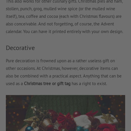
This also works for other culinary gifts. Christmas pies and ham,
stollen, punch, grog, mulled wine spice (or the mulled wine
itself), tea, coffee and cocoa (each with Christmas flavours) are
also conceivable. And not forgetting, of course, the Advent
calendar. You can have it printed entirely with your own design.
Decorative
Pure decoration is frowned upon as a rather useless gift on
other occasions. At Christmas, however, decorative items can
also be combined with a practical aspect. Anything that can be
used as a
Christmas tree or gift tag
has a right to exist.