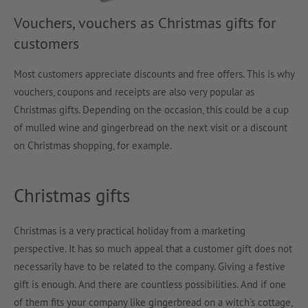
Vouchers, vouchers as Christmas gifts for
customers
Most customers appreciate discounts and free offers. This is why
vouchers, coupons and receipts are also very popular as
Christmas gifts. Depending on the occasion, this could be a cup
of mulled wine and gingerbread on the next visit or a discount
on Christmas shopping, for example.
Christmas gifts
Christmas is a very practical holiday from a marketing
perspective. It has so much appeal that a customer gift does not
necessarily have to be related to the company. Giving a festive
gift is enough. And there are countless possibilities. And if one
of them fits your company like gingerbread on a witch’s cottage,