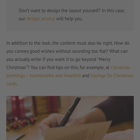
Don’t want to design the layout yourself? In this case,
our
design service
will help you.
In addition to the look, the content must also be right. How do
you convey good wishes without sounding too flat? What can
you actually write if you want it to go beyond “Merry
Christmas”? You can find tips on this, for example, at
Christmas
greetings – businesslike and heartfelt
and
Sayings for Christmas
cards
.