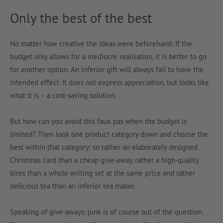
Only the best of the best
No matter how creative the ideas were beforehand: If the
budget only allows for a mediocre realisation, it is better to go
for another option. An inferior gift will always fail to have the
intended effect. It does not express appreciation, but looks like
what it is – a cost-saving solution.
But how can you avoid this faux pas when the budget is
limited? Then look one product category down and choose the
best within that category: so rather an elaborately designed
Christmas card than a cheap give-away, rather a high-quality
biros than a whole writing set at the same price and rather
delicious tea than an inferior tea maker.
Speaking of give-aways: junk is of course out of the question.