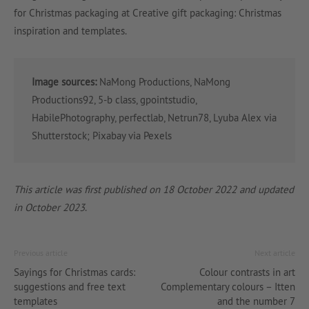
for Christmas packaging at Creative gift packaging: Christmas
inspiration and templates.
Image sources:
NaMong Productions, NaMong
Productions92, 5-b class, gpointstudio,
HabilePhotography, perfectlab, Netrun78, Lyuba Alex via
Shutterstock; Pixabay via Pexels
This article was first published on 18 October 2022 and updated
in October 2023
.
Previous article
Next article
Sayings for Christmas cards:
Colour contrasts in art
suggestions and free text
Complementary colours – Itten
templates
and the number 7