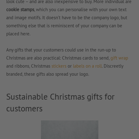
look cute – and are also inexpensive to buy. More individual are
cookie stamps
, which you can personalise with your own text
and image motifs. It doesn’t have to be the company logo, but
something else that is reminiscent of your company can be
placed here.
Any gifts that your customers could use in the run-up to
Christmas are also practical: Christmas cards to send,
gift wrap
and ribbons, Christmas
stickers
or
labels on a roll
. Discreetly
branded, these gifts also spread your logo.
Sustainable Christmas gifts for
customers