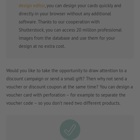
design editor
, you can design your cards quickly and
directly in your browser without any additional
software. Thanks to our cooperation with
Shutterstock, you can access 20 million professional
images from the database and use them for your
design at no extra cost.
Would you like to take the opportunity to draw attention to a
discount campaign or send a small gift? Then why not send a
voucher or discount coupon at the same time? You can design a
voucher card with perforation – for example to separate the
voucher code – so you don’t need two different products.