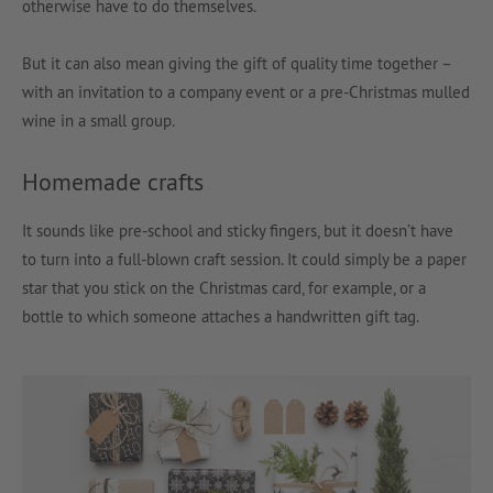
otherwise have to do themselves.
But it can also mean giving the gift of quality time together –
with an invitation to a company event or a pre-Christmas mulled
wine in a small group.
Homemade crafts
It sounds like pre-school and sticky fingers, but it doesn’t have
to turn into a full-blown craft session. It could simply be a paper
star that you stick on the Christmas card, for example, or a
bottle to which someone attaches a handwritten gift tag.