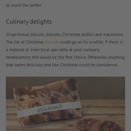
so much the better.
Culinary delights
Gingerbread, biscuits, biscuits, Christmas stollen and macaroons.
The list of Christmas
biscuits
could go on for a while. If there is
a regional or even local speciality at your company
headquarters, this would be the first choice. Otherwise, anything
that tastes delicious and like Christmas could be considered.