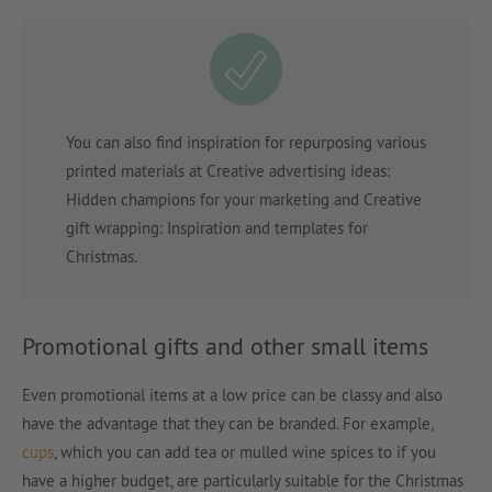
You can also find inspiration for repurposing various
printed materials at Creative advertising ideas:
Hidden champions for your marketing and Creative
gift wrapping: Inspiration and templates for
Christmas.
Promotional gifts and other small items
Even promotional items at a low price can be classy and also
have the advantage that they can be branded. For example,
cups
, which you can add tea or mulled wine spices to if you
have a higher budget, are particularly suitable for the Christmas