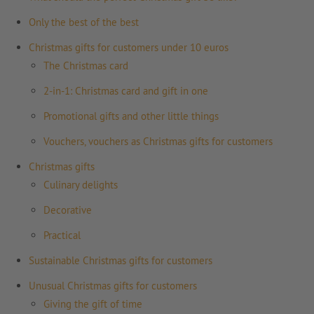
Only the best of the best
Christmas gifts for customers under 10 euros
The Christmas card
2-in-1: Christmas card and gift in one
Promotional gifts and other little things
Vouchers, vouchers as Christmas gifts for customers
Christmas gifts
Culinary delights
Decorative
Practical
Sustainable Christmas gifts for customers
Unusual Christmas gifts for customers
Giving the gift of time