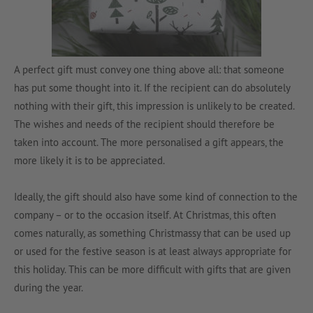
A perfect gift must convey one thing above all: that someone
has put some thought into it. If the recipient can do absolutely
nothing with their gift, this impression is unlikely to be created.
The wishes and needs of the recipient should therefore be
taken into account. The more personalised a gift appears, the
more likely it is to be appreciated.
Ideally, the gift should also have some kind of connection to the
company – or to the occasion itself. At Christmas, this often
comes naturally, as something Christmassy that can be used up
or used for the festive season is at least always appropriate for
this holiday. This can be more difficult with gifts that are given
during the year.