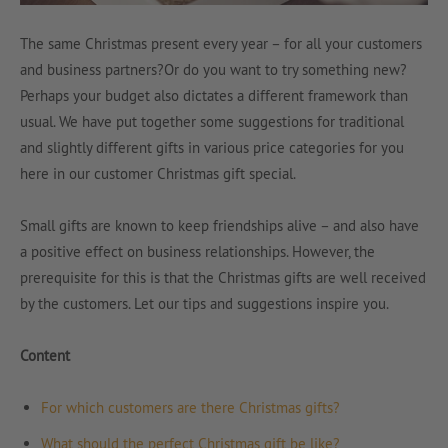
The same Christmas present every year – for all your customers
and business partners?Or do you want to try something new?
Perhaps your budget also dictates a different framework than
usual. We have put together some suggestions for traditional
and slightly different gifts in various price categories for you
here in our customer Christmas gift special.
Small gifts are known to keep friendships alive – and also have
a positive effect on business relationships. However, the
prerequisite for this is that the Christmas gifts are well received
by the customers. Let our tips and suggestions inspire you.
Content
For which customers are there Christmas gifts?
What should the perfect Christmas gift be like?