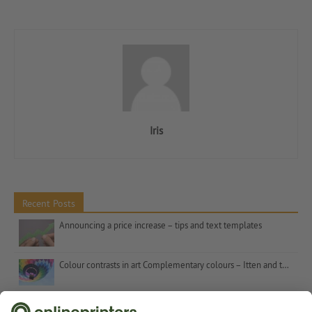
Iris
Recent Posts
Announcing a price increase – tips and text templates
Colour contrasts in art Complementary colours – Itten and the number 7
Christmas gifts for customers – inspiration and tips