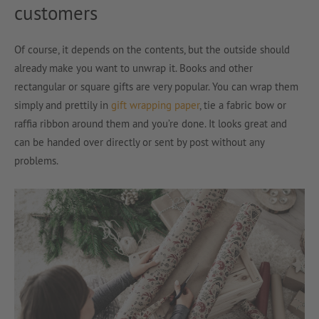
customers
Of course, it depends on the contents, but the outside should
already make you want to unwrap it. Books and other
rectangular or square gifts are very popular. You can wrap them
simply and prettily in
gift wrapping paper
, tie a fabric bow or
raffia ribbon around them and you’re done. It looks great and
can be handed over directly or sent by post without any
problems.