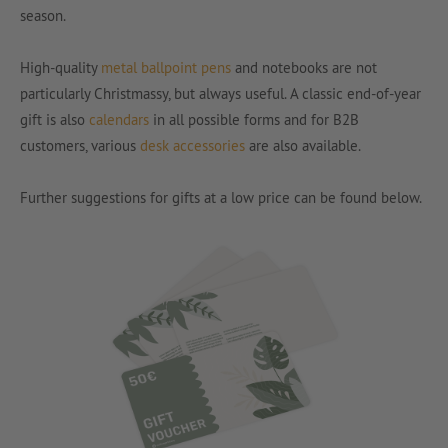
season.
High-quality
metal ballpoint pens
and notebooks are not
particularly Christmassy, but always useful. A classic end-of-year
gift is also
calendars
in all possible forms and for B2B
customers, various
desk accessories
are also available.
Further suggestions for gifts at a low price can be found below.