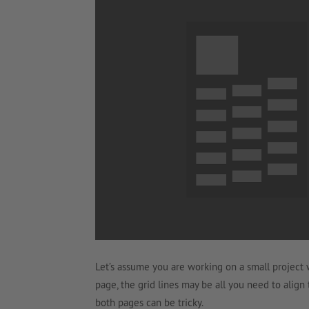
Let’s assume you are working on a small project 
page, the grid lines may be all you need to align
both pages can be tricky.