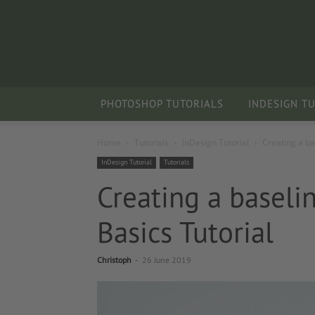
PHOTOSHOP TUTORIALS
INDESIGN T
Home
Tutorials
InDesign Tutorial
Creating a ba
InDesign Tutorial
Tutorials
Creating a baseli
Basics Tutorial
Christoph
-
26 June 2019