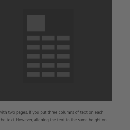
with two pages. If you put three columns of text on each
 the text. However, aligning the text to the same height on