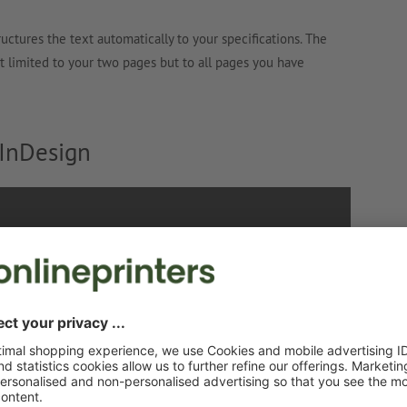
ructures the text automatically to your specifications. The
not limited to your two pages but to all pages you have
 InDesign