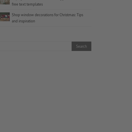
free text templates
Shop window decorations for Christmas: Tips
and inspiration