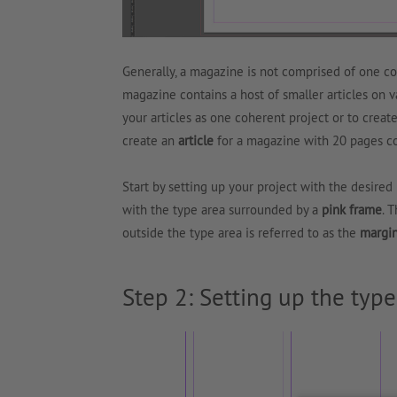
Generally, a magazine is not comprised of one co
magazine contains a host of smaller articles on v
your articles as one coherent project or to creat
create an
article
for a magazine with 20 pages c
Start by setting up your project with the desire
with the type area surrounded by a
pink frame
. 
outside the type area is referred to as the
margi
Step 2: Setting up the type