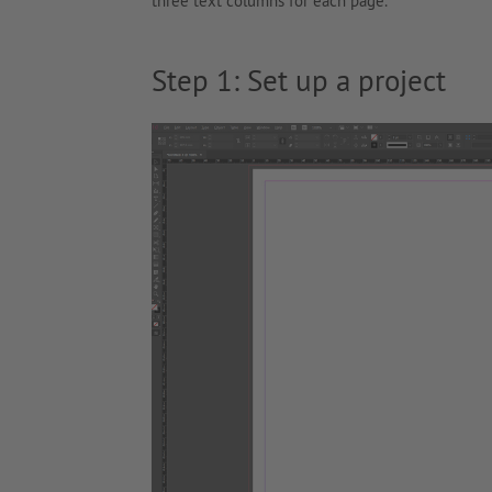
three text columns for each page.
Step 1: Set up a project