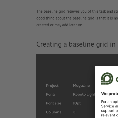
The baseline grid relieves you of this task and st
good thing about the baseline grid is that it is 
created or may add later on.
Creating a baseline grid in