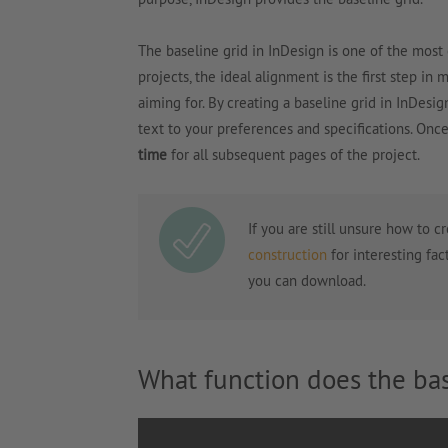
The baseline grid in InDesign is one of the most
projects, the ideal alignment is the first step in 
aiming for. By creating a baseline grid in InDesig
text to your preferences and specifications. Onc
time
for all subsequent pages of the project.
If you are still unsure how to c
construction
for interesting fac
you can download.
What function does the bas