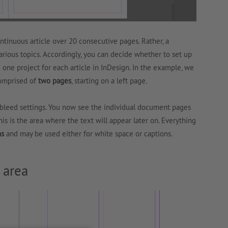
ntinuous article over 20 consecutive pages. Rather, a
arious topics. Accordingly, you can decide whether to set up
e one project for each article in InDesign. In the example, we
omprised of
two pages
, starting on a left page.
d bleed settings. You now see the individual document pages
This is the area where the text will appear later on. Everything
ns
and may be used either for white space or captions.
 area