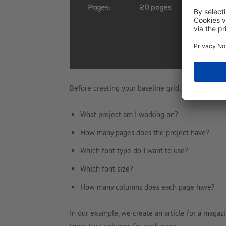
Before creating your baseline grid, you should a
What project am I working on?
How many pages does the project have?
Which font type do I want to use?
Which font size?
How many columns does each page have?
In our example, we create an article for a magazi