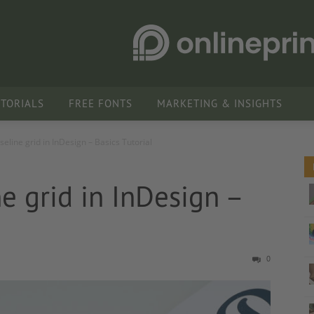
UTORIALS
FREE FONTS
MARKETING & INSIGHTS
seline grid in InDesign – Basics Tutorial
ne grid in InDesign –
0