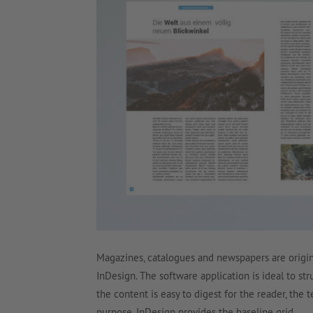
Magazines, catalogues and newspapers are origina
InDesign. The software application is ideal to st
the content is easy to digest for the reader, the 
purpose, InDesign provides the baseline grid.