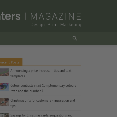
Recent Posts
Announcing a price increase – tips and text
templates
Colour contrasts in art Complementary colours –
Itten and the number 7
Christmas gifts for customers – inspiration and
tips
Sayings for Christmas cards: suggestions and