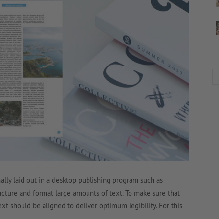
lly laid out in a desktop publishing program such as
ructure and format large amounts of text. To make sure that
text should be aligned to deliver optimum legibility. For this