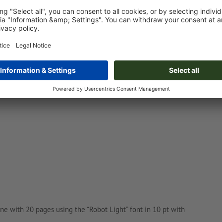
nswer the following questions:
ne with 20 pages using the “Robot Light” font in 10 pt with