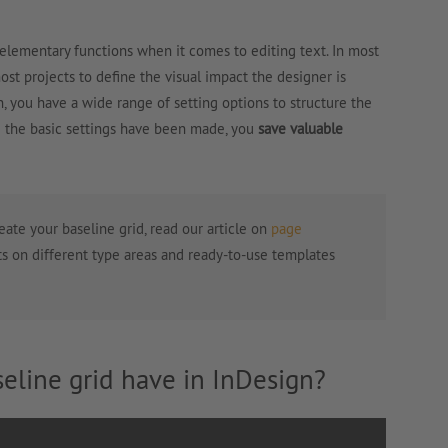
 elementary functions when it comes to editing text. In most
most projects to define the visual impact the designer is
n, you have a wide range of setting options to structure the
e the basic settings have been made, you
save valuable
reate your baseline grid, read our article on
page
ts on different type areas and ready-to-use templates
eline grid have in InDesign?