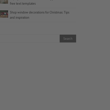
free text templates
Shop window decorations for Christmas: Tips
and inspiration