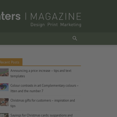
Recent Posts
Announcing a price increase – tips and text
templates
Colour contrasts in art Complementary colours –
Itten and the number 7
Christmas gifts for customers – inspiration and
tips
Sayings for Christmas cards: suggestions and