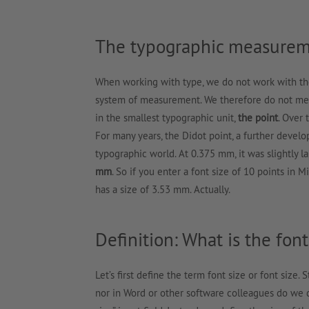
The typographic measurem
When working with type, we do not work with th
system of measurement. We therefore do not meas
in the smallest typographic unit,
the point
. Over 
For many years, the Didot point, a further develo
typographic world. At 0.375 mm, it was slightly l
mm
. So if you enter a font size of 10 points in 
has a size of 3.53 mm. Actually.
Definition: What is the font
Let’s first define the term font size or font size. 
nor in Word or other software colleagues do we de