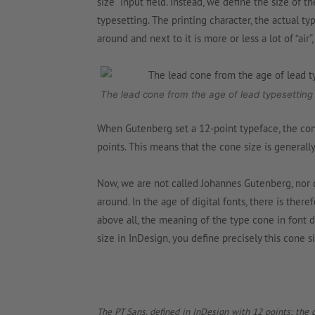
size” input field. Instead, we define the size of
typesetting. The printing character, the actual ty
around and next to it is more or less a lot of “air”
The lead cone from the age of lead typesetting
When Gutenberg set a 12-point typeface, the cone
points. This means that the cone size is generally
Now, we are not called Johannes Gutenberg, nor d
around. In the age of digital fonts, there is ther
above all, the meaning of the type cone in font d
size in InDesign, you define precisely this cone si
The PT Sans, defined in InDesign with 12 points; the g