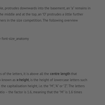
mple, protrudes downwards into the basement, an “a” remains in
the middle and at the top, an “O” protrudes a little further
nners in the size competition. The following overview
 of the letters, it is above all the
centre length
that
lso known as
x-height
, is the height of lowercase letters such
o the capitalisation height, i.e. the “M”, “A” or “Z”. The letters
tio – the factor is 1.6, meaning that the “M” is 1.6 times