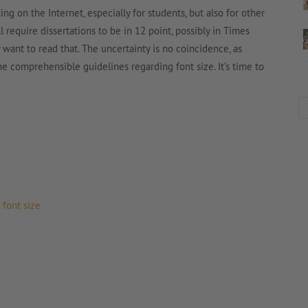
ting on the Internet, especially for students, but also for other
l require dissertations to be in 12 point, possibly in Times
nt to read that. The uncertainty is no coincidence, as
e comprehensible guidelines regarding font size. It’s time to
font size