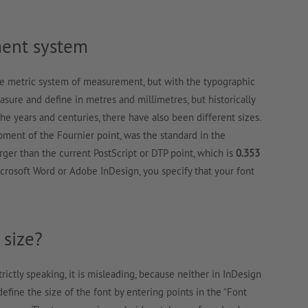
ent system
e metric system of measurement, but with the typographic
ure and define in metres and millimetres, but historically
the years and centuries, there have also been different sizes.
pment of the Fournier point, was the standard in the
arger than the current PostScript or DTP point, which is
0.353
Microsoft Word or Adobe InDesign, you specify that your font
 size?
Strictly speaking, it is misleading, because neither in InDesign
fine the size of the font by entering points in the “Font