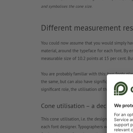
and symbolises the cone size.
Different measurement resu
You could now assume that you would simply have 
material, around the typeface for each font. By e
measurable size of 10.2 points at 15 per cent. But
You are probably familiar with this: two fonts pl
the same, but can also have significant difference
significant role, the utilisation of the cone has 
Cone utilisation – a decision for 
This cone utilisation, i.e. the design of the propo
each font designer. Typographers who like their t