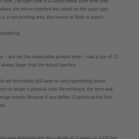
 the cone. The type cone is a cuboid metal cone from lead
peface, sits mirror-inverted and raised on the upper part;
, i.e. a non-printing area, also known as flesh or punch.
 – and not the measurable printed letter – had a size of 12
 always larger than the actual typeface.
o we fortunately still have to carry typesetting boxes
efore no longer a physical cone. Nevertheless, the term and,
esign remain. Because if you define 12 points as the font
ze.
rey area behind the font has a height of 12 points, i.e. 4.233 mm,