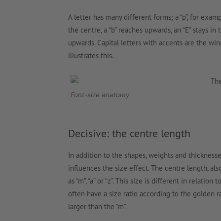
A letter has many different forms; a “p”, for exa
the centre, a “b” reaches upwards, an “E” stays in 
upwards. Capital letters with accents are the wi
illustrates this.
Font-size anatomy
Decisive: the centre length
In addition to the shapes, weights and thicknesses
influences the size effect. The centre length, a
as “m”, “a” or “z”. This size is different in relation t
often have a size ratio according to the golden ra
larger than the “m”.