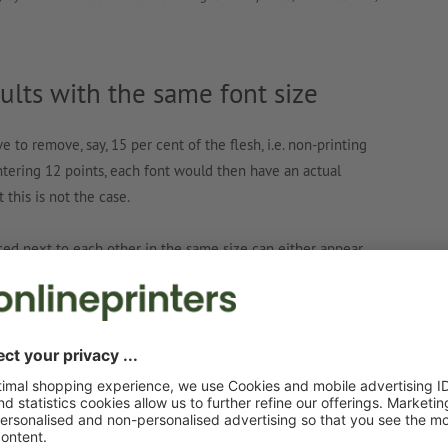
lts with the same font size
to remove, say, 15 per cent of the flesh, i.e. non-printing
ntering 12 points, each font would then have an actual
 this is not the case.
aced next to each other in the same size can either appear
s in size. Apart from the size effect, which also plays a
a considerable influence on the actual measurable final size.
the font designer
rtions of the printed character and the air around it, is up to
ypefaces to be more airy cut their typefaces with a lot of