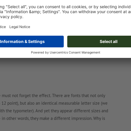
ion and – mentally transferred to the lead cone – protrude to
actual measurable font size; the larger the cone utilisation,
ilable cone in different ways – sometimes even so that they
 must not forget the effect. There are fonts that not only
 12 point), but also an identical measurable letter size (we
with the typometer). And yet they appear different sizes and
 – in other words, they make a different impression. Why is