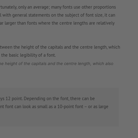
rtunately, only an average; many fonts use other proportions
l with general statements on the subject of font size, it can
ar larger than fonts where the centre lengths are relatively
the height of the capitals and the centre length, which also
ys 12 point. Depending on the font, there can be
int font can look as small as a 10-point font – or as large