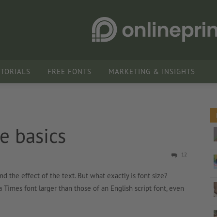
UTORIALS
FREE FONTS
MARKETING & INSIGHTS
e basics
12
nd the effect of the text. But what exactly is font size?
a Times font larger than those of an English script font, even