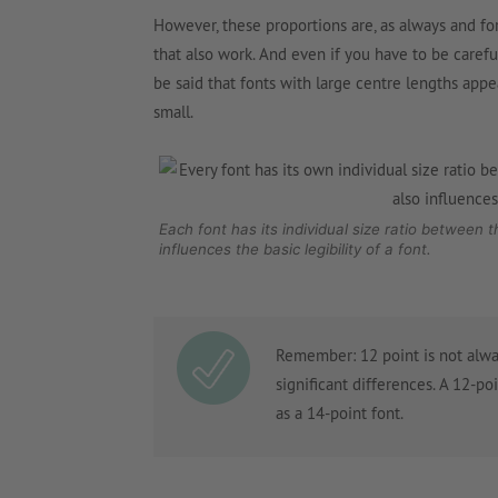
However, these proportions are, as always and fo
that also work. And even if you have to be carefu
be said that fonts with large centre lengths appe
small.
Each font has its individual size ratio between 
influences the basic legibility of a font.
Remember: 12 point is not alwa
significant differences. A 12-po
as a 14-point font.