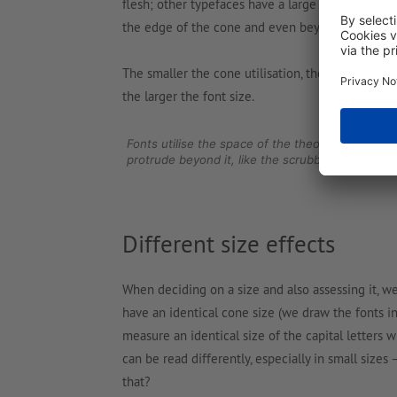
flesh; other typefaces have a large cone utilisat
the edge of the cone and even beyond.
The smaller the cone utilisation, the smaller the 
the larger the font size.
Fonts utilise the space of the theoretically ava
protrude beyond it, like the scrubble.
Different size effects
When deciding on a size and also assessing it, we
have an identical cone size (we draw the fonts in
measure an identical size of the capital letters 
can be read differently, especially in small sizes
that?