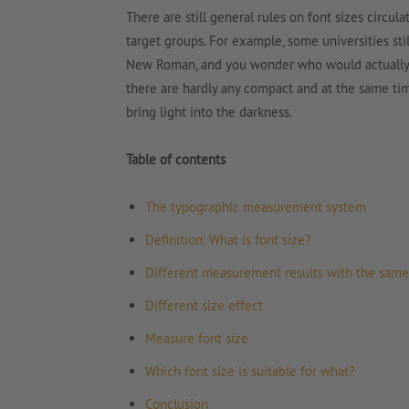
There are still general rules on font sizes circula
target groups. For example, some universities stil
New Roman, and you wonder who would actually wa
there are hardly any compact and at the same tim
bring light into the darkness.
Table of contents
The typographic measurement system
Definition: What is font size?
Different measurement results with the same 
Different size effect
Measure font size
Which font size is suitable for what?
Conclusion