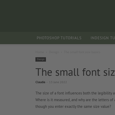
PHOTOSHOP TUTORIALS
INDESIGN T
Home
Design
The small font size basics
Design
The small font siz
Claudia
-
13 June 2022
The size of a font influences both the legibility a
Where is it measured, and why are the letters of 
though you enter exactly the same size value?