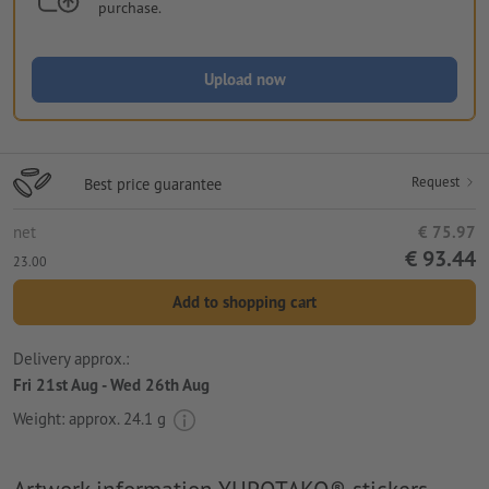
purchase.
Upload now
Request
Best price guarantee
net
€ 75.97
€ 93.44
23.00
Add to shopping cart
Delivery approx.:
Fri 21st Aug - Wed 26th Aug
Weight: approx.
24.1 g
Artwork information YUPOTAKO® stickers,