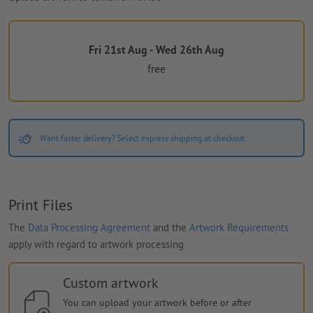
Fri 21st Aug - Wed 26th Aug
free
Want faster delivery? Select express shipping at checkout.
Print Files
The
Data Processing Agreement
and the
Artwork Requirements
apply with regard to artwork processing
Custom artwork
You can upload your artwork before or after