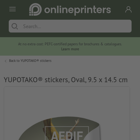
At no extra cost: PEFC-certified papers for brochures & catalogues.
Learn more
Back to
YUPOTAKO® stickers
YUPOTAKO® stickers, Oval, 9.5 x 14.5 cm