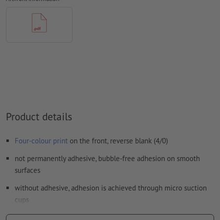
Form field
content will be printed
How do I create print data correctly?
Product details
Four-colour print
on the front, reverse blank (4/0)
not permanently adhesive, bubble-free adhesion on smooth
surfaces
without adhesive, adhesion is achieved through micro suction
cups
easy to remove and reposition, leaves no adhesive residue