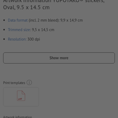
Oval, 9.5 x 14.5 cm
Data format
(incl. 2 mm bleed): 9,9 x 14,9 cm
Trimmed
size
: 9,5 x 14,5 cm
Resolution:
300 dpi
Include a surrounding
trim
of 2 mm, important information
should be at least 4 mm from the edge of the final format size
Show more
Fonts
must be completely imbedded or converted to curves
colour mode:
CMYK, FOGRA51 (PSO coated v3) for coated paper
Print templates
We will not check for
spelling and/or typographical errors
We will not check for
overprint settings
Transparencies
must generally be reduced
Comments
will be deleted and not printed
Artwork information