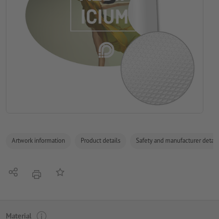
Artwork information
Product details
Safety and manufacturer detail
Share
Add to memo list
print
Material