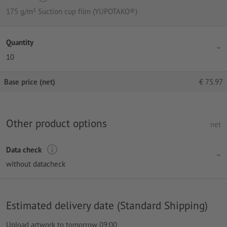
175 g/m² Suction cup film (YUPOTAKO®)
Quantity
10
Base price (net)
€
75.97
Other product options
net
Data check
without datacheck
Estimated delivery date (Standard Shipping)
Upload artwork to tomorrow 09:00