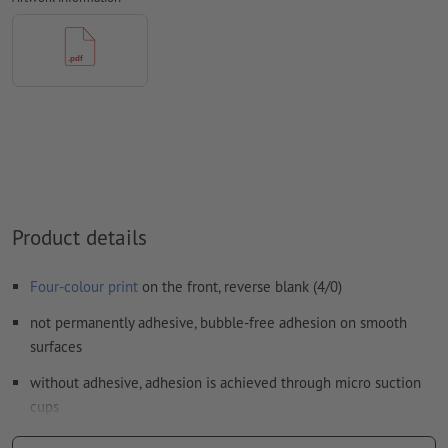
How do I create print data correctly?
Product details
Four-colour print
on the front, reverse blank (4/0)
not permanently adhesive, bubble-free adhesion on smooth
surfaces
without adhesive, adhesion is achieved through micro suction
cups
easy to remove and reposition, leaves no adhesive residue