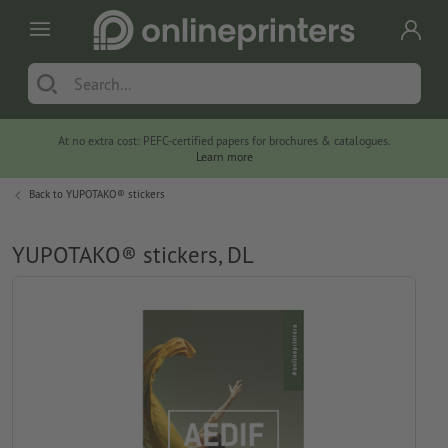
At no extra cost: PEFC-certified papers for brochures & catalogues.
Learn more
Back to
YUPOTAKO® stickers
YUPOTAKO® stickers, DL