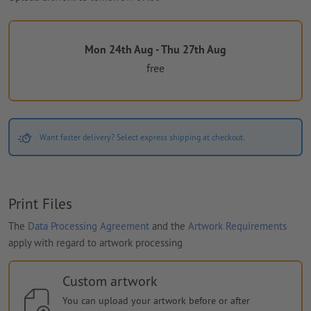
Mon 24th Aug - Thu 27th Aug
free
Want faster delivery? Select express shipping at checkout.
Print Files
The
Data Processing Agreement
and the
Artwork Requirements
apply with regard to artwork processing
Custom artwork
You can upload your artwork before or after