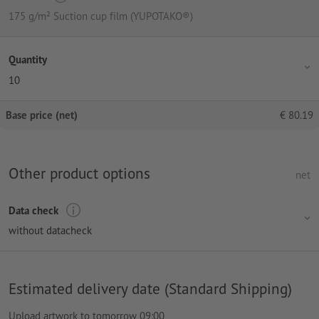
175 g/m² Suction cup film (YUPOTAKO®)
Quantity
10
Base price (net)
€
80.19
Other product options
net
Data check
without datacheck
Estimated delivery date (Standard Shipping)
Upload artwork to tomorrow 09:00