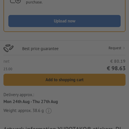
purchase.
Upload now
Request
Best price guarantee
net
€ 80.19
€ 98.63
23.00
Add to shopping cart
Delivery approx.:
Mon 24th Aug - Thu 27th Aug
Weight: approx.
38.6 g
Artwork information YUPOTAKO® stickers, DL