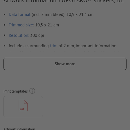
Data format
(incl. 2 mm bleed): 10,9 x 21,4 cm
Trimmed
size
: 10,5 x 21 cm
Resolution:
300 dpi
Include a surrounding
trim
of 2 mm, important information
should be at least 4 mm from the edge of the final format size
Fonts
must be completely imbedded or converted to curves
Show more
colour mode:
CMYK, FOGRA51 (PSO coated v3) for coated paper
We will not check for
spelling and/or typographical errors
Print templates
We will not check for
overprint settings
Transparencies
must generally be reduced
Comments
will be deleted and not printed
Form field
content will be printed
Artwork information