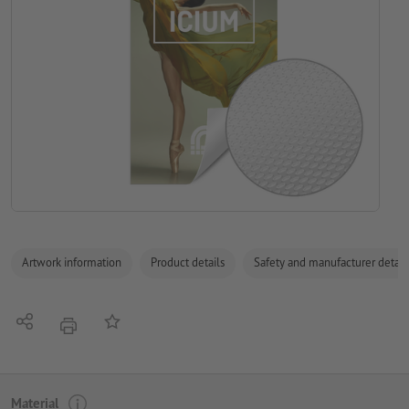
Artwork information
Product details
Safety and manufacturer detail
Share
Add to memo list
print
Material