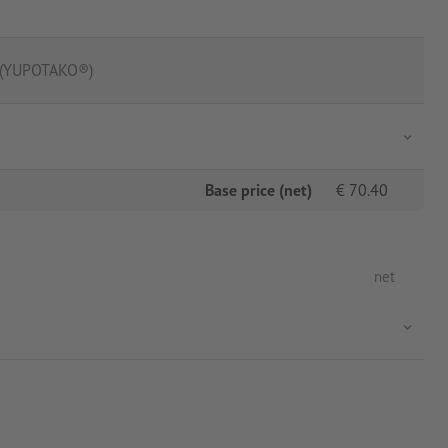
m (YUPOTAKO®)
Base price (net)
€
70.40
net