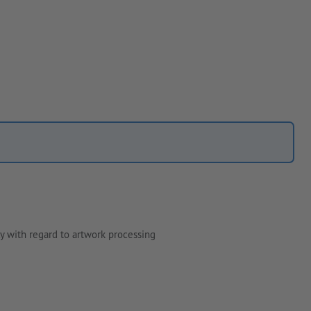
y with regard to artwork processing