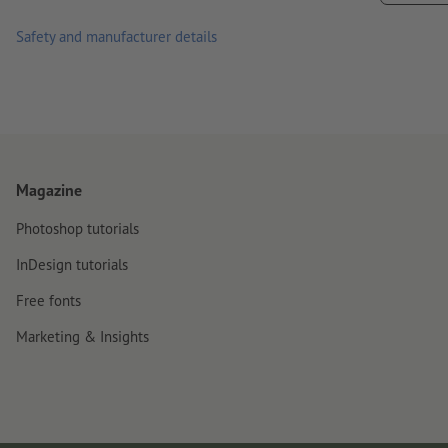
material. Freshly painted surfaces must have dried/cured com
Safety and manufacturer details
delivery: on sheets, not cut to individual pieces
Magazine
Photoshop tutorials
InDesign tutorials
Free fonts
Marketing & Insights