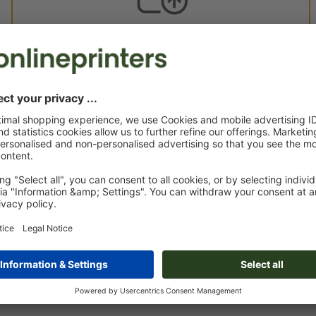
Custom artwork
You can upload your artwork before or after purchase.
Upload now
Delivery approx.:
€ 70.40
€ 
Mon 24th Aug - Thu 27th Aug
net
23.0
Weight: approx.
4.4 g