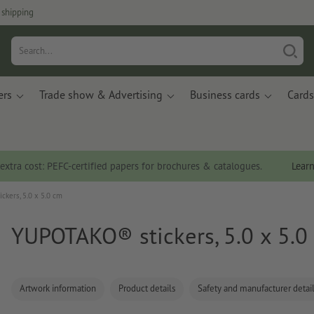
 shipping
ers
Trade show & Advertising
Business cards
Cards
 extra cost: PEFC-certified papers for brochures & catalogues.
Lear
kers, 5.0 x 5.0 cm
YUPOTAKO® stickers, 5.0 x 5.0
Artwork information
Product details
Safety and manufacturer detai