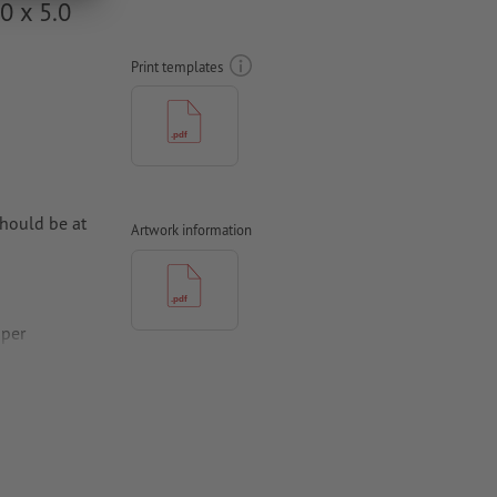
0 x 5.0
Print templates
hould be at
Artwork information
aper