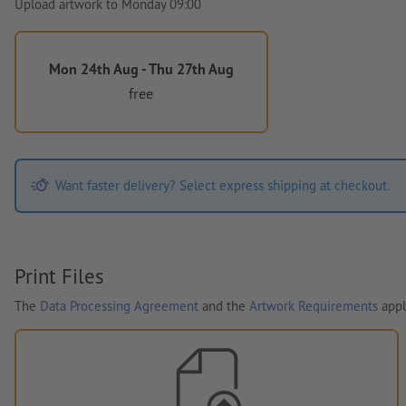
Upload artwork to Monday 09:00
Mon 24th Aug - Thu 27th Aug
free
Want faster delivery? Select express shipping at checkout.
Print Files
The
Data Processing Agreement
and the
Artwork Requirements
appl