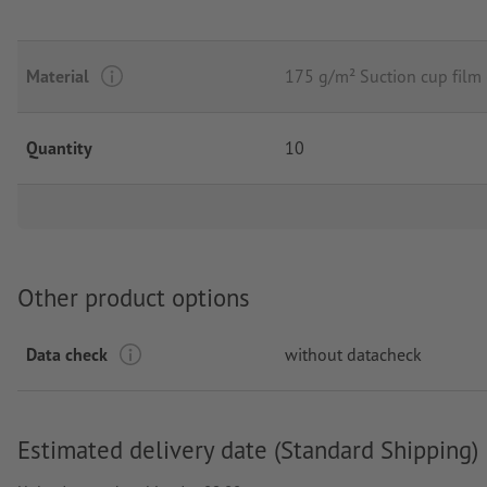
Material
175 g/m² Suction cup fil
Quantity
10
Other product options
Data check
without datacheck
Estimated delivery date (Standard Shipping)