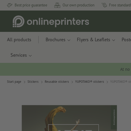
Best price guarantee
Our own production
Free standard
All products
Brochures
Flyers & Leaflets
Post
Services
At no
Start page
Stickers
Reusable stickers
YUPOTAKO® stickers
YUPOTAKO® stic