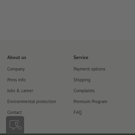
About us
Service
Company
Payment options
Press info
Shipping
Jobs & career
Complaints
Environmental protection
Premium Program
Contact
FAQ