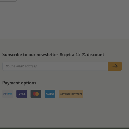
pletely.
Subscribe to our newsletter & get a 15 % discount
Payment options
Advance payment