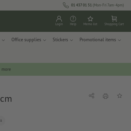
01 437 01 51
(Mon-Fri 7am-4pm)
Login
Help
Memo list
Shopping Cart
Office supplies
Stickers
Promotional items
n more
 cm
print
Share
Add to 
ls