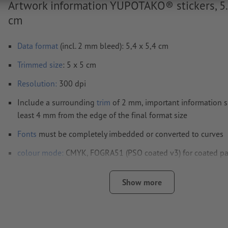
Artwork information YUPOTAKO® stickers, 5.
cm
Data format
(incl. 2 mm bleed): 5,4 x 5,4 cm
Trimmed
size
: 5 x 5 cm
Resolution:
300 dpi
Include a surrounding
trim
of 2 mm, important information s
least 4 mm from the edge of the final format size
Fonts
must be completely imbedded or converted to curves
colour mode:
CMYK, FOGRA51 (PSO coated v3) for coated p
We will not check for
spelling and/or typographical errors
Show more
We will not check for
overprint settings
Transparencies
must generally be reduced
Comments
will be deleted and not printed