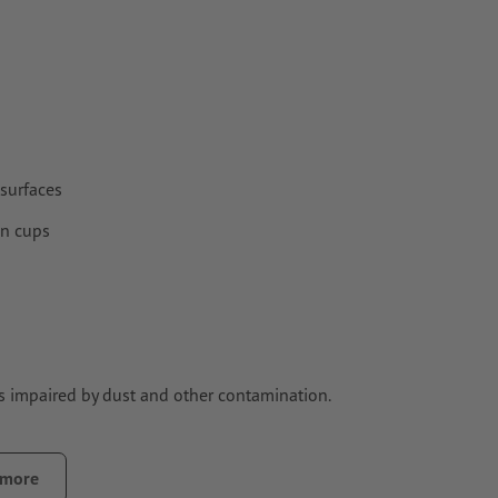
surfaces
on cups
is impaired by dust and other contamination.
ontamination that could impair the adhesive strength of the
 more