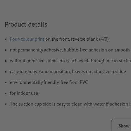
Form field
content will be printed
Product details
How do I create print data correctly?
Four-colour print
on the front, reverse blank (4/0)
not permanently adhesive, bubble-free adhesion on smooth 
without adhesive, adhesion is achieved through micro sucti
easy to remove and reposition, leaves no adhesive residue
environmentally friendly, free from PVC
for indoor use
The suction cup side is easy to clean with water if adhesion 
back without slit
Note:
The surface must be free from dust, grease and other c
Show